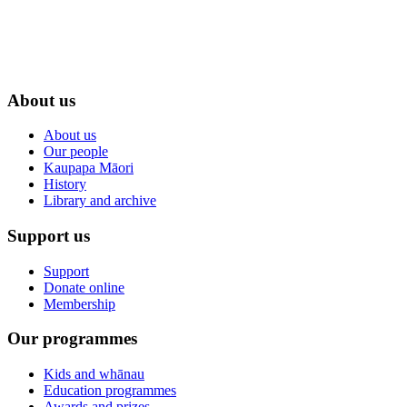
About us
About us
Our people
Kaupapa Māori
History
Library and archive
Support us
Support
Donate online
Membership
Our programmes
Kids and whānau
Education programmes
Awards and prizes