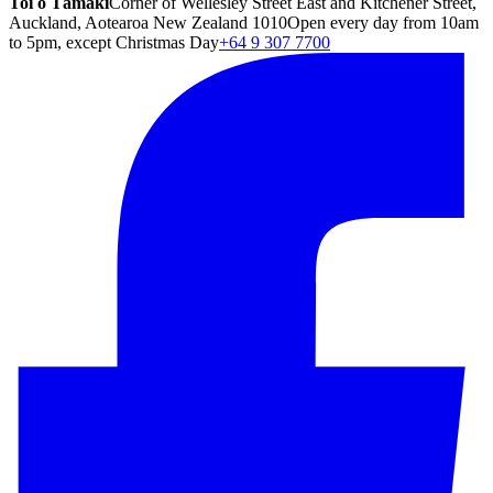
Toi o Tāmaki
Corner of Wellesley Street East and Kitchener Street,
Auckland, Aotearoa New Zealand 1010
Open every day from 10am
to 5pm, except Christmas Day
+64 9 307 7700