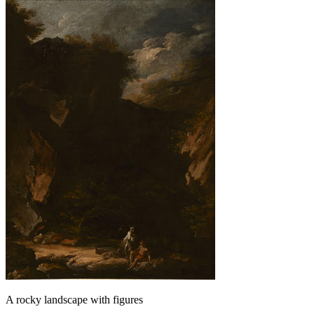
A rocky landscape with figures