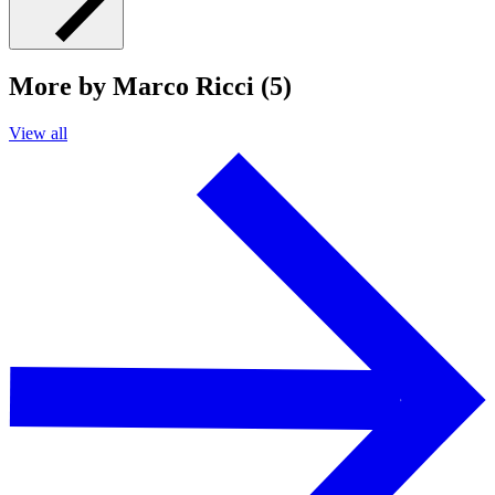
More by Marco Ricci (5)
View all