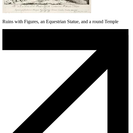
Ruins with Figures, an Equestrian Statue, and a round Temple