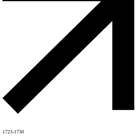
1723-1730