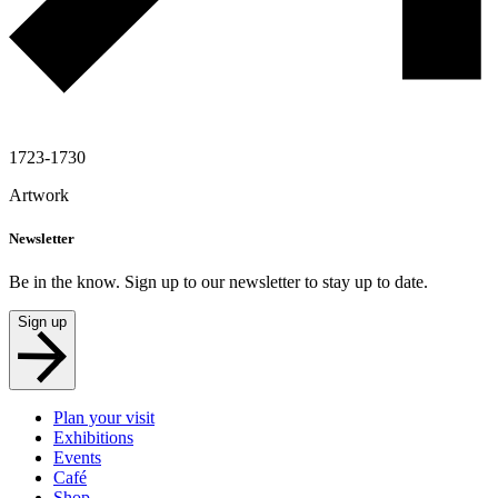
1723-1730
Artwork
Newsletter
Be in the know. Sign up to our newsletter to stay up to date.
Sign up
Plan your visit
Exhibitions
Events
Café
Shop