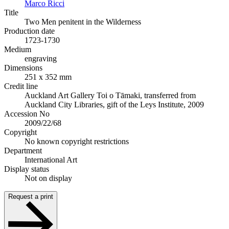
Marco Ricci
Title
Two Men penitent in the Wilderness
Production date
1723-1730
Medium
engraving
Dimensions
251 x 352 mm
Credit line
Auckland Art Gallery Toi o Tāmaki, transferred from
Auckland City Libraries, gift of the Leys Institute, 2009
Accession No
2009/22/68
Copyright
No known copyright restrictions
Department
International Art
Display status
Not on display
Request a print