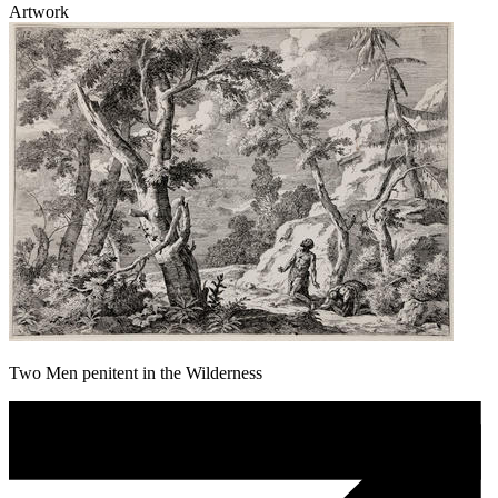
Artwork
Two Men penitent in the Wilderness