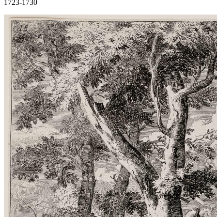
1723-1730