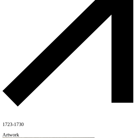
1723-1730
Artwork