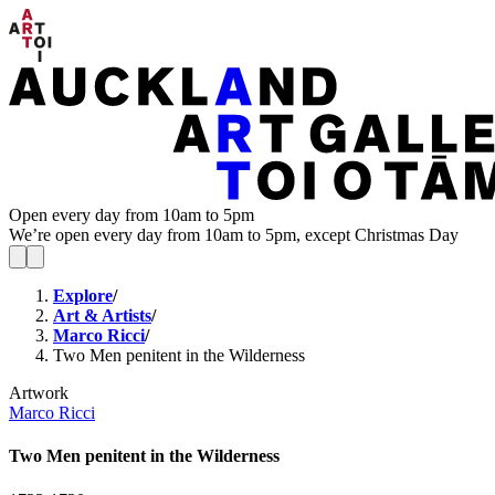
Open every day from 10am to 5pm
We’re open every day from 10am to 5pm, except Christmas Day
Explore
/
Art & Artists
/
Marco Ricci
/
Two Men penitent in the Wilderness
Artwork
Marco Ricci
Two Men penitent in the Wilderness