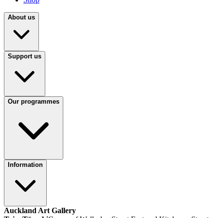
About us
Support us
Our programmes
Information
Auckland Art Gallery