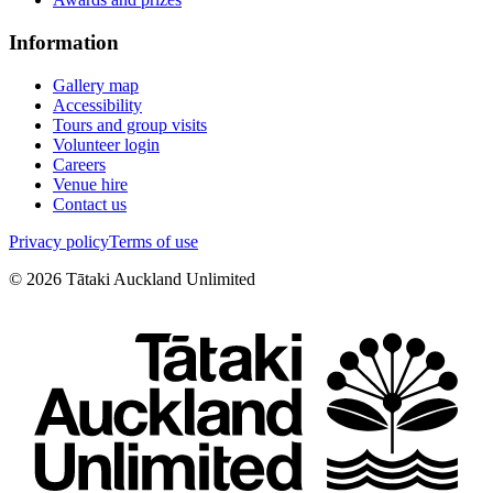
Information
Gallery map
Accessibility
Tours and group visits
Volunteer login
Careers
Venue hire
Contact us
Privacy policy
Terms of use
©
2026
Tātaki Auckland Unlimited