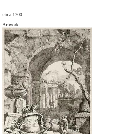
circa 1700
Artwork