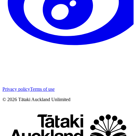
Privacy policy
Terms of use
©
2026
Tātaki Auckland Unlimited