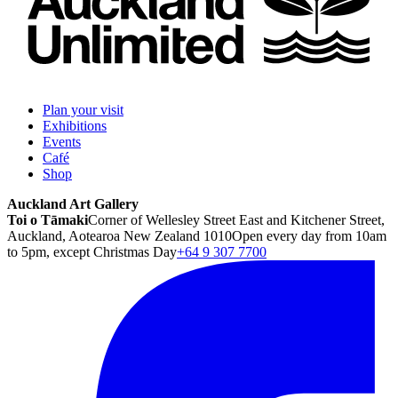
Plan your visit
Exhibitions
Events
Café
Shop
Auckland Art Gallery
Toi o Tāmaki
Corner of Wellesley Street East and Kitchener Street,
Auckland, Aotearoa New Zealand 1010
Open every day from 10am
to 5pm, except Christmas Day
+64 9 307 7700