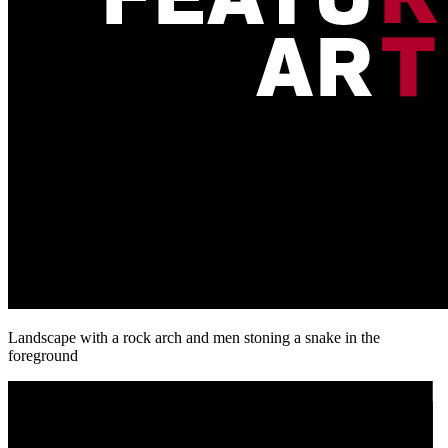
Landscape with a rock arch and men stoning a snake in the
foreground