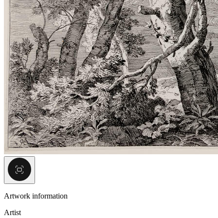
Artwork information
Artist