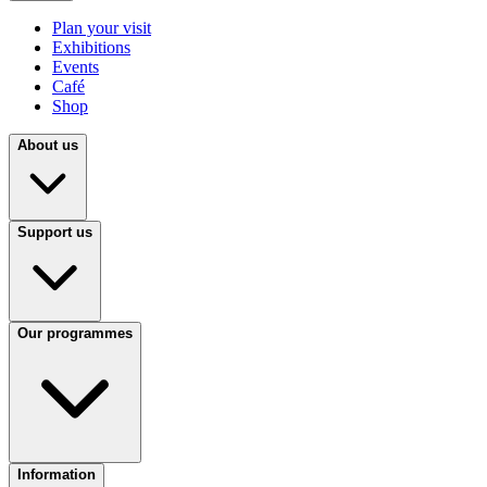
Plan your visit
Exhibitions
Events
Café
Shop
About us
Support us
Our programmes
Information