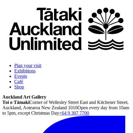
Plan your visit
Exhibitions
Events
Café
Shop
Auckland Art Gallery
Toi o Tāmaki
Corner of Wellesley Street East and Kitchener Street,
Auckland, Aotearoa New Zealand 1010
Open every day from 10am
to 5pm, except Christmas Day
+64 9 307 7700