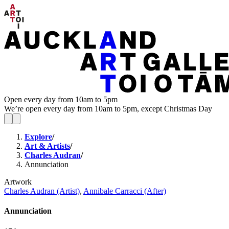
Open every day from 10am to 5pm
We’re open every day from 10am to 5pm, except Christmas Day
Explore
/
Art & Artists
/
Charles Audran
/
Annunciation
Artwork
Charles Audran (Artist)
,
Annibale Carracci (After)
Annunciation