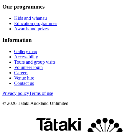
Our programmes
Kids and whānau
Education programmes
Awards and prizes
Information
Gallery map
Accessibility
Tours and group visits
Volunteer login
Careers
Venue hire
Contact us
Privacy policy
Terms of use
©
2026
Tātaki Auckland Unlimited