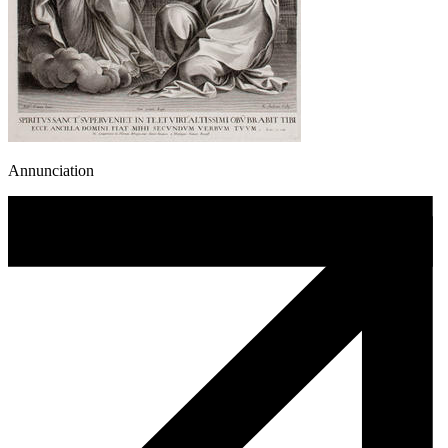
Annunciation