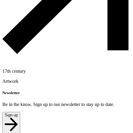
17th century
Artwork
Newsletter
Be in the know. Sign up to our newsletter to stay up to date.
Sign up