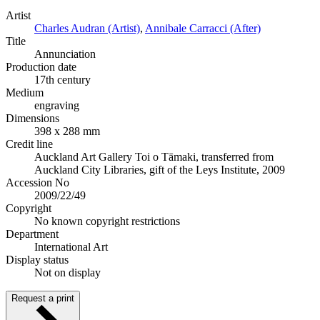
Artist
Charles Audran (Artist)
,
Annibale Carracci (After)
Title
Annunciation
Production date
17th century
Medium
engraving
Dimensions
398 x 288 mm
Credit line
Auckland Art Gallery Toi o Tāmaki, transferred from
Auckland City Libraries, gift of the Leys Institute, 2009
Accession No
2009/22/49
Copyright
No known copyright restrictions
Department
International Art
Display status
Not on display
Request a print