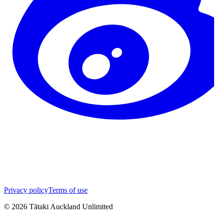
Privacy policy
Terms of use
©
2026
Tātaki Auckland Unlimited