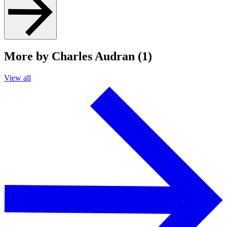
More by Charles Audran (1)
View all