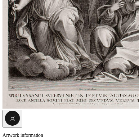
Artwork information