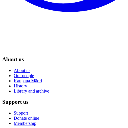
About us
About us
Our people
Kaupapa Māori
History
Library and archive
Support us
Support
Donate online
Membership