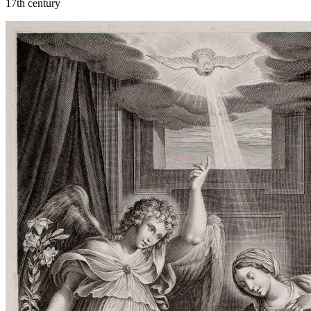
17th century