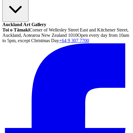
Auckland Art Gallery
Toi o Tāmaki
Corner of Wellesley Street East and Kitchener Street,
Auckland, Aotearoa New Zealand 1010
Open every day from 10am
to 5pm, except Christmas Day
+64 9 307 7700