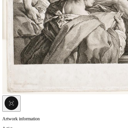
Artwork information