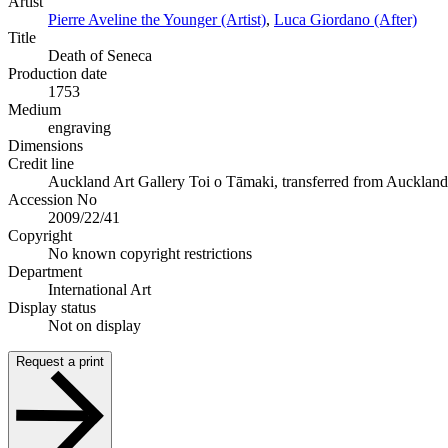
Artist
Pierre Aveline the Younger (Artist)
,
Luca Giordano (After)
Title
Death of Seneca
Production date
1753
Medium
engraving
Dimensions
Credit line
Auckland Art Gallery Toi o Tāmaki, transferred from Auckland Ci
Accession No
2009/22/41
Copyright
No known copyright restrictions
Department
International Art
Display status
Not on display
Request a print