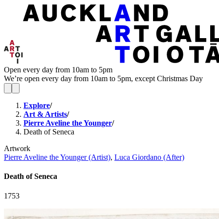
Open every day from 10am to 5pm
We’re open every day from 10am to 5pm, except Christmas Day
Explore
/
Art & Artists
/
Pierre Aveline the Younger
/
Death of Seneca
Artwork
Pierre Aveline the Younger (Artist)
,
Luca Giordano (After)
Death of Seneca
1753