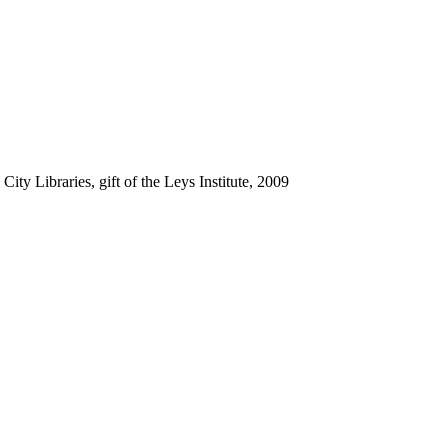
ty Libraries, gift of the Leys Institute, 2009