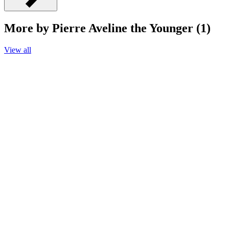
More by Pierre Aveline the Younger (1)
View all