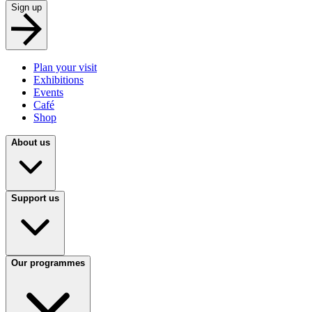
Sign up
Plan your visit
Exhibitions
Events
Café
Shop
About us
Support us
Our programmes