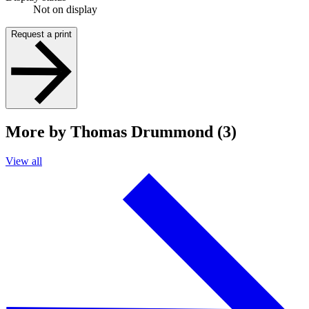
Not on display
Request a print
More by Thomas Drummond (3)
View all