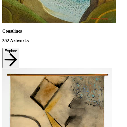
Coastlines
392
Artworks
Explore