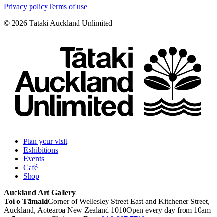
Privacy policy
Terms of use
©
2026
Tātaki Auckland Unlimited
Plan your visit
Exhibitions
Events
Café
Shop
Auckland Art Gallery
Toi o Tāmaki
Corner of Wellesley Street East and Kitchener Street,
Auckland, Aotearoa New Zealand 1010
Open every day from 10am