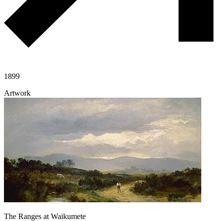
1899
Artwork
The Ranges at Waikumete