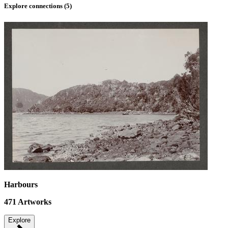
Explore connections (
5
)
Harbours
471
Artworks
Explore