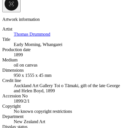
Artwork information
Artist
Thomas Drummond
Title
Early Morning, Whangarei
Production date
1899
Medium
oil on canvas
Dimensions
950 x 1555 x 45 mm
Credit line
Auckland Art Gallery Toi o Tāmaki, gift of the late George
and Helen Boyd, 1899
Accession No
1899/2/1
Copyright
No known copyright restrictions
Department
New Zealand Art
Display status