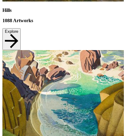
Hills
1088
Artworks
Explore