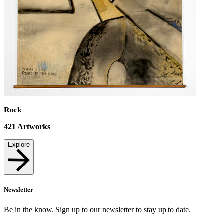
Rock
421
Artworks
Explore
Newsletter
Be in the know. Sign up to our newsletter to stay up to date.