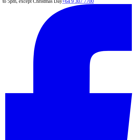
to 5pm, except Christmas Day
+64 9 307 7700