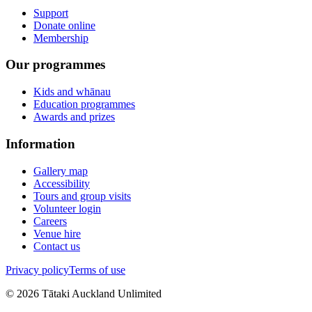
Support
Donate online
Membership
Our programmes
Kids and whānau
Education programmes
Awards and prizes
Information
Gallery map
Accessibility
Tours and group visits
Volunteer login
Careers
Venue hire
Contact us
Privacy policy
Terms of use
©
2026
Tātaki Auckland Unlimited