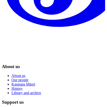
About us
About us
Our people
Kaupapa Māori
History
Library and archive
Support us