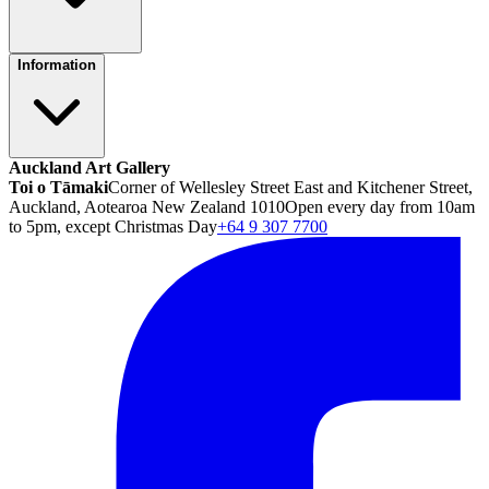
Information
Auckland Art Gallery
Toi o Tāmaki
Corner of Wellesley Street East and Kitchener Street,
Auckland, Aotearoa New Zealand 1010
Open every day from 10am
to 5pm, except Christmas Day
+64 9 307 7700