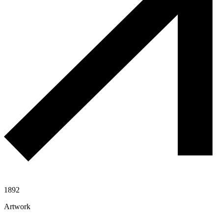
1892
Artwork