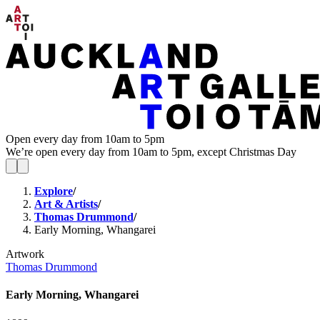
Open every day from 10am to 5pm
We’re open every day from 10am to 5pm, except Christmas Day
Explore
/
Art & Artists
/
Thomas Drummond
/
Early Morning, Whangarei
Artwork
Thomas Drummond
Early Morning, Whangarei