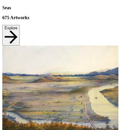
Seas
675
Artworks
Explore