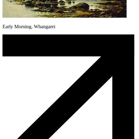
Early Morning, Whangarei