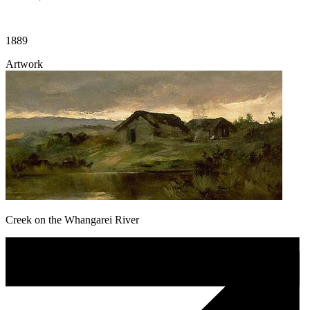
1889
Artwork
Creek on the Whangarei River