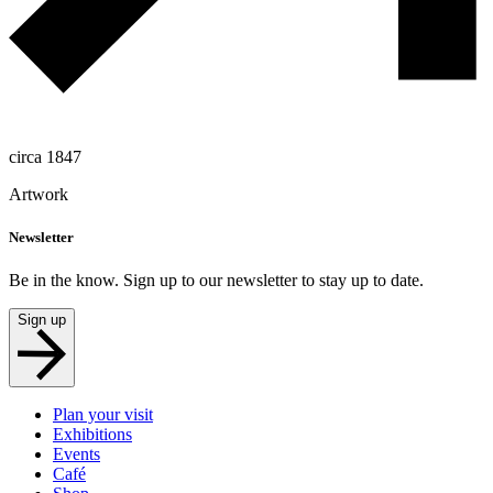
circa 1847
Artwork
Newsletter
Be in the know. Sign up to our newsletter to stay up to date.
Sign up
Plan your visit
Exhibitions
Events
Café