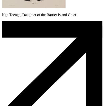
Nga Toenga, Daughter of the Barrier Island Chief