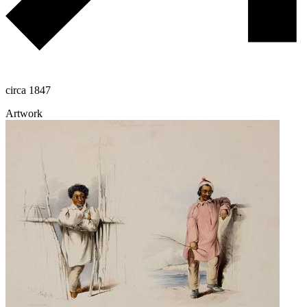
circa 1847
Artwork