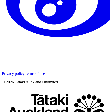
Privacy policy
Terms of use
©
2026
Tātaki Auckland Unlimited