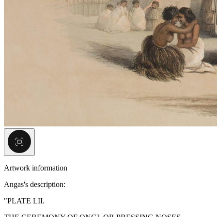
Artwork information
Angas's description:
"PLATE LII.