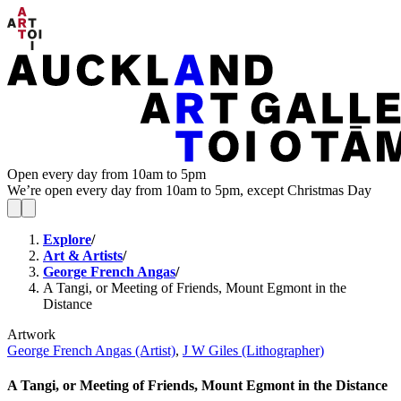
Open every day from 10am to 5pm
We’re open every day from 10am to 5pm, except Christmas Day
Explore
/
Art & Artists
/
George French Angas
/
A Tangi, or Meeting of Friends, Mount Egmont in the
Distance
Artwork
George French Angas (Artist)
,
J W Giles (Lithographer)
A Tangi, or Meeting of Friends, Mount Egmont in the Distance