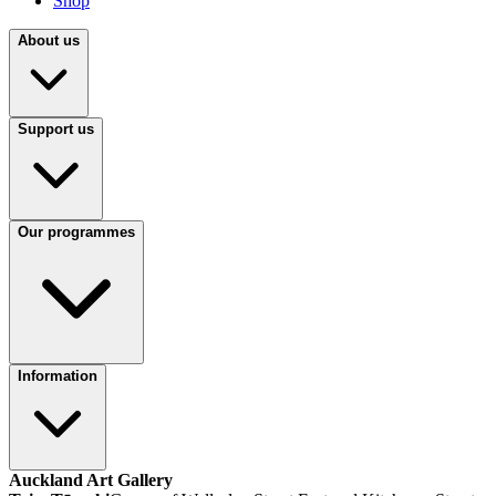
Shop
About us
Support us
Our programmes
Information
Auckland Art Gallery