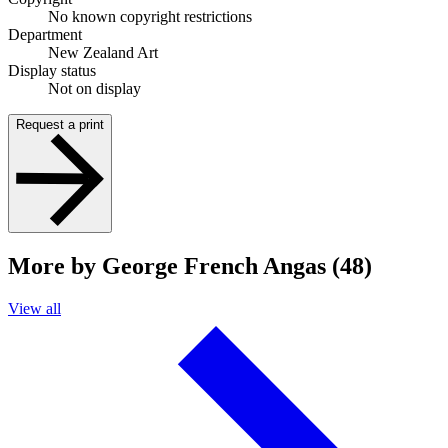
No known copyright restrictions
Department
New Zealand Art
Display status
Not on display
Request a print
More by George French Angas (48)
View all