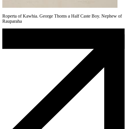
Roperta of Kawhia. George Thoms a Half Caste Boy. Nephew of
Rauparaha