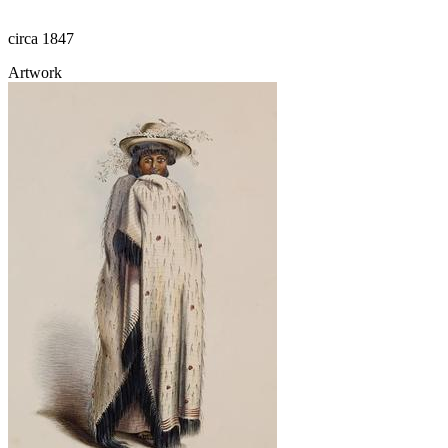
circa 1847
Artwork