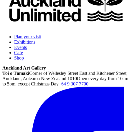
Plan your visit
Exhibitions
Events
Café
Shop
Auckland Art Gallery
Toi o Tāmaki
Corner of Wellesley Street East and Kitchener Street,
Auckland, Aotearoa New Zealand 1010
Open every day from 10am
to 5pm, except Christmas Day
+64 9 307 7700