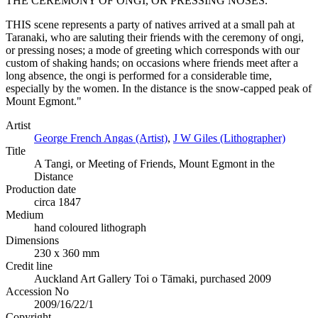
THE CEREMONY OF ONGI, OR PRESSING NOSES.
THIS scene represents a party of natives arrived at a small pah at
Taranaki, who are saluting their friends with the ceremony of ongi,
or pressing noses; a mode of greeting which corresponds with our
custom of shaking hands; on occasions where friends meet after a
long absence, the ongi is performed for a considerable time,
especially by the women. In the distance is the snow-capped peak of
Mount Egmont."
Artist
George French Angas (Artist)
,
J W Giles (Lithographer)
Title
A Tangi, or Meeting of Friends, Mount Egmont in the
Distance
Production date
circa 1847
Medium
hand coloured lithograph
Dimensions
230 x 360 mm
Credit line
Auckland Art Gallery Toi o Tāmaki, purchased 2009
Accession No
2009/16/22/1
Copyright