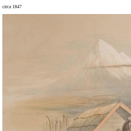
circa 1847