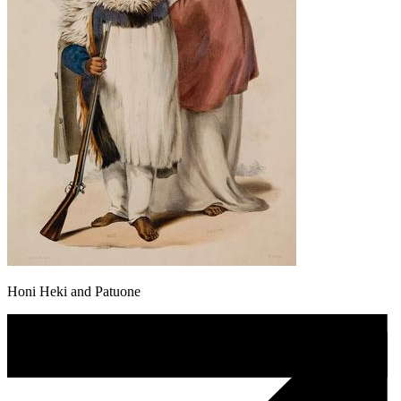
Honi Heki and Patuone