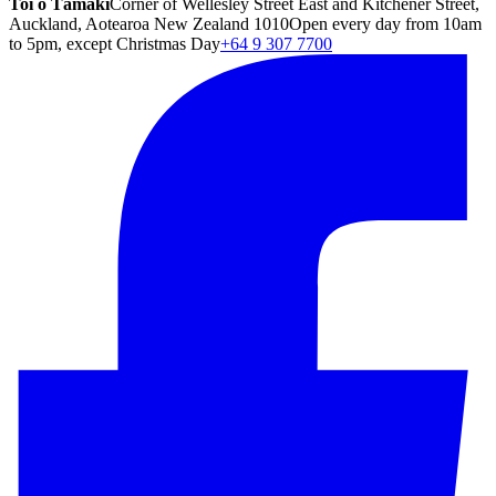
Toi o Tāmaki
Corner of Wellesley Street East and Kitchener Street,
Auckland, Aotearoa New Zealand 1010
Open every day from 10am
to 5pm, except Christmas Day
+64 9 307 7700