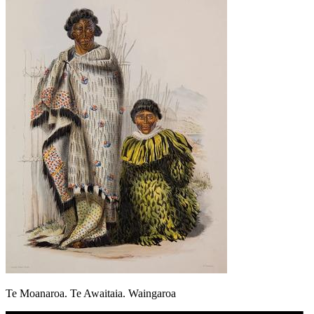
Te Moanaroa. Te Awaitaia. Waingaroa