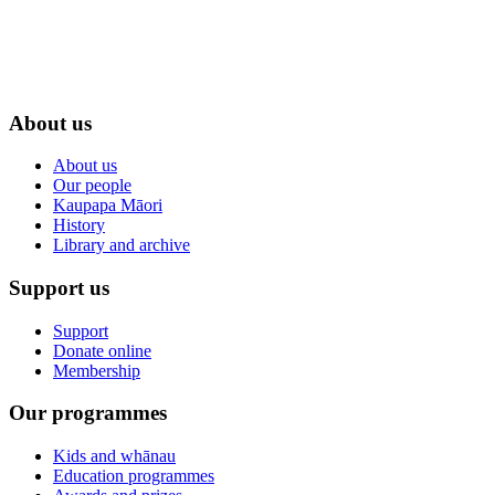
About us
About us
Our people
Kaupapa Māori
History
Library and archive
Support us
Support
Donate online
Membership
Our programmes
Kids and whānau
Education programmes