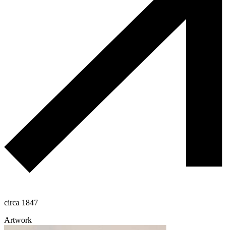
circa 1847
Artwork