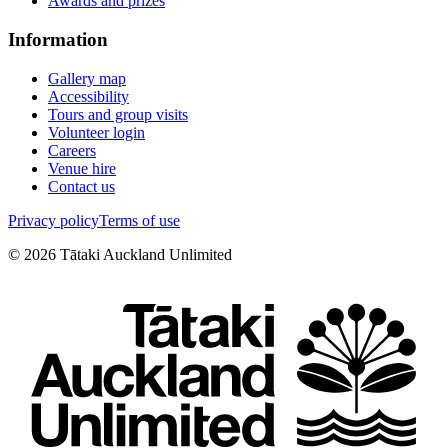
Awards and prizes
Information
Gallery map
Accessibility
Tours and group visits
Volunteer login
Careers
Venue hire
Contact us
Privacy policy
Terms of use
©
2026
Tātaki Auckland Unlimited