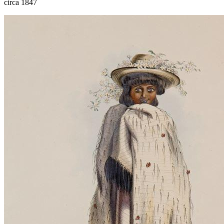
circa 1847