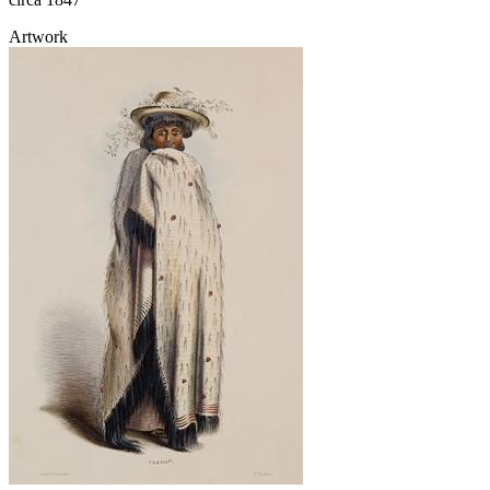
Artwork