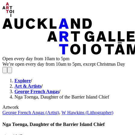
Open every day from 10am to 5pm
We’re open every day from 10am to 5pm, except Christmas Day
Explore
/
Art & Artists
/
George French Angas
/
Nga Toenga, Daughter of the Barrier Island Chief
Artwork
George French Angas (Artist)
,
W Hawkins (Lithographer)
Nga Toenga, Daughter of the Barrier Island Chief