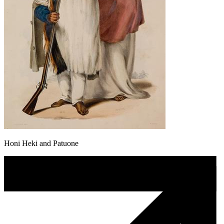
Honi Heki and Patuone