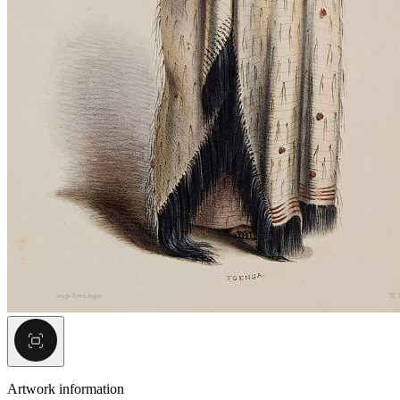
Artwork information