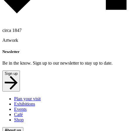
circa 1847
Artwork
Newsletter
Be in the know. Sign up to our newsletter to stay up to date.
Sign up
Plan your visit
Exhibitions
Events
Café
Shop
About us