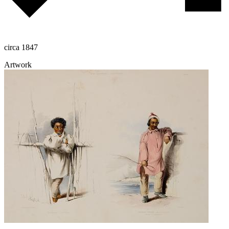
circa 1847
Artwork