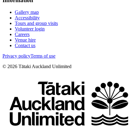
Information
Gallery map
Accessibility
Tours and group visits
Volunteer login
Careers
Venue hire
Contact us
Privacy policy
Terms of use
©
2026
Tātaki Auckland Unlimited