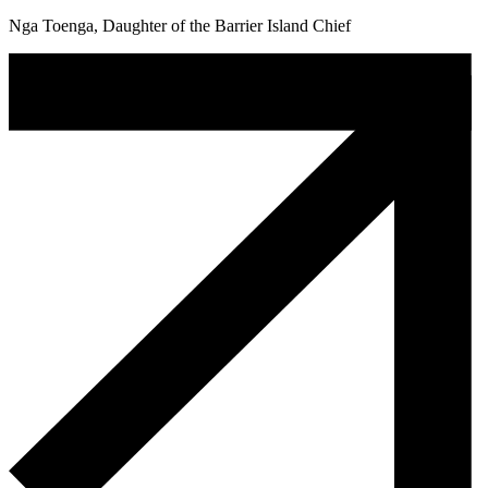
Nga Toenga, Daughter of the Barrier Island Chief