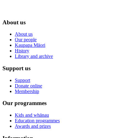
About us
About us
Our people
Kaupapa Māori
History
Library and archive
Support us
Support
Donate online
Membership
Our programmes
Kids and whānau
Education programmes
Awards and prizes