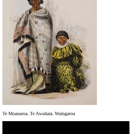
Te Moanaroa. Te Awaitaia. Waingaroa