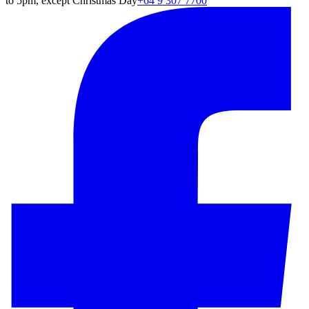
to 5pm, except Christmas Day
+64 9 307 7700