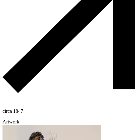
circa 1847
Artwork