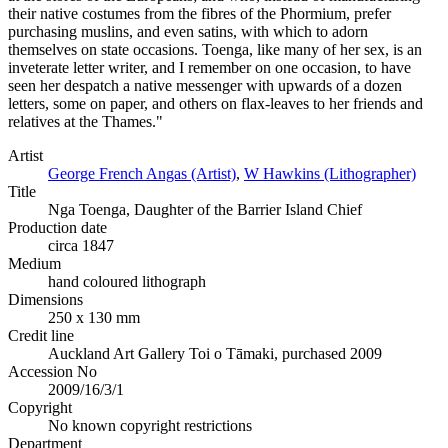
their native costumes from the fibres of the Phormium, prefer
purchasing muslins, and even satins, with which to adorn
themselves on state occasions. Toenga, like many of her sex, is an
inveterate letter writer, and I remember on one occasion, to have
seen her despatch a native messenger with upwards of a dozen
letters, some on paper, and others on flax-leaves to her friends and
relatives at the Thames."
Artist
George French Angas (Artist)
,
W Hawkins (Lithographer)
Title
Nga Toenga, Daughter of the Barrier Island Chief
Production date
circa 1847
Medium
hand coloured lithograph
Dimensions
250 x 130 mm
Credit line
Auckland Art Gallery Toi o Tāmaki, purchased 2009
Accession No
2009/16/3/1
Copyright
No known copyright restrictions
Department