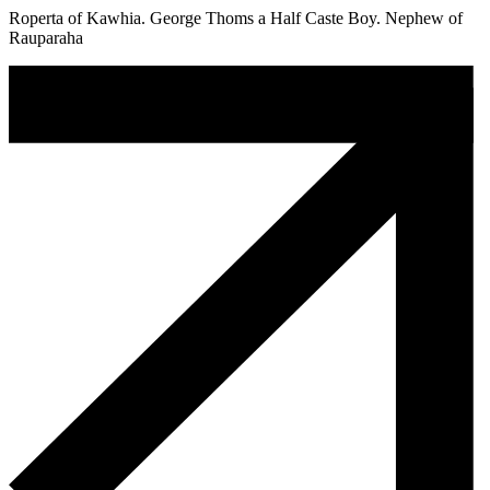
Roperta of Kawhia. George Thoms a Half Caste Boy. Nephew of
Rauparaha