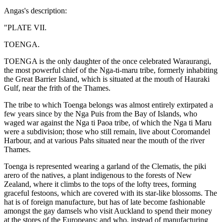
Angas's description:
"PLATE VII.
TOENGA.
TOENGA is the only daughter of the once celebrated Waraurangi,
the most powerful chief of the Nga-ti-maru tribe, formerly inhabiting
the Great Barrier Island, which is situated at the mouth of Hauraki
Gulf, near the frith of the Thames.
The tribe to which Toenga belongs was almost entirely extirpated a
few years since by the Nga Puis from the Bay of Islands, who
waged war against the Nga ti Paoa tribe, of which the Nga ti Maru
were a subdivision; those who still remain, live about Coromandel
Harbour, and at various Pahs situated near the mouth of the river
Thames.
Toenga is represented wearing a garland of the Clematis, the piki
arero of the natives, a plant indigenous to the forests of New
Zealand, where it climbs to the tops of the lofty trees, forming
graceful festoons, which are covered with its star-like blossoms. The
hat is of foreign manufacture, but has of late become fashionable
amongst the gay damsels who visit Auckland to spend their money
at the stores of the Europeans; and who, instead of manufacturing