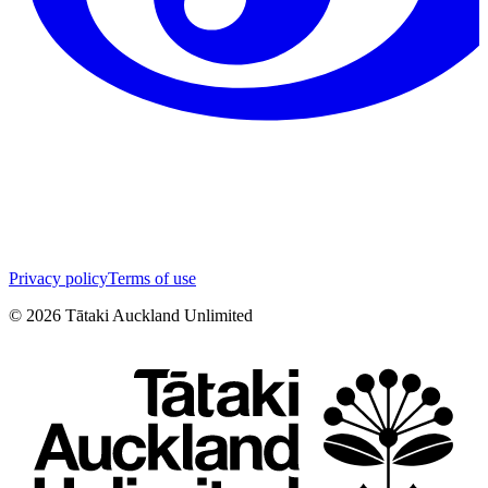
Privacy policy
Terms of use
©
2026
Tātaki Auckland Unlimited