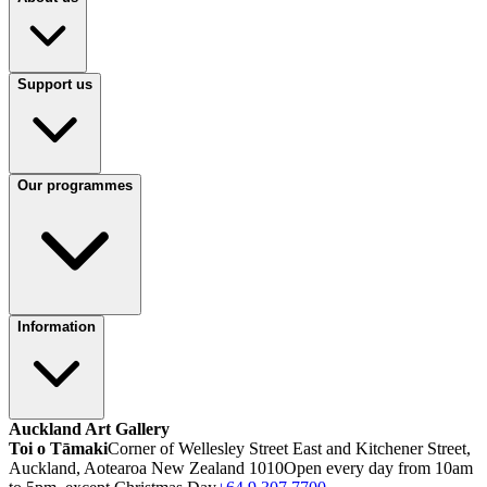
Support us
Our programmes
Information
Auckland Art Gallery
Toi o Tāmaki
Corner of Wellesley Street East and Kitchener Street,
Auckland, Aotearoa New Zealand 1010
Open every day from 10am