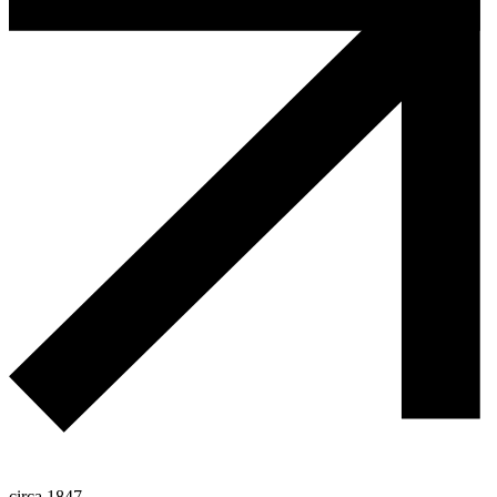
circa 1847