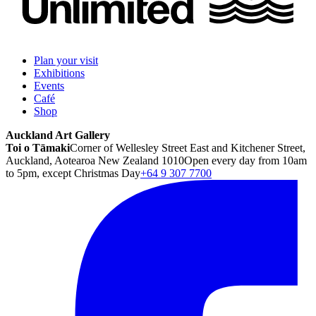
Plan your visit
Exhibitions
Events
Café
Shop
Auckland Art Gallery
Toi o Tāmaki
Corner of Wellesley Street East and Kitchener Street,
Auckland, Aotearoa New Zealand 1010
Open every day from 10am
to 5pm, except Christmas Day
+64 9 307 7700