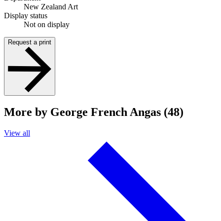
New Zealand Art
Display status
Not on display
Request a print
More by George French Angas (48)
View all