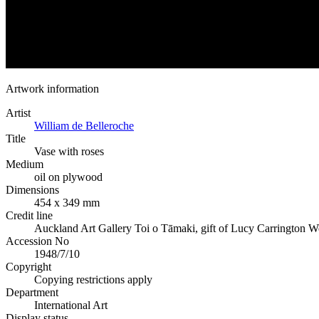
Artwork information
Artist
William de Belleroche
Title
Vase with roses
Medium
oil on plywood
Dimensions
454 x 349 mm
Credit line
Auckland Art Gallery Toi o Tāmaki, gift of Lucy Carrington W
Accession No
1948/7/10
Copyright
Copying restrictions apply
Department
International Art
Display status