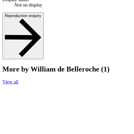
Not on display
Reproduction enquiry
More by William de Belleroche (1)
View all