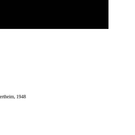
ertheim, 1948