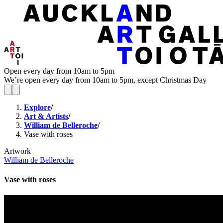
Open every day from 10am to 5pm
We’re open every day from 10am to 5pm, except Christmas Day
Explore
/
Art & Artists
/
William de Belleroche
/
Vase with roses
Artwork
William de Belleroche
Vase with roses