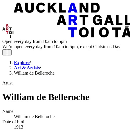
Open every day from 10am to 5pm
We’re open every day from 10am to 5pm, except Christmas Day
Explore
/
Art & Artists
/
William de Belleroche
Artist
William de Belleroche
Name
William de Belleroche
Date of birth
1913