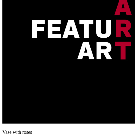
Vase with roses