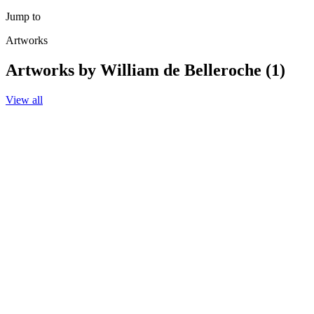
Jump to
Artworks
Artworks by William de Belleroche (1)
View all