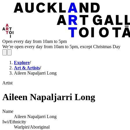
Open every day from 10am to 5pm
We’re open every day from 10am to 5pm, except Christmas Day
Explore
/
Art & Artists
/
Aileen Napaljarri Long
Artist
Aileen Napaljarri Long
Name
Aileen Napaljarri Long
Iwi/Ethnicity
Warlpiri/Aboriginal