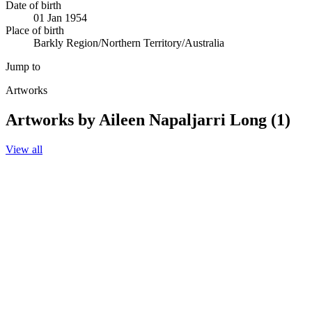
Date of birth
01 Jan 1954
Place of birth
Barkly Region/Northern Territory/Australia
Jump to
Artworks
Artworks by Aileen Napaljarri Long (1)
View all