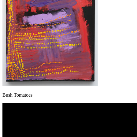
Bush Tomatoes