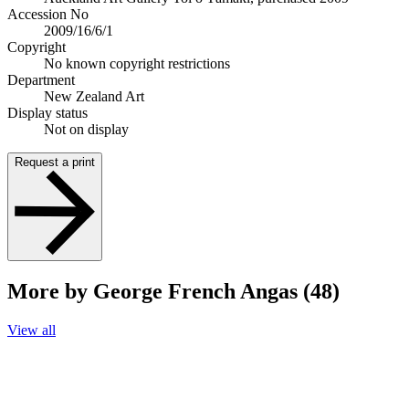
Accession No
2009/16/6/1
Copyright
No known copyright restrictions
Department
New Zealand Art
Display status
Not on display
Request a print
More by George French Angas (48)
View all