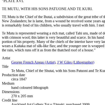
"PLATE XVI.
TE MUTU, WITH HIS SONS PATUONE AND TE KURI.
TE Mutu is the Chief of the Ihutai, a subdivision of the great tribe of
New Zealanders; he is lame, from a wound he received some years ago 
is remarkably fond of his children, who usually travel with him. I met
Te Mutu is represented wearing a rich mat, called Tahi uru, made of dog
with crimson wool; this latter is very beautiful and scarce. In his ha
portion of his property. Many of the chiefs of the interior have very l
wears a Kaitaka mat of silk-like flax; and the younger one is wrapped 
the rain, which runs off it as from the thatched roof of a house."
Artist
George French Angas (Artist)
,
J W Giles (Lithographer)
Title
Te Mutu, Chief of the Shutai, with his Sons Patuoni and Te Ku
Production date
circa 1847
Medium
hand coloured lithograph
Dimensions
270 x 205 mm
Credit line
Auckland Art Gallery Toi o Tāmaki, purchased 2009