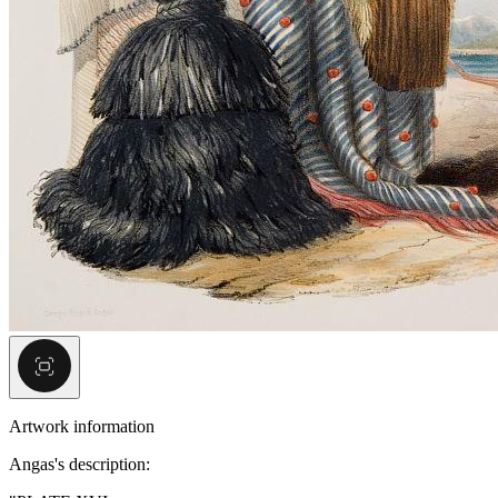
Artwork information
Angas's description: