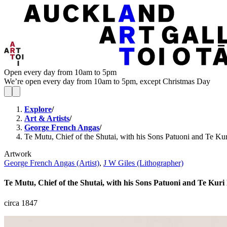
Open every day from 10am to 5pm
We’re open every day from 10am to 5pm, except Christmas Day
Explore
/
Art & Artists
/
George French Angas
/
Te Mutu, Chief of the Shutai, with his Sons Patuoni and Te Ku
Artwork
George French Angas (Artist)
,
J W Giles (Lithographer)
Te Mutu, Chief of the Shutai, with his Sons Patuoni and Te Kur
circa 1847