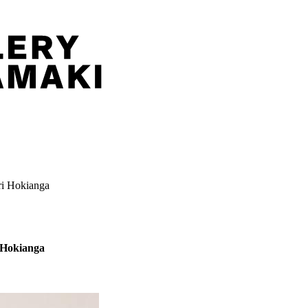
ri Hokianga
i Hokianga