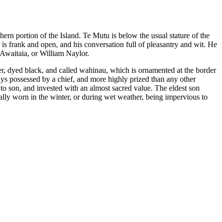
thern portion of the Island. Te Mutu is below the usual stature of the
s frank and open, and his conversation full of pleasantry and wit. He
 Awaitaia, or William Naylor.
ther, dyed black, and called wahinau, which is ornamented at the border
ways possessed by a chief, and more highly prized than any other
r to son, and invested with an almost sacred value. The eldest son
rally worn in the winter, or during wet weather, being impervious to