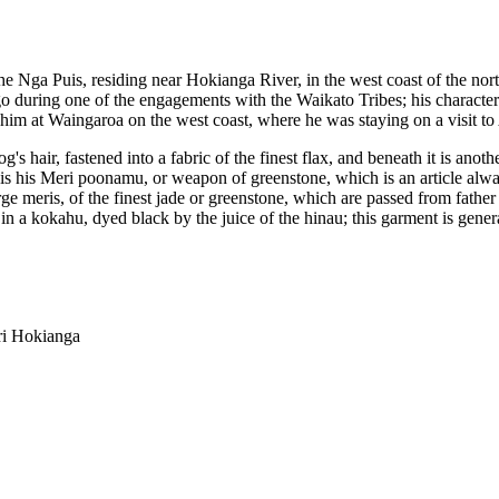
 the Nga Puis, residing near Hokianga River, in the west coast of the nor
during one of the engagements with the Waikato Tribes; his character i
 him at Waingaroa on the west coast, where he was staying on a visit to
's hair, fastened into a fabric of the finest flax, and beneath it is ano
nd is his Meri poonamu, or weapon of greenstone, which is an article al
arge meris, of the finest jade or greenstone, which are passed from fathe
in a kokahu, dyed black by the juice of the hinau; this garment is gene
ri Hokianga