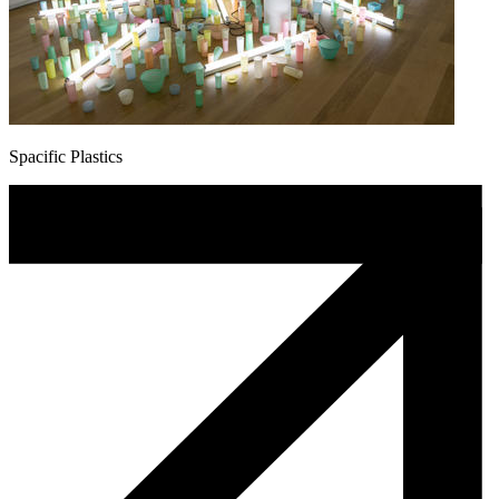
Spacific Plastics