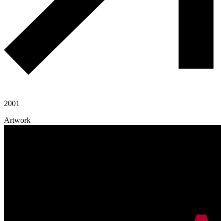
2001
Artwork