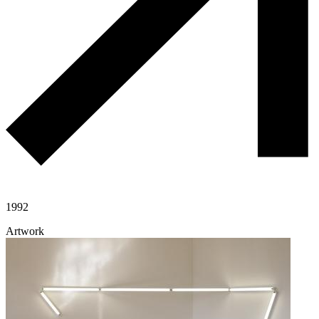
1992
Artwork