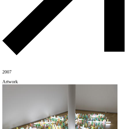
2007
Artwork