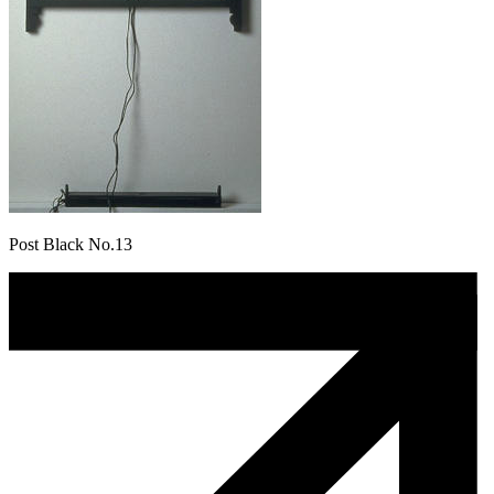
Post Black No.13