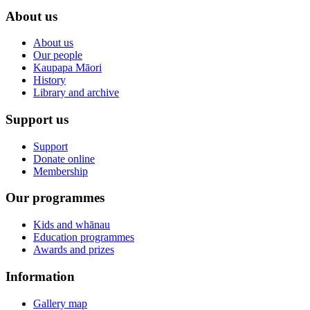
About us
About us
Our people
Kaupapa Māori
History
Library and archive
Support us
Support
Donate online
Membership
Our programmes
Kids and whānau
Education programmes
Awards and prizes
Information
Gallery map