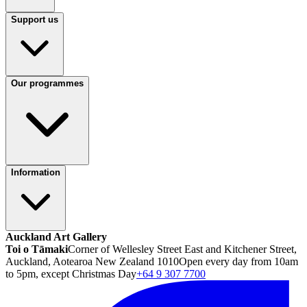
Support us
Our programmes
Information
Auckland Art Gallery
Toi o Tāmaki
Corner of Wellesley Street East and Kitchener Street,
Auckland, Aotearoa New Zealand 1010
Open every day from 10am
to 5pm, except Christmas Day
+64 9 307 7700