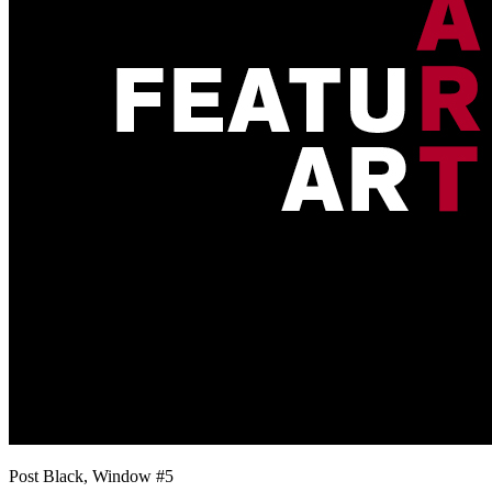
Post Black, Window #5