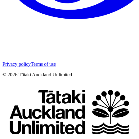
Privacy policy
Terms of use
©
2026
Tātaki Auckland Unlimited