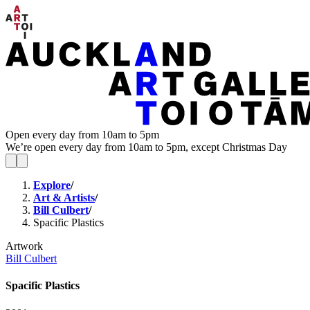
Open every day from 10am to 5pm
We’re open every day from 10am to 5pm, except Christmas Day
Explore
/
Art & Artists
/
Bill Culbert
/
Spacific Plastics
Artwork
Bill Culbert
Spacific Plastics