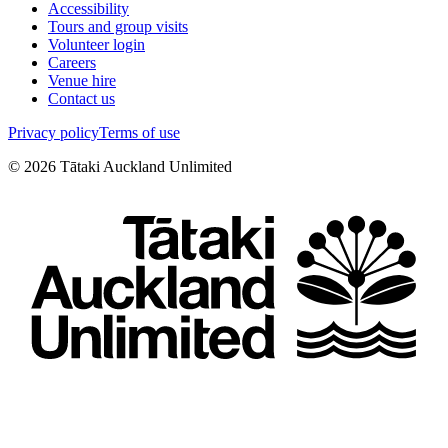
Accessibility
Tours and group visits
Volunteer login
Careers
Venue hire
Contact us
Privacy policy
Terms of use
©
2026
Tātaki Auckland Unlimited