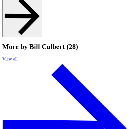
More by Bill Culbert (28)
View all