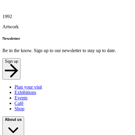
1992
Artwork
Newsletter
Be in the know. Sign up to our newsletter to stay up to date.
Sign up
Plan your visit
Exhibitions
Events
Café
Shop
About us