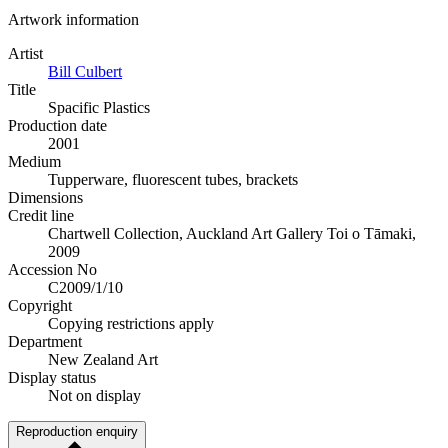
Artwork information
Artist
Bill Culbert
Title
Spacific Plastics
Production date
2001
Medium
Tupperware, fluorescent tubes, brackets
Dimensions
Credit line
Chartwell Collection, Auckland Art Gallery Toi o Tāmaki,
2009
Accession No
C2009/1/10
Copyright
Copying restrictions apply
Department
New Zealand Art
Display status
Not on display
Reproduction enquiry