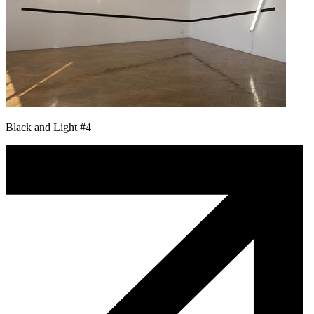
Black and Light #4