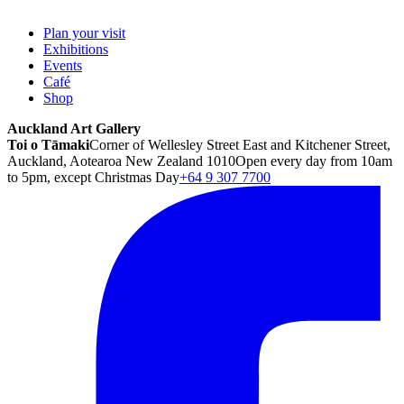
Plan your visit
Exhibitions
Events
Café
Shop
Auckland Art Gallery
Toi o Tāmaki
Corner of Wellesley Street East and Kitchener Street,
Auckland, Aotearoa New Zealand 1010
Open every day from 10am
to 5pm, except Christmas Day
+64 9 307 7700