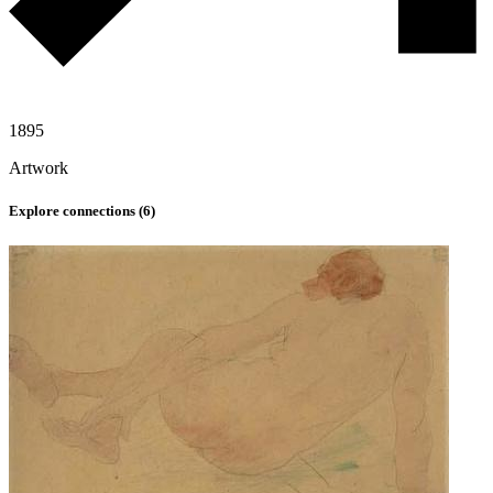
1895
Artwork
Explore connections (
6
)