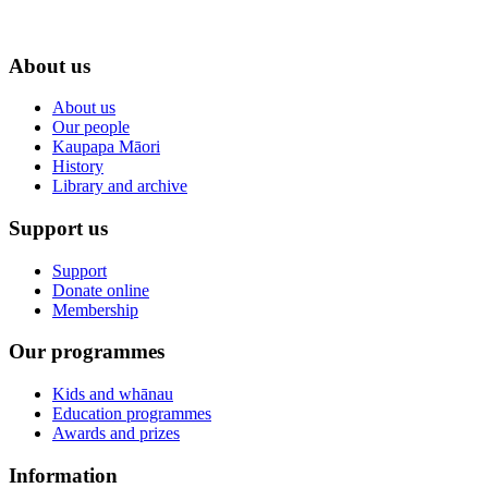
About us
About us
Our people
Kaupapa Māori
History
Library and archive
Support us
Support
Donate online
Membership
Our programmes
Kids and whānau
Education programmes
Awards and prizes
Information