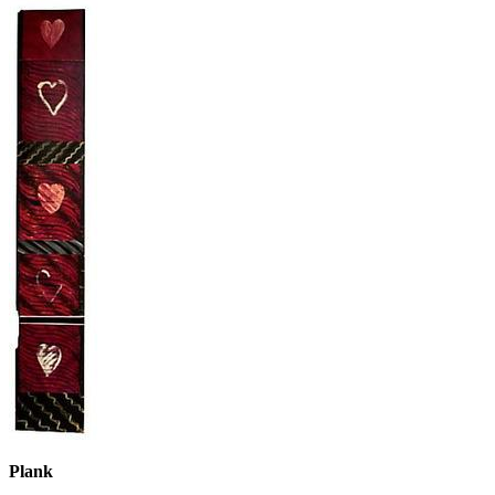
Plank