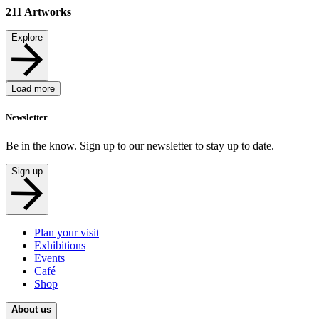
211
Artworks
Explore
Load more
Newsletter
Be in the know. Sign up to our newsletter to stay up to date.
Sign up
Plan your visit
Exhibitions
Events
Café
Shop
About us