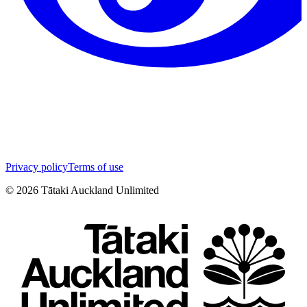
Privacy policy
Terms of use
©
2026
Tātaki Auckland Unlimited