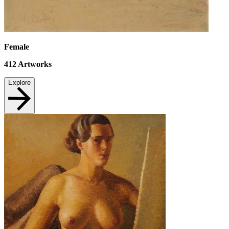
Female
412
Artworks
Explore