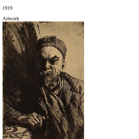
1919
Artwork