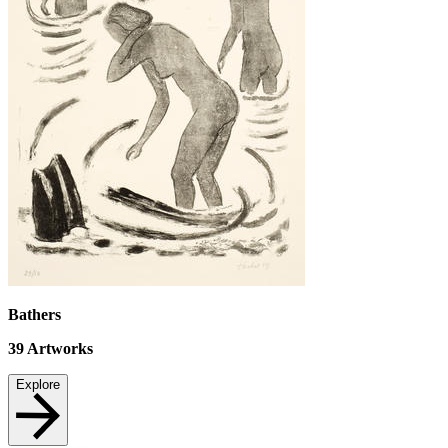
Bathers
39
Artworks
Explore