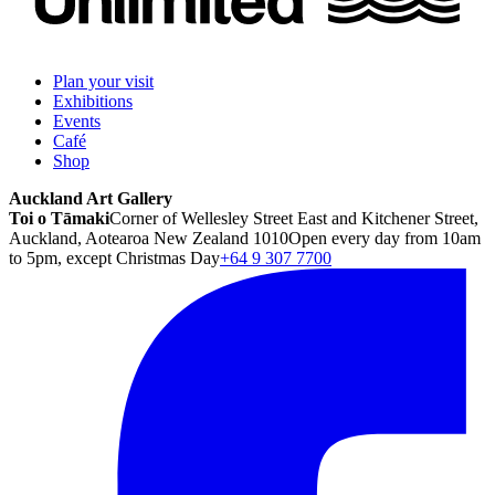
Plan your visit
Exhibitions
Events
Café
Shop
Auckland Art Gallery
Toi o Tāmaki
Corner of Wellesley Street East and Kitchener Street,
Auckland, Aotearoa New Zealand 1010
Open every day from 10am
to 5pm, except Christmas Day
+64 9 307 7700