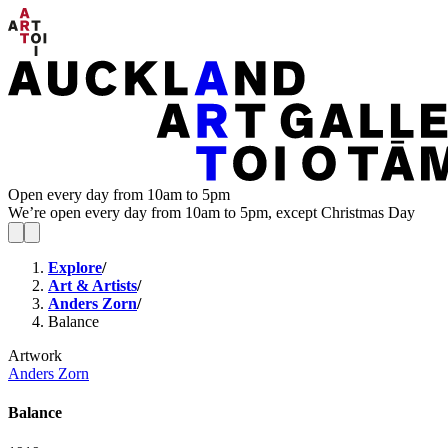
Open every day from 10am to 5pm
We’re open every day from 10am to 5pm, except Christmas Day
Explore
/
Art & Artists
/
Anders Zorn
/
Balance
Artwork
Anders Zorn
Balance