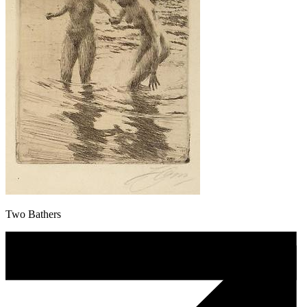
Two Bathers