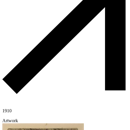
1910
Artwork