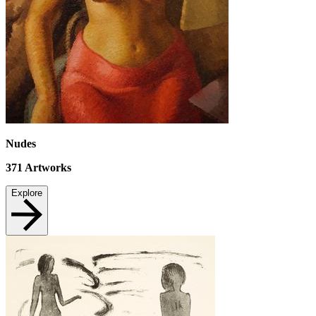
Nudes
371
Artworks
Explore