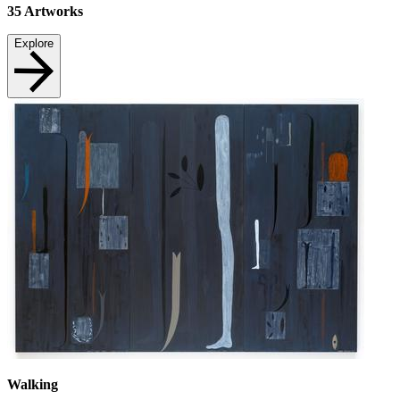
35
Artworks
Explore
Walking