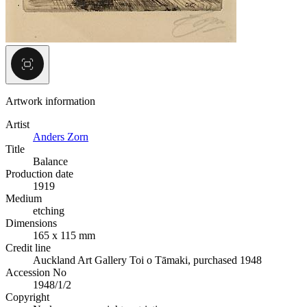
Artwork information
Artist
Anders Zorn
Title
Balance
Production date
1919
Medium
etching
Dimensions
165 x 115 mm
Credit line
Auckland Art Gallery Toi o Tāmaki, purchased 1948
Accession No
1948/1/2
Copyright