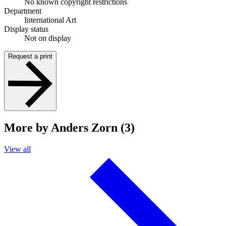
No known copyright restrictions
Department
International Art
Display status
Not on display
Request a print
More by Anders Zorn (3)
View all