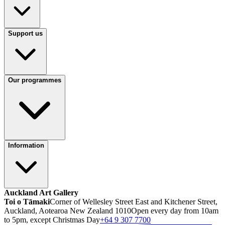
Support us
Our programmes
Information
Auckland Art Gallery
Toi o Tāmaki
Corner of Wellesley Street East and Kitchener Street,
Auckland, Aotearoa New Zealand 1010
Open every day from 10am
to 5pm, except Christmas Day
+64 9 307 7700