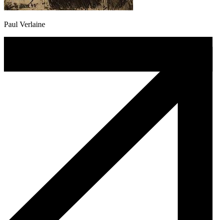
Paul Verlaine