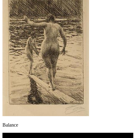
Balance