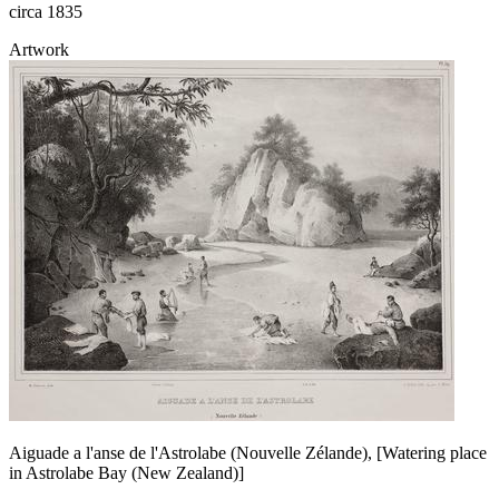
circa 1835
Artwork
Aiguade a l'anse de l'Astrolabe (Nouvelle Zélande), [Watering place
in Astrolabe Bay (New Zealand)]