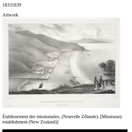
1833
1839
Artwork
Établissement des missionaries, (Nouvelle Zélande), [Missionary
establishment (New Zealand)]