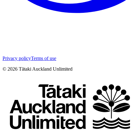
Privacy policy
Terms of use
©
2026
Tātaki Auckland Unlimited