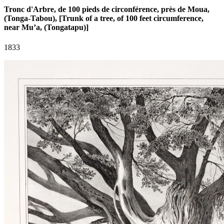
Tronc d'Arbre, de 100 pieds de circonférence, près de Moua,
(Tonga-Tabou), [Trunk of a tree, of 100 feet circumference,
near Mu’a, (Tongatapu)]
1833