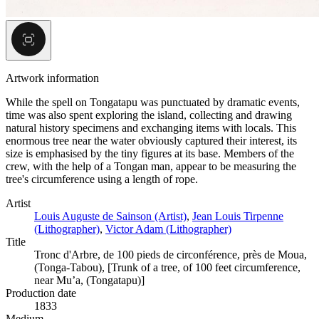
Artwork information
While the spell on Tongatapu was punctuated by dramatic events,
time was also spent exploring the island, collecting and drawing
natural history specimens and exchanging items with locals. This
enormous tree near the water obviously captured their interest, its
size is emphasised by the tiny figures at its base. Members of the
crew, with the help of a Tongan man, appear to be measuring the
tree's circumference using a length of rope.
Artist
Louis Auguste de Sainson (Artist)
,
Jean Louis Tirpenne
(Lithographer)
,
Victor Adam (Lithographer)
Title
Tronc d'Arbre, de 100 pieds de circonférence, près de Moua,
(Tonga-Tabou), [Trunk of a tree, of 100 feet circumference,
near Mu’a, (Tongatapu)]
Production date
1833
Medium