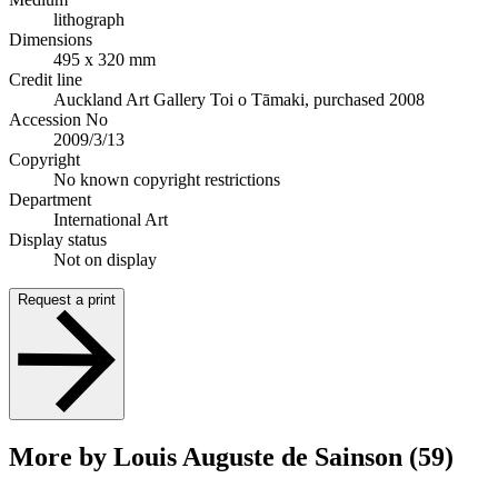
lithograph
Dimensions
495 x 320 mm
Credit line
Auckland Art Gallery Toi o Tāmaki, purchased 2008
Accession No
2009/3/13
Copyright
No known copyright restrictions
Department
International Art
Display status
Not on display
Request a print
More by Louis Auguste de Sainson (59)