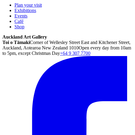
Plan your visit
Exhibitions
Events
Café
Shop
Auckland Art Gallery
Toi o Tāmaki
Corner of Wellesley Street East and Kitchener Street,
Auckland, Aotearoa New Zealand 1010
Open every day from 10am
to 5pm, except Christmas Day
+64 9 307 7700