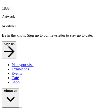
1833
Artwork
Newsletter
Be in the know. Sign up to our newsletter to stay up to date.
Sign up
Plan your visit
Exhibitions
Events
Café
Shop
About us