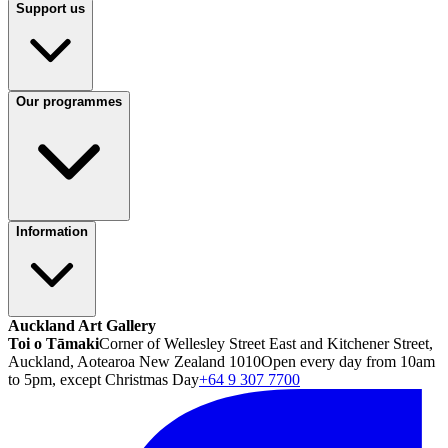
Support us
Our programmes
Information
Auckland Art Gallery
Toi o Tāmaki
Corner of Wellesley Street East and Kitchener Street,
Auckland, Aotearoa New Zealand 1010
Open every day from 10am
to 5pm, except Christmas Day
+64 9 307 7700