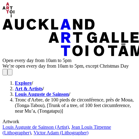
Open every day from 10am to 5pm
We’re open every day from 10am to 5pm, except Christmas Day
Explore
/
Art & Artists
/
Louis Auguste de Sainson
/
Tronc d'Arbre, de 100 pieds de circonférence, près de Moua,
(Tonga-Tabou), [Trunk of a tree, of 100 feet circumference,
near Mu’a, (Tongatapu)]
Artwork
Louis Auguste de Sainson (Artist)
,
Jean Louis Tirpenne
(Lithographer)
,
Victor Adam (Lithographer)