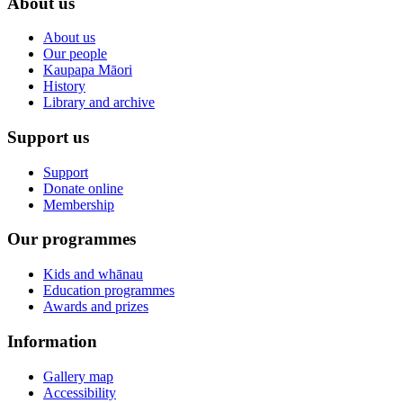
About us
About us
Our people
Kaupapa Māori
History
Library and archive
Support us
Support
Donate online
Membership
Our programmes
Kids and whānau
Education programmes
Awards and prizes
Information
Gallery map
Accessibility