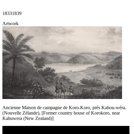
1833
1839
Artwork
Ancienne Maison de campagne de Koro-Koro, prés Kahou-wéra.
(Nouvelle Zélande), [Former country house of Korokoro, near
Kahuwera (New Zealand)]