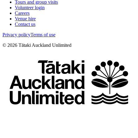
Tours and group visits
Volunteer login
Careers
Venue hire
Contact us
Privacy policy
Terms of use
©
2026
Tātaki Auckland Unlimited