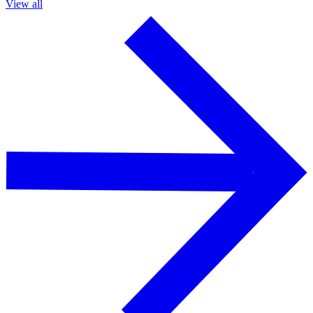
View all