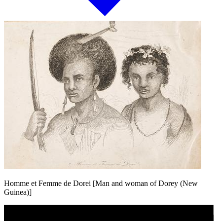
Homme et Femme de Dorei [Man and woman of Dorey (New
Guinea)]