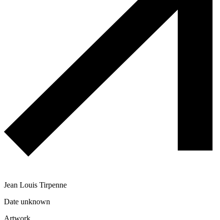
Jean Louis Tirpenne
Date unknown
Artwork