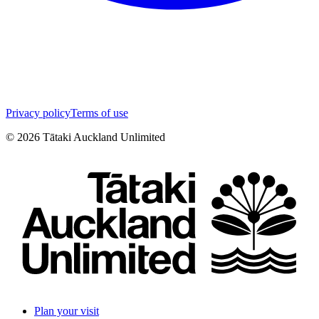
Privacy policy
Terms of use
©
2026
Tātaki Auckland Unlimited
Plan your visit