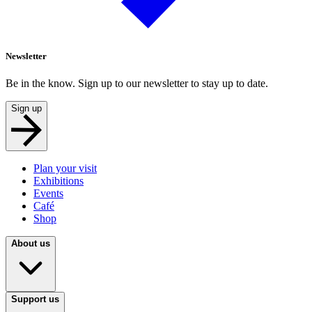
Newsletter
Be in the know. Sign up to our newsletter to stay up to date.
Sign up
Plan your visit
Exhibitions
Events
Café
Shop
About us
Support us