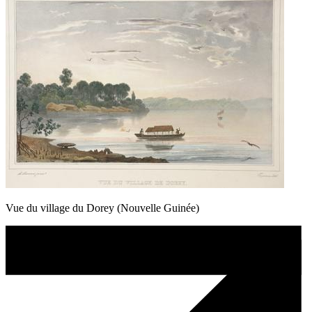
Vue du village du Dorey (Nouvelle Guinée)