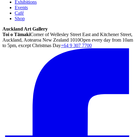
Exhibitions
Events
Café
Shop
Auckland Art Gallery
Toi o Tāmaki
Corner of Wellesley Street East and Kitchener Street,
Auckland, Aotearoa New Zealand 1010
Open every day from 10am
to 5pm, except Christmas Day
+64 9 307 7700