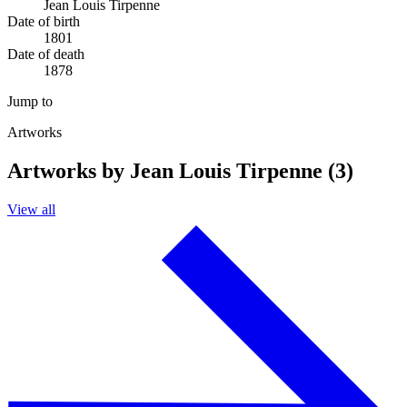
Jean Louis Tirpenne
Date of birth
1801
Date of death
1878
Jump to
Artworks
Artworks by Jean Louis Tirpenne (3)
View all