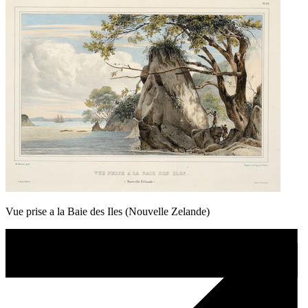
Vue prise a la Baie des Iles (Nouvelle Zelande)