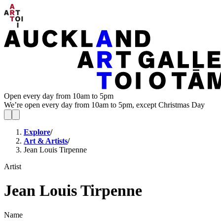
Open every day from 10am to 5pm
We’re open every day from 10am to 5pm, except Christmas Day
Explore
/
Art & Artists
/
Jean Louis Tirpenne
Artist
Jean Louis Tirpenne
Name