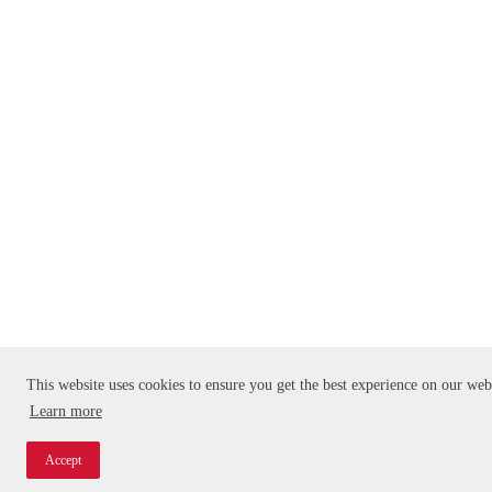
This website uses cookies to ensure you get the best experience on our web
Learn more
Accept