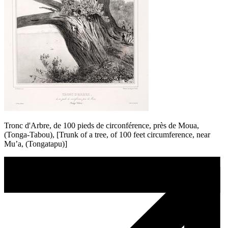
Tronc d'Arbre, de 100 pieds de circonférence, près de Moua,
(Tonga-Tabou), [Trunk of a tree, of 100 feet circumference, near
Mu’a, (Tongatapu)]