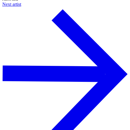
Next artist