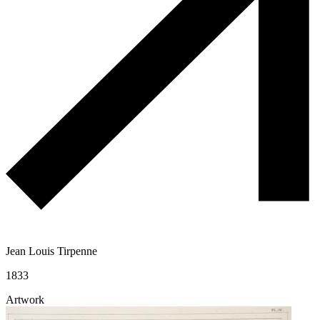
Jean Louis Tirpenne
1833
Artwork