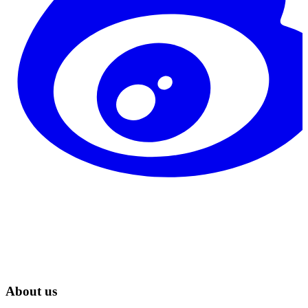
About us