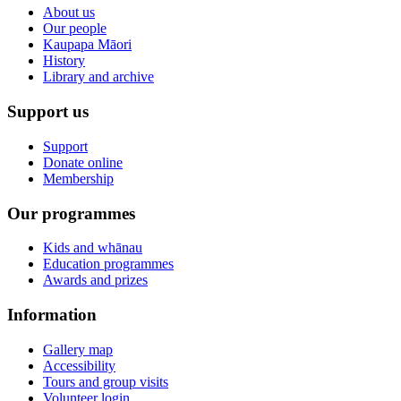
About us
Our people
Kaupapa Māori
History
Library and archive
Support us
Support
Donate online
Membership
Our programmes
Kids and whānau
Education programmes
Awards and prizes
Information
Gallery map
Accessibility
Tours and group visits
Volunteer login