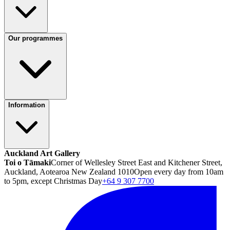
Our programmes
Information
Auckland Art Gallery
Toi o Tāmaki
Corner of Wellesley Street East and Kitchener Street,
Auckland, Aotearoa New Zealand 1010
Open every day from 10am
to 5pm, except Christmas Day
+64 9 307 7700