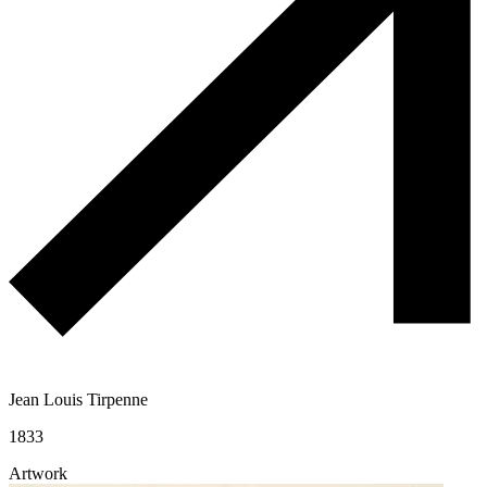
Jean Louis Tirpenne
1833
Artwork