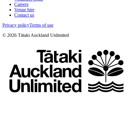
Careers
Venue hire
Contact us
Privacy policy
Terms of use
©
2026
Tātaki Auckland Unlimited