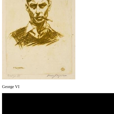
George VI