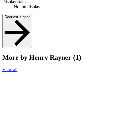
Display status
Not on display
Request a print
More by Henry Rayner (1)
View all