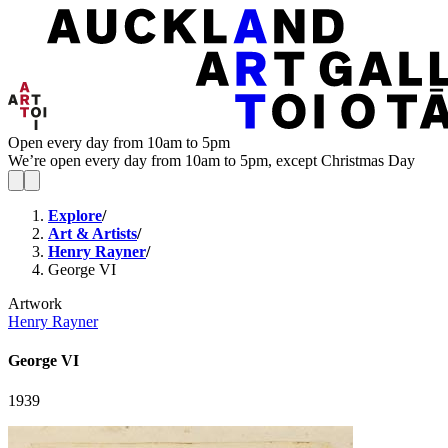
Open every day from 10am to 5pm
We’re open every day from 10am to 5pm, except Christmas Day
Explore
/
Art & Artists
/
Henry Rayner
/
George VI
Artwork
Henry Rayner
George VI
1939