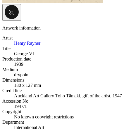
Artwork information
Artist
Henry Rayner
Title
George VI
Production date
1939
Medium
drypoint
Dimensions
180 x 127 mm
Credit line
Auckland Art Gallery Toi o Tāmaki, gift of the artist, 1947
Accession No
1947/1
Copyright
No known copyright restrictions
Department
International Art