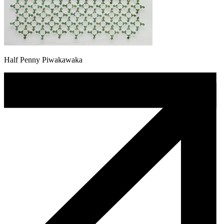
Half Penny Piwakawaka