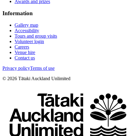
Awards and prizes
Information
Gallery map
Accessibility
Tours and group visits
Volunteer login
Careers
Venue hire
Contact us
Privacy policy
Terms of use
©
2026
Tātaki Auckland Unlimited