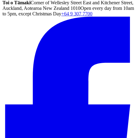
Toi o Tāmaki
Corner of Wellesley Street East and Kitchener Street,
Auckland, Aotearoa New Zealand 1010
Open every day from 10am
to 5pm, except Christmas Day
+64 9 307 7700