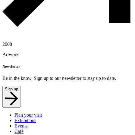
2008
Artwork
Newsletter
Be in the know. Sign up to our newsletter to stay up to date.
Sign up
Plan your visit
Exhibitions
Events
Café