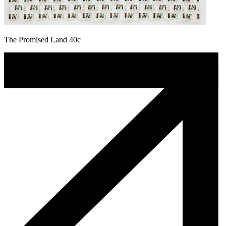
The Promised Land 40c