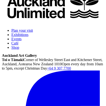
Plan your visit
Exhibitions
Events
Café
Shop
Auckland Art Gallery
Toi o Tāmaki
Corner of Wellesley Street East and Kitchener Street,
Auckland, Aotearoa New Zealand 1010
Open every day from 10am
to 5pm, except Christmas Day
+64 9 307 7700