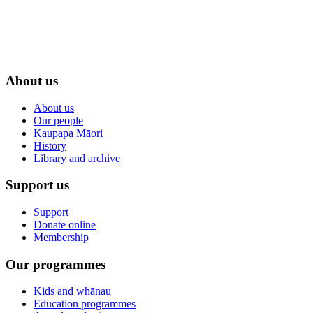
About us
About us
Our people
Kaupapa Māori
History
Library and archive
Support us
Support
Donate online
Membership
Our programmes
Kids and whānau
Education programmes