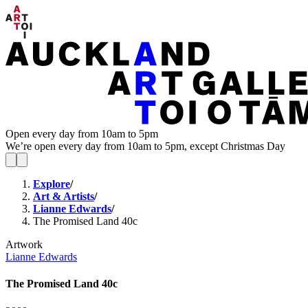
Open every day from 10am to 5pm
We’re open every day from 10am to 5pm, except Christmas Day
Explore
/
Art & Artists
/
Lianne Edwards
/
The Promised Land 40c
Artwork
Lianne Edwards
The Promised Land 40c