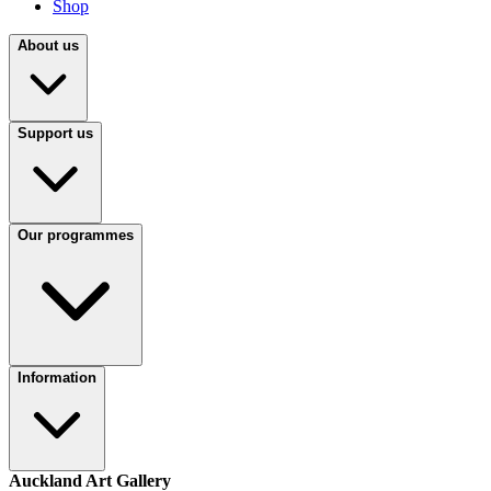
Shop
About us
Support us
Our programmes
Information
Auckland Art Gallery