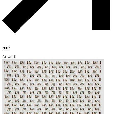
2007
Artwork