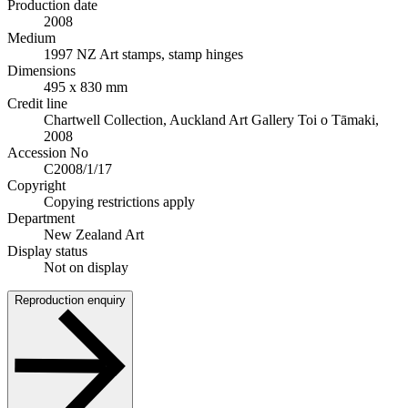
Production date
2008
Medium
1997 NZ Art stamps, stamp hinges
Dimensions
495 x 830 mm
Credit line
Chartwell Collection, Auckland Art Gallery Toi o Tāmaki,
2008
Accession No
C2008/1/17
Copyright
Copying restrictions apply
Department
New Zealand Art
Display status
Not on display
Reproduction enquiry