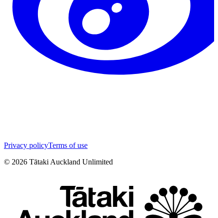
Privacy policy
Terms of use
©
2026
Tātaki Auckland Unlimited