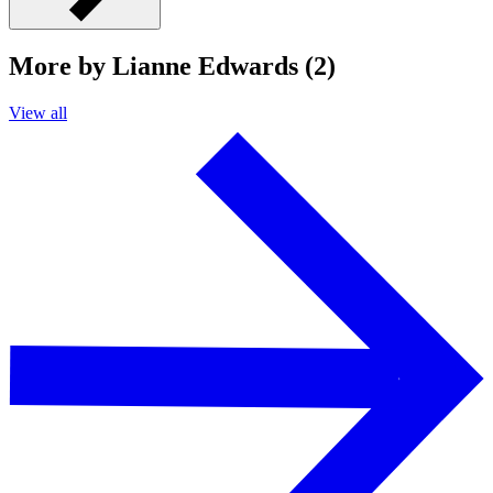
More by Lianne Edwards (2)
View all