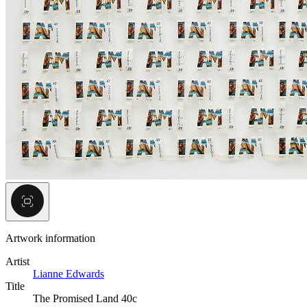
Artwork information
Artist
Lianne Edwards
Title
The Promised Land 40c