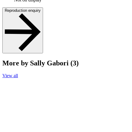
Reproduction enquiry
More by Sally Gabori (3)
View all