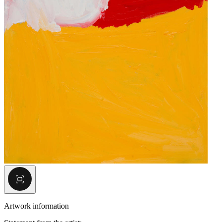
Artwork information