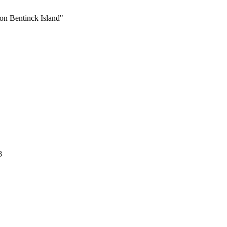
 on Bentinck Island"
8