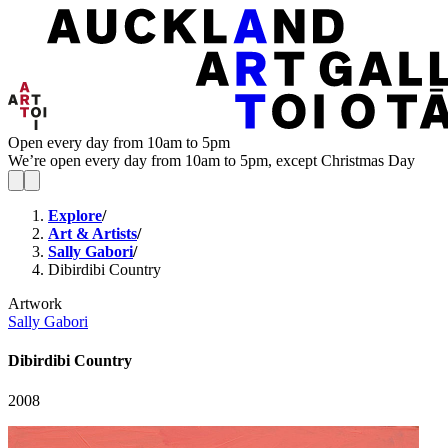
Open every day from 10am to 5pm
We’re open every day from 10am to 5pm, except Christmas Day
Explore
/
Art & Artists
/
Sally Gabori
/
Dibirdibi Country
Artwork
Sally Gabori
Dibirdibi Country
2008