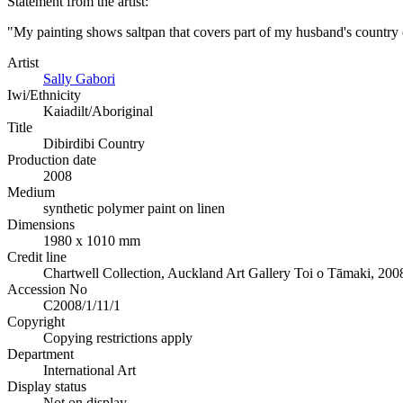
Statement from the artist:
"My painting shows saltpan that covers part of my husband's country
Artist
Sally Gabori
Iwi/Ethnicity
Kaiadilt/Aboriginal
Title
Dibirdibi Country
Production date
2008
Medium
synthetic polymer paint on linen
Dimensions
1980 x 1010 mm
Credit line
Chartwell Collection, Auckland Art Gallery Toi o Tāmaki, 200
Accession No
C2008/1/11/1
Copyright
Copying restrictions apply
Department
International Art
Display status
Not on display