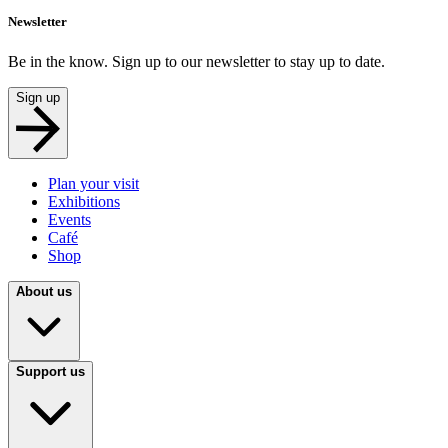
Newsletter
Be in the know. Sign up to our newsletter to stay up to date.
Sign up
Plan your visit
Exhibitions
Events
Café
Shop
About us
Support us