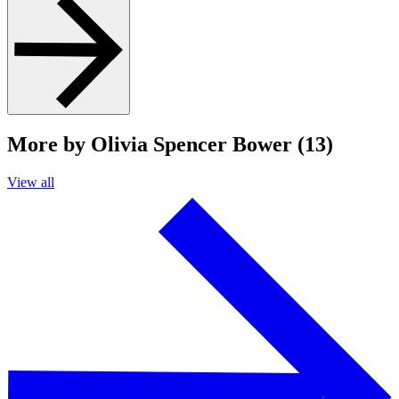
More by Olivia Spencer Bower (13)
View all