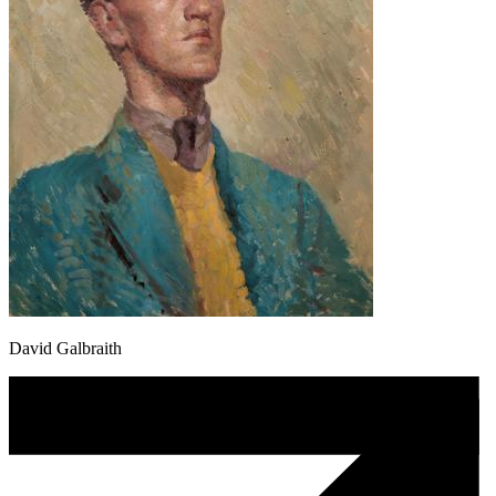
David Galbraith