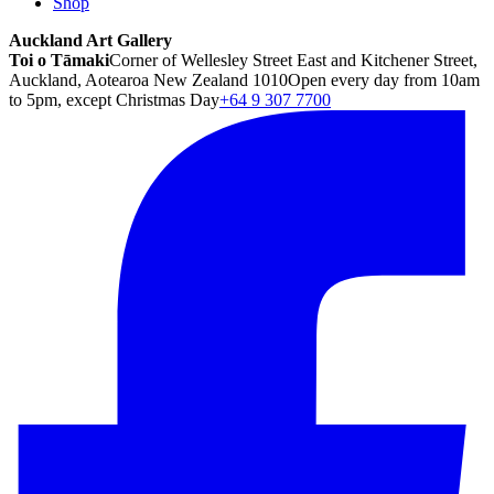
Shop
Auckland Art Gallery
Toi o Tāmaki
Corner of Wellesley Street East and Kitchener Street,
Auckland, Aotearoa New Zealand 1010
Open every day from 10am
to 5pm, except Christmas Day
+64 9 307 7700