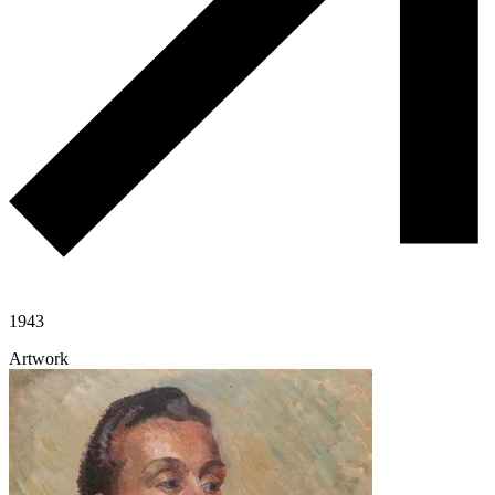
1943
Artwork