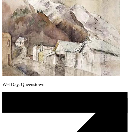
Wet Day, Queenstown