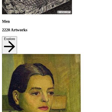
Men
2220
Artworks
Explore