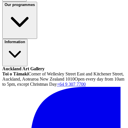
Our programmes
Information
Auckland Art Gallery
Toi o Tāmaki
Corner of Wellesley Street East and Kitchener Street,
Auckland, Aotearoa New Zealand 1010
Open every day from 10am
to 5pm, except Christmas Day
+64 9 307 7700