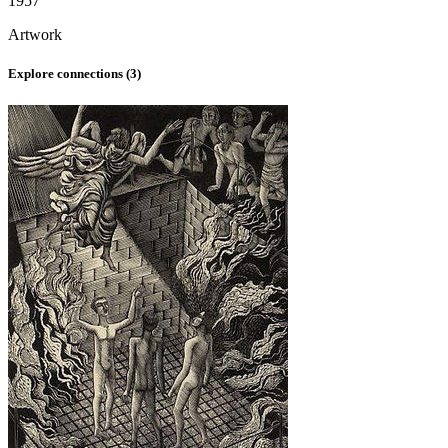
1957
Artwork
Explore connections (
3
)