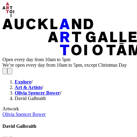
Open every day from 10am to 5pm
We’re open every day from 10am to 5pm, except Christmas Day
Explore
/
Art & Artists
/
Olivia Spencer Bower
/
David Galbraith
Artwork
Olivia Spencer Bower
David Galbraith