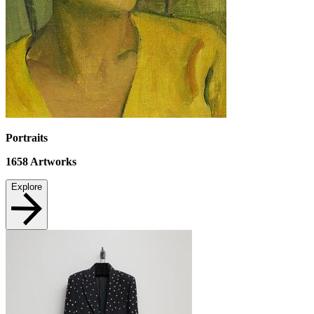
Portraits
1658
Artworks
Explore