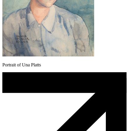
Portrait of Una Platts