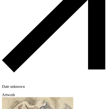
Date unknown
Artwork