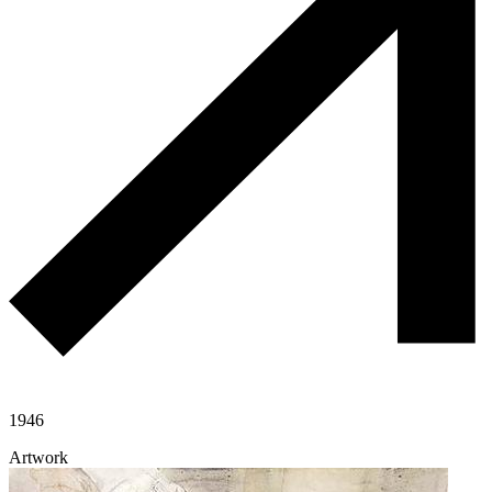
1946
Artwork