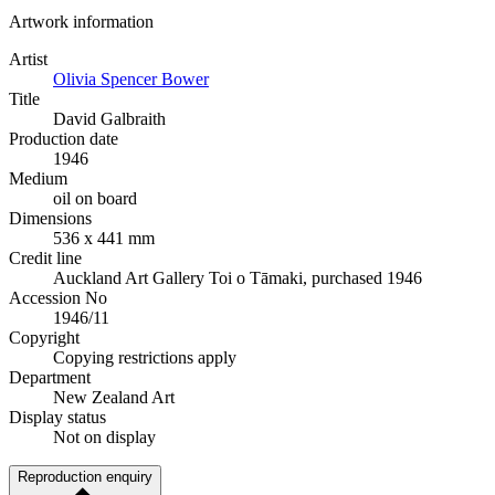
Artwork information
Artist
Olivia Spencer Bower
Title
David Galbraith
Production date
1946
Medium
oil on board
Dimensions
536 x 441 mm
Credit line
Auckland Art Gallery Toi o Tāmaki, purchased 1946
Accession No
1946/11
Copyright
Copying restrictions apply
Department
New Zealand Art
Display status
Not on display
Reproduction enquiry