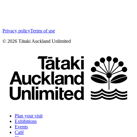
Privacy policy
Terms of use
©
2026
Tātaki Auckland Unlimited
Plan your visit
Exhibitions
Events
Café