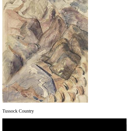
Tussock Country