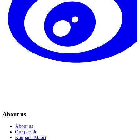
About us
About us
Our people
Kaupapa Māori