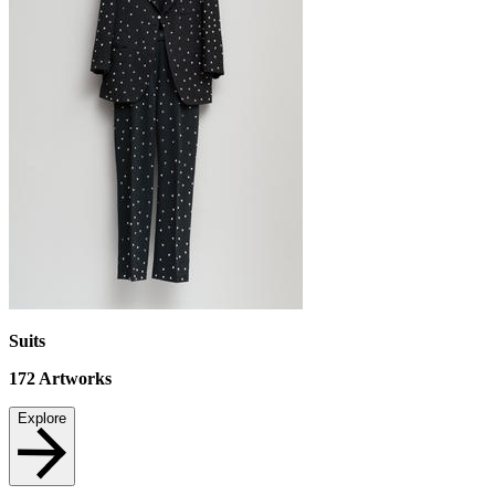
Suits
172
Artworks
Explore