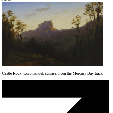
Castle Rock, Coromandel, sunrise, from the Mercury Bay track