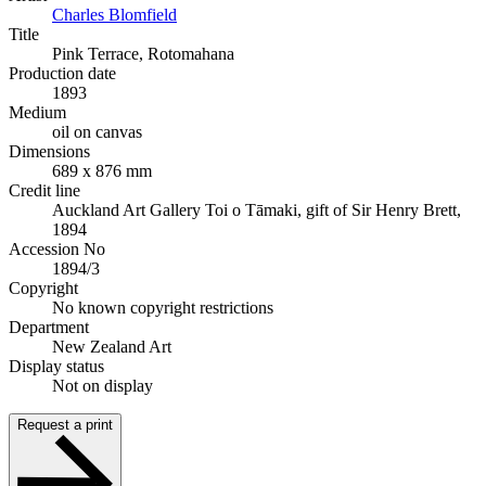
Charles Blomfield
Title
Pink Terrace, Rotomahana
Production date
1893
Medium
oil on canvas
Dimensions
689 x 876 mm
Credit line
Auckland Art Gallery Toi o Tāmaki, gift of Sir Henry Brett,
1894
Accession No
1894/3
Copyright
No known copyright restrictions
Department
New Zealand Art
Display status
Not on display
Request a print