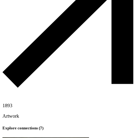
1893
Artwork
Explore connections (
7
)