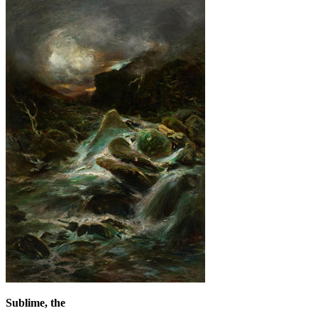
Sublime, the