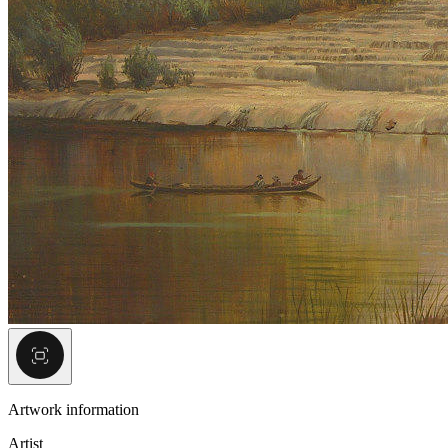
Artwork information
Artist