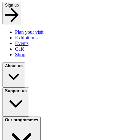
Sign up
Plan your visit
Exhibitions
Events
Café
Shop
About us
Support us
Our programmes