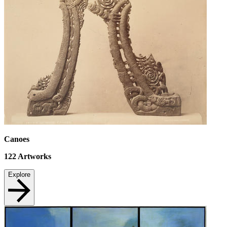
Canoes
122
Artworks
Explore