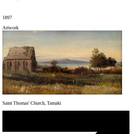
1897
Artwork
Saint Thomas' Church, Tamaki