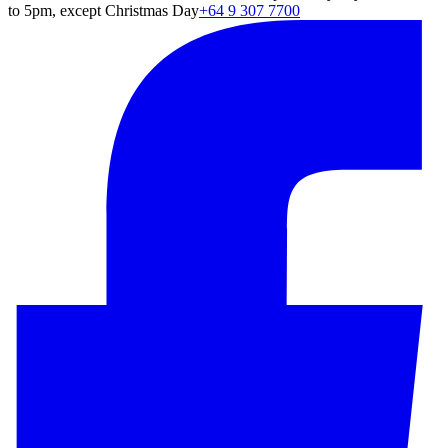
to 5pm, except Christmas Day
+64 9 307 7700