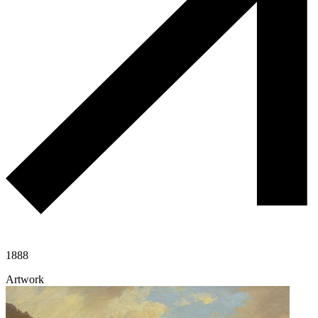
1888
Artwork