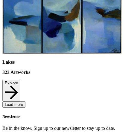
Lakes
323
Artworks
Explore
Load more
Newsletter
Be in the know. Sign up to our newsletter to stay up to date.