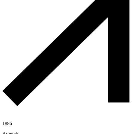
1886
Artwork