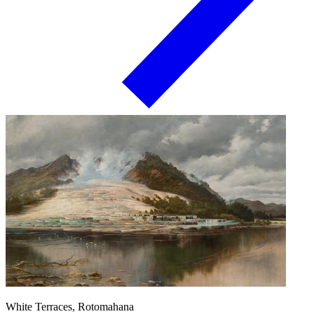
White Terraces, Rotomahana