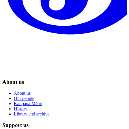
About us
About us
Our people
Kaupapa Māori
History
Library and archive
Support us