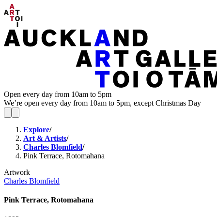
Open every day from 10am to 5pm
We’re open every day from 10am to 5pm, except Christmas Day
Explore
/
Art & Artists
/
Charles Blomfield
/
Pink Terrace, Rotomahana
Artwork
Charles Blomfield
Pink Terrace, Rotomahana