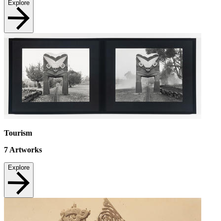
Explore
Tourism
7
Artworks
Explore