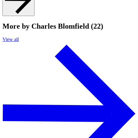
More by Charles Blomfield (22)
View all