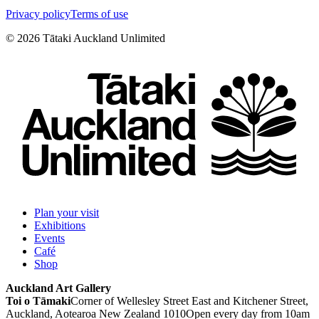
Privacy policy
Terms of use
©
2026
Tātaki Auckland Unlimited
Plan your visit
Exhibitions
Events
Café
Shop
Auckland Art Gallery
Toi o Tāmaki
Corner of Wellesley Street East and Kitchener Street,
Auckland, Aotearoa New Zealand 1010
Open every day from 10am