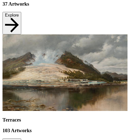
37
Artworks
Explore
Terraces
103
Artworks