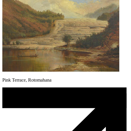
Pink Terrace, Rotomahana