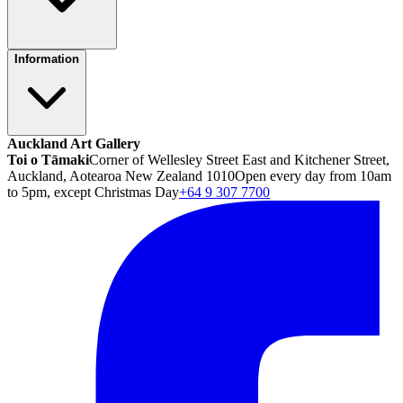
Information
Auckland Art Gallery
Toi o Tāmaki
Corner of Wellesley Street East and Kitchener Street,
Auckland, Aotearoa New Zealand 1010
Open every day from 10am
to 5pm, except Christmas Day
+64 9 307 7700