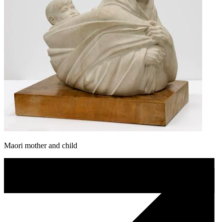
Maori mother and child