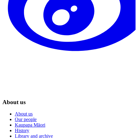
About us
About us
Our people
Kaupapa Māori
History
Library and archive