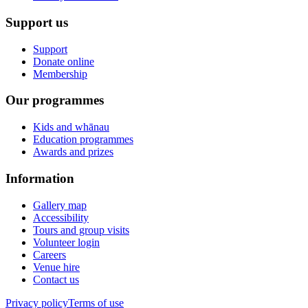
Support us
Support
Donate online
Membership
Our programmes
Kids and whānau
Education programmes
Awards and prizes
Information
Gallery map
Accessibility
Tours and group visits
Volunteer login
Careers
Venue hire
Contact us
Privacy policy
Terms of use