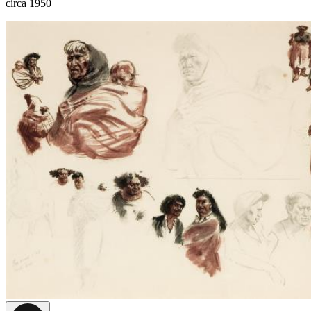
circa 1950