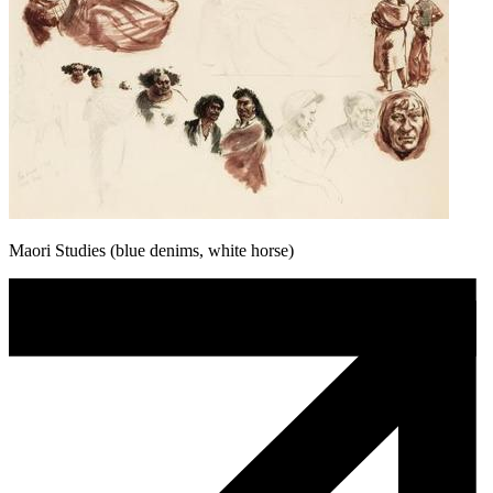
Maori Studies (blue denims, white horse)