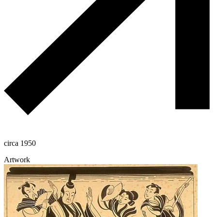
circa 1950
Artwork