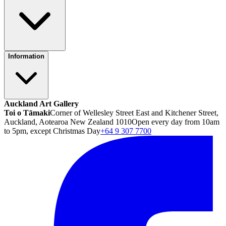
Information
Auckland Art Gallery
Toi o Tāmaki
Corner of Wellesley Street East and Kitchener Street,
Auckland, Aotearoa New Zealand 1010
Open every day from 10am
to 5pm, except Christmas Day
+64 9 307 7700