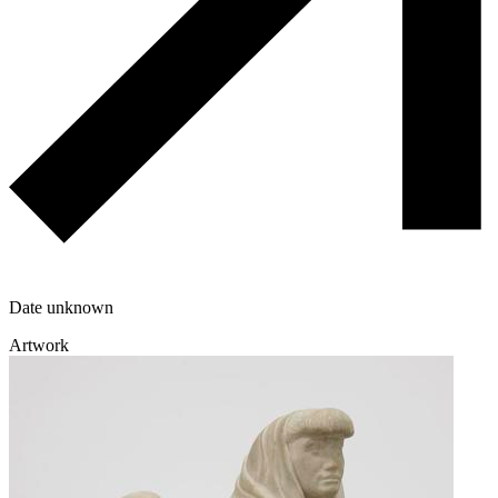
Date unknown
Artwork