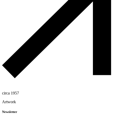
circa 1957
Artwork
Newsletter