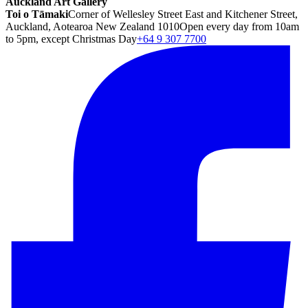
Auckland Art Gallery
Toi o Tāmaki
Corner of Wellesley Street East and Kitchener Street,
Auckland, Aotearoa New Zealand 1010
Open every day from 10am
to 5pm, except Christmas Day
+64 9 307 7700