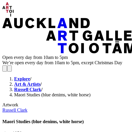
Open every day from 10am to 5pm
We’re open every day from 10am to 5pm, except Christmas Day
Explore
/
Art & Artists
/
Russell Clark
/
Maori Studies (blue denims, white horse)
Artwork
Russell Clark
Maori Studies (blue denims, white horse)