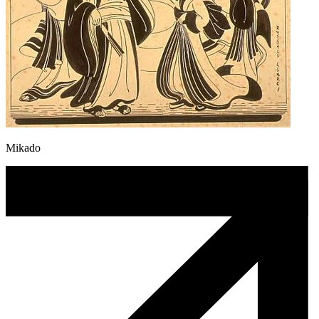
Mikado