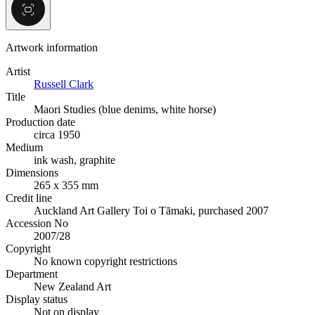
Artwork information
Artist
Russell Clark
Title
Maori Studies (blue denims, white horse)
Production date
circa 1950
Medium
ink wash, graphite
Dimensions
265 x 355 mm
Credit line
Auckland Art Gallery Toi o Tāmaki, purchased 2007
Accession No
2007/28
Copyright
No known copyright restrictions
Department
New Zealand Art
Display status
Not on display