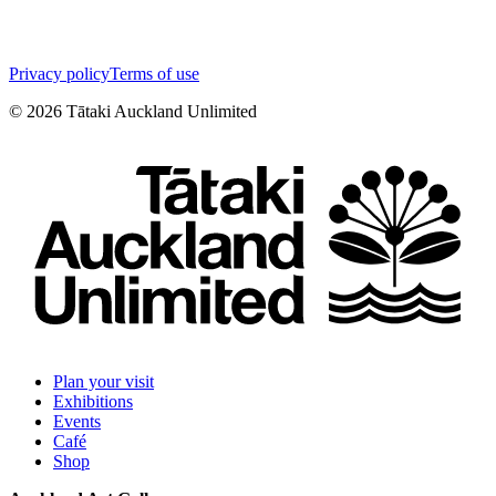
Privacy policy
Terms of use
©
2026
Tātaki Auckland Unlimited
Plan your visit
Exhibitions
Events
Café
Shop