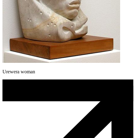
Urewera woman