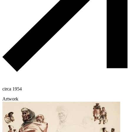
circa 1954
Artwork