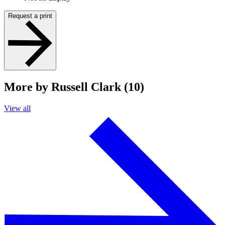
Request a print
More by Russell Clark (10)
View all