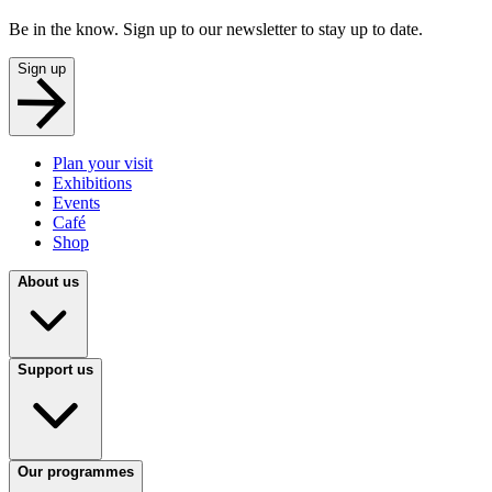
Be in the know. Sign up to our newsletter to stay up to date.
Sign up
Plan your visit
Exhibitions
Events
Café
Shop
About us
Support us
Our programmes