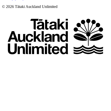
©
2026
Tātaki Auckland Unlimited