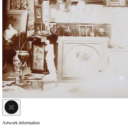
Artwork information