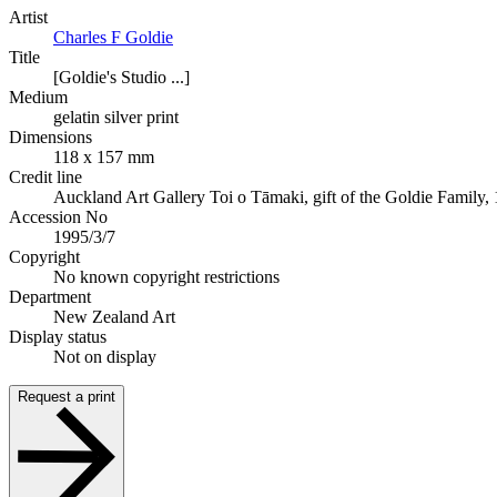
Artist
Charles F Goldie
Title
[Goldie's Studio ...]
Medium
gelatin silver print
Dimensions
118 x 157 mm
Credit line
Auckland Art Gallery Toi o Tāmaki, gift of the Goldie Family,
Accession No
1995/3/7
Copyright
No known copyright restrictions
Department
New Zealand Art
Display status
Not on display
Request a print