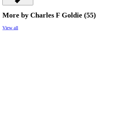
More by Charles F Goldie (55)
View all