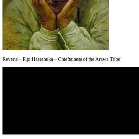
Reverie – Pipi Haerehuka – Chieftainess of the Arawa Tribe