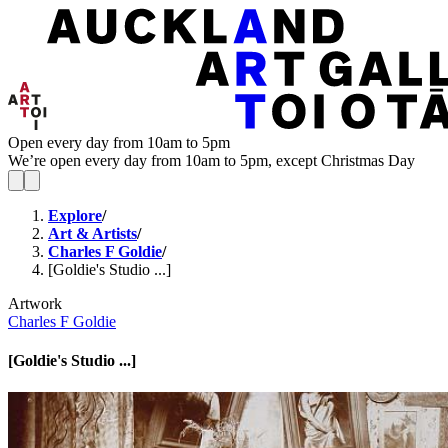
Open every day from 10am to 5pm
We’re open every day from 10am to 5pm, except Christmas Day
Explore
/
Art & Artists
/
Charles F Goldie
/
[Goldie's Studio ...]
Artwork
Charles F Goldie
[Goldie's Studio ...]