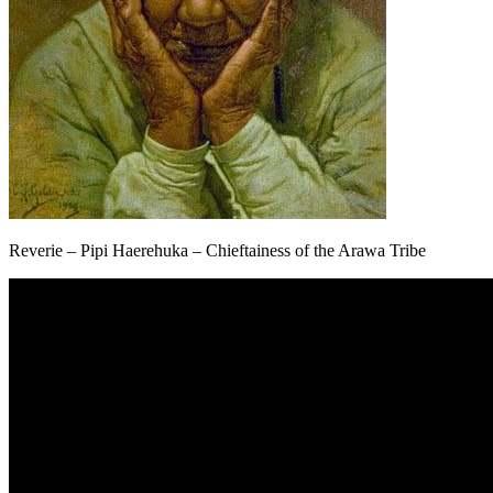
Reverie – Pipi Haerehuka – Chieftainess of the Arawa Tribe