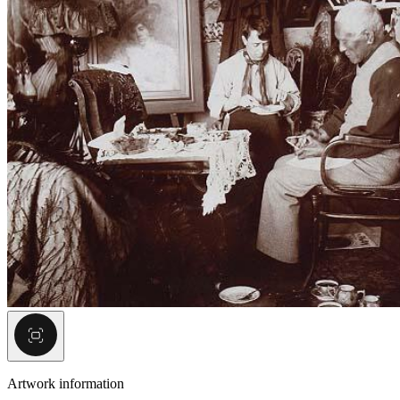
Artwork information