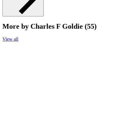
More by Charles F Goldie (55)
View all