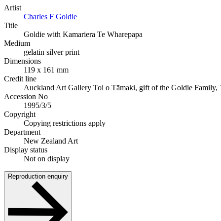
Artist
Charles F Goldie
Title
Goldie with Kamariera Te Wharepapa
Medium
gelatin silver print
Dimensions
119 x 161 mm
Credit line
Auckland Art Gallery Toi o Tāmaki, gift of the Goldie Family,
Accession No
1995/3/5
Copyright
Copying restrictions apply
Department
New Zealand Art
Display status
Not on display
Reproduction enquiry