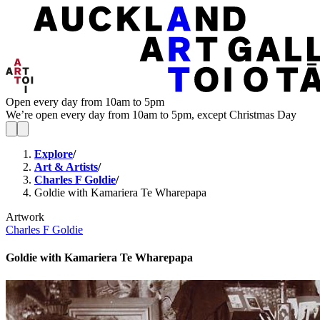
Open every day from 10am to 5pm
We’re open every day from 10am to 5pm, except Christmas Day
Explore
/
Art & Artists
/
Charles F Goldie
/
Goldie with Kamariera Te Wharepapa
Artwork
Charles F Goldie
Goldie with Kamariera Te Wharepapa