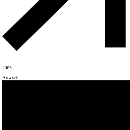
2005
Artwork