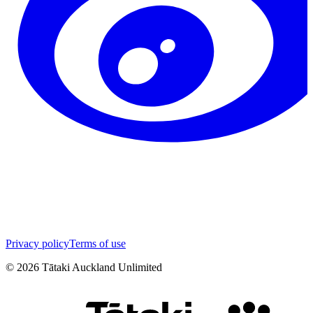
Privacy policy
Terms of use
©
2026
Tātaki Auckland Unlimited