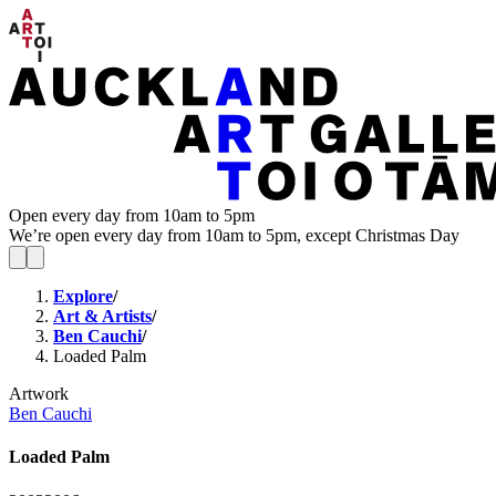
Open every day from 10am to 5pm
We’re open every day from 10am to 5pm, except Christmas Day
Explore
/
Art & Artists
/
Ben Cauchi
/
Loaded Palm
Artwork
Ben Cauchi
Loaded Palm