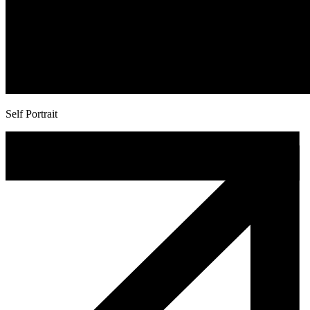
Self Portrait