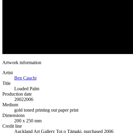
Artwork information
Artist
Ben Cauchi
Title
Loaded Palm
Production date
2002
2006
Medium
gold toned printing out paper print
Dimensions
200 x 250 mm
Credit line
Auckland Art Gallery Toi o Tāmaki, purchased 2006