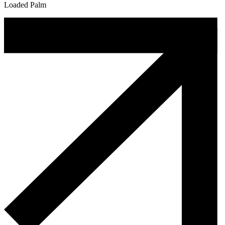
Loaded Palm