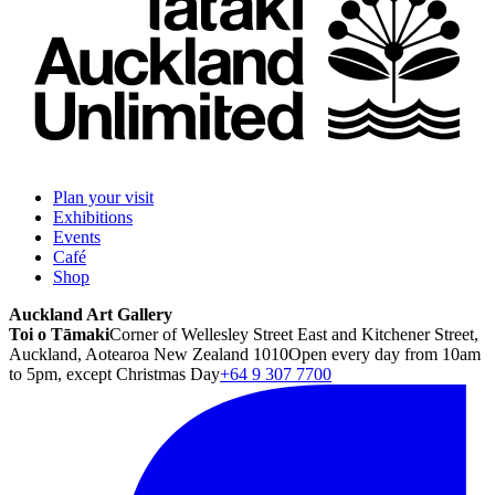
Plan your visit
Exhibitions
Events
Café
Shop
Auckland Art Gallery
Toi o Tāmaki
Corner of Wellesley Street East and Kitchener Street,
Auckland, Aotearoa New Zealand 1010
Open every day from 10am
to 5pm, except Christmas Day
+64 9 307 7700