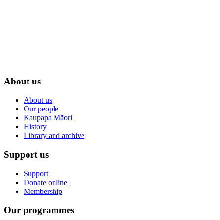
About us
About us
Our people
Kaupapa Māori
History
Library and archive
Support us
Support
Donate online
Membership
Our programmes