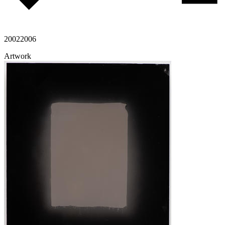
2002
2006
Artwork