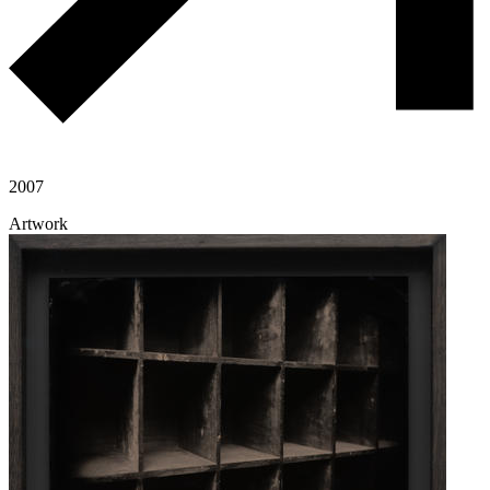
2007
Artwork