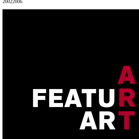
2002
2006