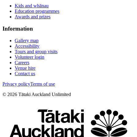
Kids and whānau
Education programmes
Awards and prizes
Information
Gallery map
Accessibility
Tours and group visits
Volunteer login
Careers
Venue hire
Contact us
Privacy policy
Terms of use
©
2026
Tātaki Auckland Unlimited