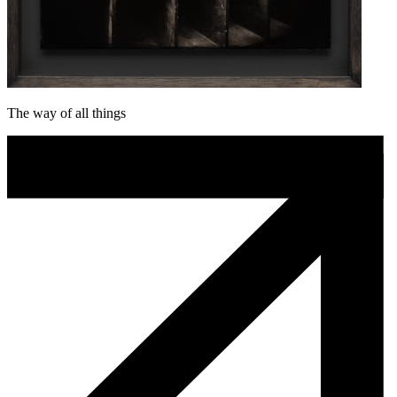
The way of all things