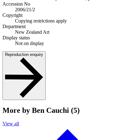
Accession No
2006/21/2
Copyright
Copying restrictions apply
Department
New Zealand Art
Display status
Not on display
Reproduction enquiry
More by Ben Cauchi (5)
View all