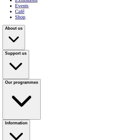
Exhibitions
Events
Café
Shop
About us
Support us
Our programmes
Information