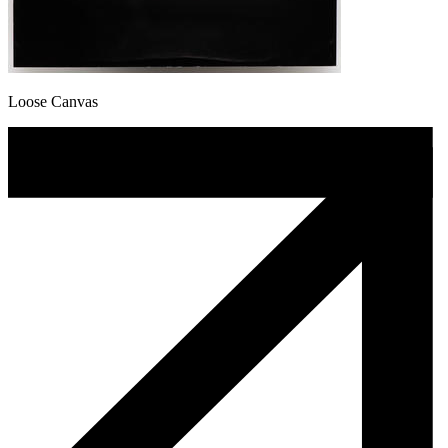
Loose Canvas