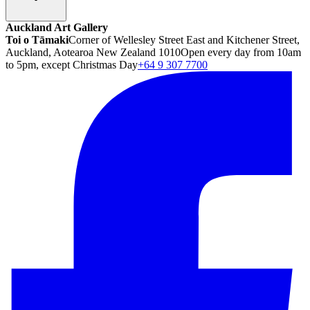
Auckland Art Gallery
Toi o Tāmaki
Corner of Wellesley Street East and Kitchener Street,
Auckland, Aotearoa New Zealand 1010
Open every day from 10am
to 5pm, except Christmas Day
+64 9 307 7700