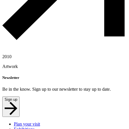
2010
Artwork
Newsletter
Be in the know. Sign up to our newsletter to stay up to date.
Sign up
Plan your visit