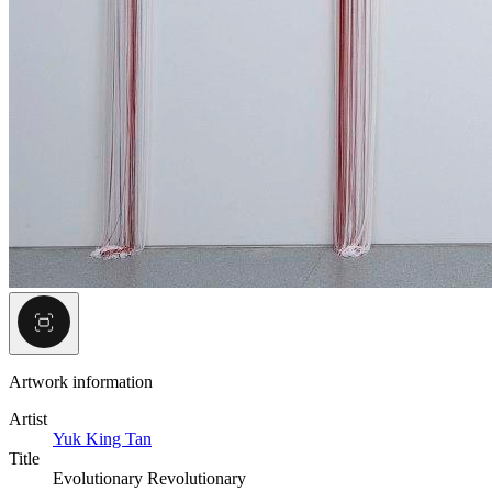
Artwork information
Artist
Yuk King Tan
Title
Evolutionary Revolutionary