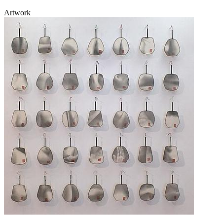
Artwork