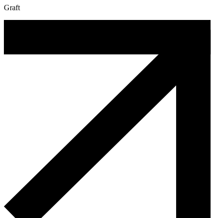
Graft