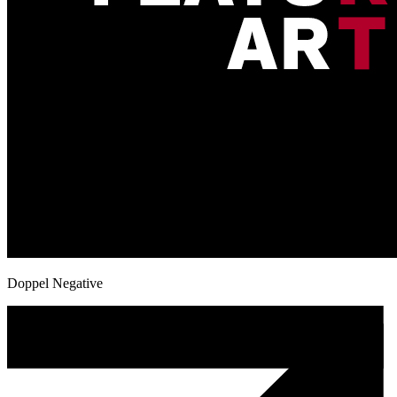
Doppel Negative