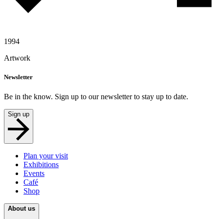
1994
Artwork
Newsletter
Be in the know. Sign up to our newsletter to stay up to date.
Sign up
Plan your visit
Exhibitions
Events
Café
Shop
About us