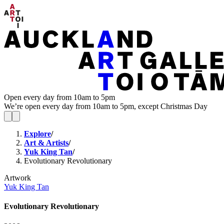
Open every day from 10am to 5pm
We’re open every day from 10am to 5pm, except Christmas Day
Explore
/
Art & Artists
/
Yuk King Tan
/
Evolutionary Revolutionary
Artwork
Yuk King Tan
Evolutionary Revolutionary