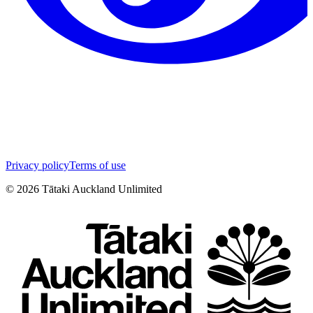
Privacy policy
Terms of use
©
2026
Tātaki Auckland Unlimited