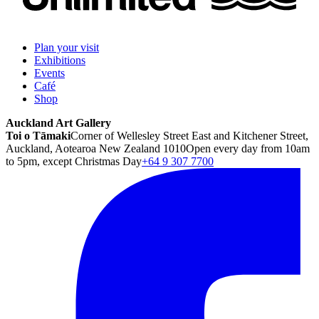
Plan your visit
Exhibitions
Events
Café
Shop
Auckland Art Gallery
Toi o Tāmaki
Corner of Wellesley Street East and Kitchener Street,
Auckland, Aotearoa New Zealand 1010
Open every day from 10am
to 5pm, except Christmas Day
+64 9 307 7700