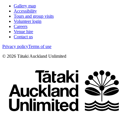
Gallery map
Accessibility
Tours and group visits
Volunteer login
Careers
Venue hire
Contact us
Privacy policy
Terms of use
©
2026
Tātaki Auckland Unlimited