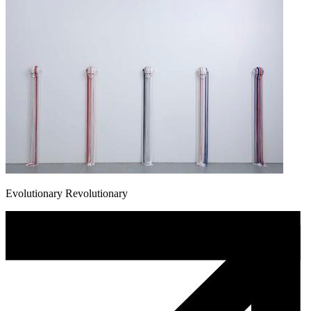
Evolutionary Revolutionary