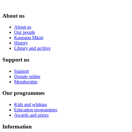
About us
About us
Our people
Kaupapa Māori
History
Library and archive
Support us
Support
Donate online
Membership
Our programmes
Kids and whānau
Education programmes
Awards and prizes
Information