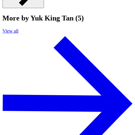
More by Yuk King Tan (5)
View all