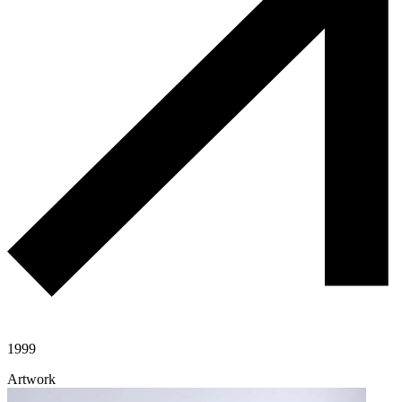
1999
Artwork