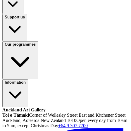
Support us
Our programmes
Information
Auckland Art Gallery
Toi o Tāmaki
Corner of Wellesley Street East and Kitchener Street,
Auckland, Aotearoa New Zealand 1010
Open every day from 10am
to 5pm, except Christmas Day
+64 9 307 7700