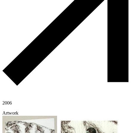
2006
Artwork