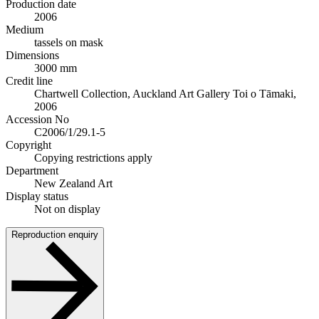
Production date
2006
Medium
tassels on mask
Dimensions
3000 mm
Credit line
Chartwell Collection, Auckland Art Gallery Toi o Tāmaki,
2006
Accession No
C2006/1/29.1-5
Copyright
Copying restrictions apply
Department
New Zealand Art
Display status
Not on display
Reproduction enquiry