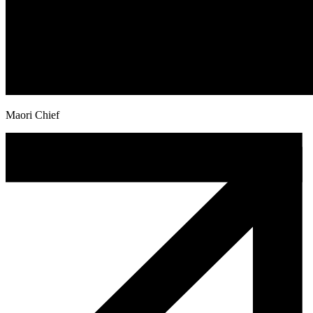
Maori Chief