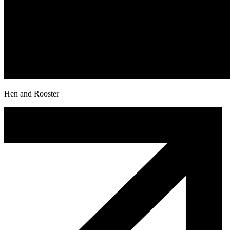
Hen and Rooster