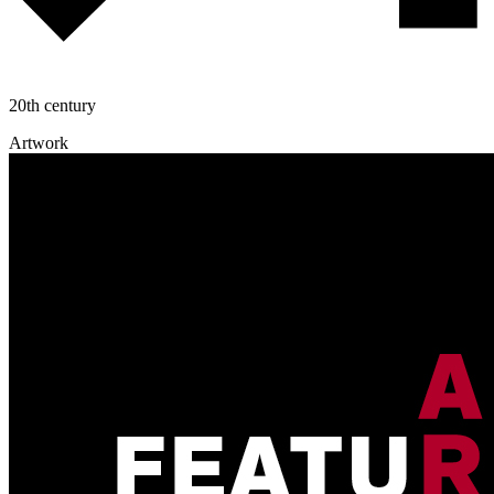
20th century
Artwork