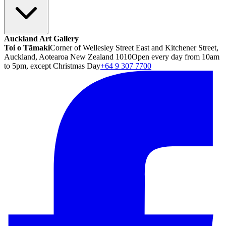
Auckland Art Gallery
Toi o Tāmaki
Corner of Wellesley Street East and Kitchener Street,
Auckland, Aotearoa New Zealand 1010
Open every day from 10am
to 5pm, except Christmas Day
+64 9 307 7700