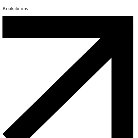
Kookaburras