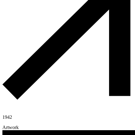
1942
Artwork