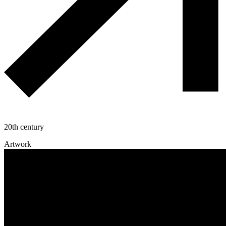
20th century
Artwork