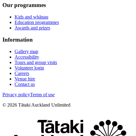
Our programmes
Kids and whānau
Education programmes
Awards and prizes
Information
Gallery map
Accessibility
Tours and group visits
Volunteer login
Careers
Venue hire
Contact us
Privacy policy
Terms of use
©
2026
Tātaki Auckland Unlimited