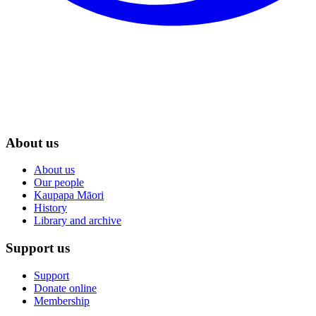
About us
About us
Our people
Kaupapa Māori
History
Library and archive
Support us
Support
Donate online
Membership