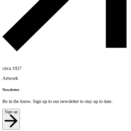
circa 1927
Artwork
Newsletter
Be in the know. Sign up to our newsletter to stay up to date.
Sign up