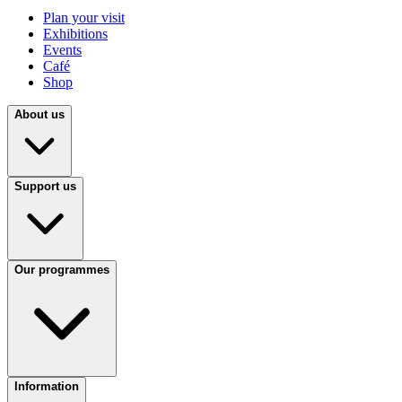
Plan your visit
Exhibitions
Events
Café
Shop
About us
Support us
Our programmes
Information