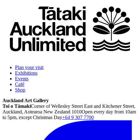
Plan your visit
Exhibitions
Events
Café
Shop
Auckland Art Gallery
Toi o Tāmaki
Corner of Wellesley Street East and Kitchener Street,
Auckland, Aotearoa New Zealand 1010
Open every day from 10am
to 5pm, except Christmas Day
+64 9 307 7700