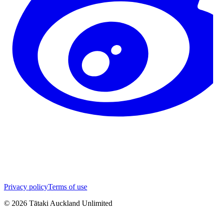
Privacy policy
Terms of use
©
2026
Tātaki Auckland Unlimited