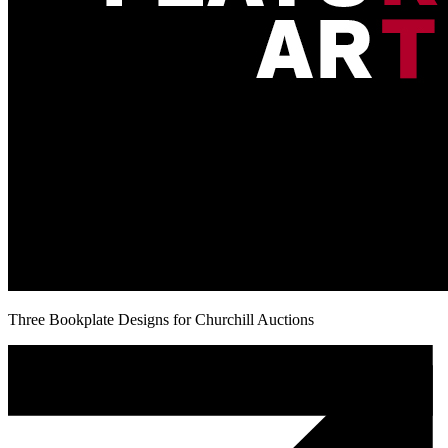
Three Bookplate Designs for Churchill Auctions