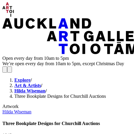
Open every day from 10am to 5pm
We’re open every day from 10am to 5pm, except Christmas Day
Explore
/
Art & Artists
/
Hilda Wiseman
/
Three Bookplate Designs for Churchill Auctions
Artwork
Hilda Wiseman
Three Bookplate Designs for Churchill Auctions