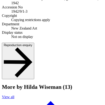
1942
Accession No
1942/9/1-3
Copyright
Copying restrictions apply
Department
New Zealand Art
Display status
Not on display
Reproduction enquiry
More by Hilda Wiseman (13)
View all