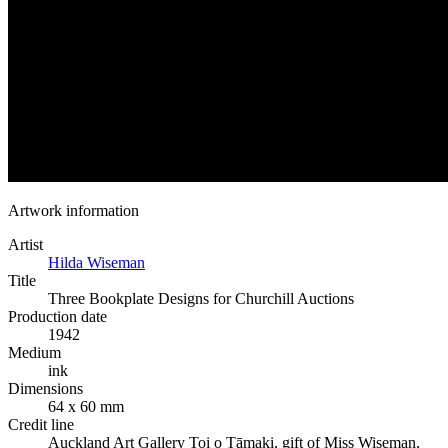
Artwork information
Artist
Hilda Wiseman
Title
Three Bookplate Designs for Churchill Auctions
Production date
1942
Medium
ink
Dimensions
64 x 60 mm
Credit line
Auckland Art Gallery Toi o Tāmaki, gift of Miss Wiseman,