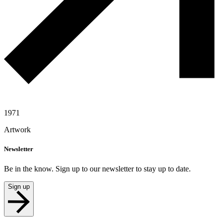
1971
Artwork
Newsletter
Be in the know. Sign up to our newsletter to stay up to date.
Sign up