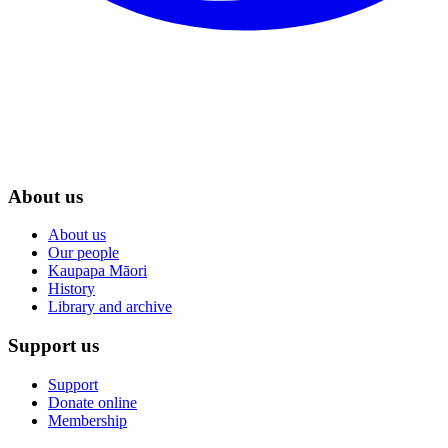
About us
About us
Our people
Kaupapa Māori
History
Library and archive
Support us
Support
Donate online
Membership