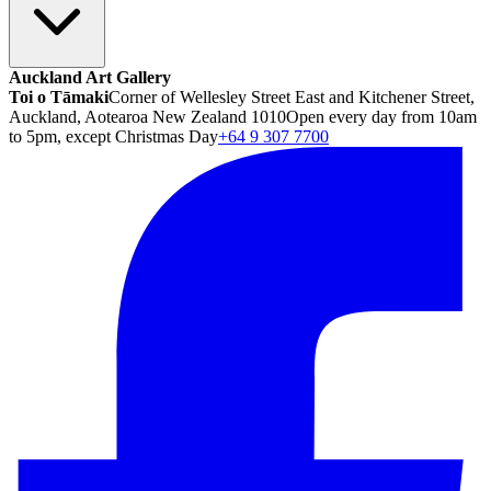
Auckland Art Gallery
Toi o Tāmaki
Corner of Wellesley Street East and Kitchener Street,
Auckland, Aotearoa New Zealand 1010
Open every day from 10am
to 5pm, except Christmas Day
+64 9 307 7700