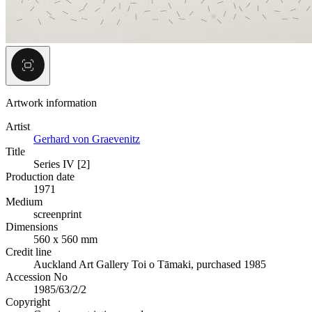
Artwork information
Artist
Gerhard von Graevenitz
Title
Series IV [2]
Production date
1971
Medium
screenprint
Dimensions
560 x 560 mm
Credit line
Auckland Art Gallery Toi o Tāmaki, purchased 1985
Accession No
1985/63/2/2
Copyright