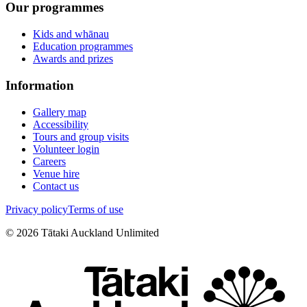
Our programmes
Kids and whānau
Education programmes
Awards and prizes
Information
Gallery map
Accessibility
Tours and group visits
Volunteer login
Careers
Venue hire
Contact us
Privacy policy
Terms of use
©
2026
Tātaki Auckland Unlimited