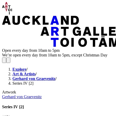
Open every day from 10am to 5pm
We’re open every day from 10am to 5pm, except Christmas Day
Explore
/
Art & Artists
/
Gerhard von Graevenitz
/
Series IV [2]
Artwork
Gerhard von Graevenitz
Series IV [2]