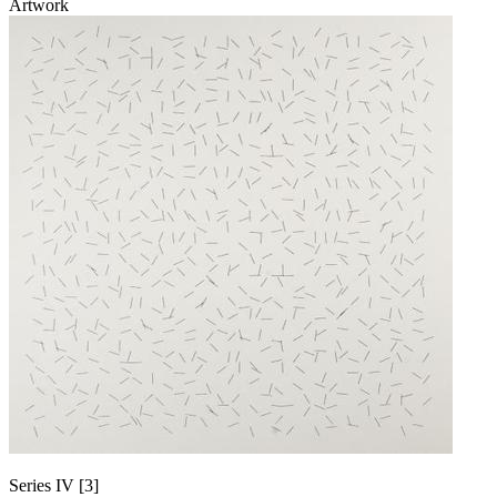
Artwork
Series IV [3]