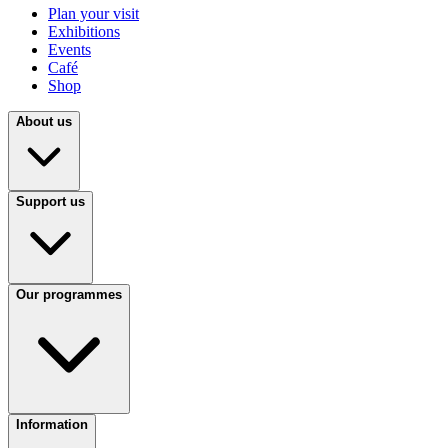
Plan your visit
Exhibitions
Events
Café
Shop
About us
Support us
Our programmes
Information