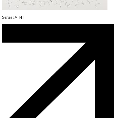
Series IV [4]