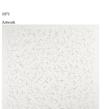
1971
Artwork