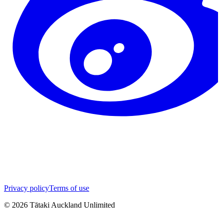
Privacy policy
Terms of use
©
2026
Tātaki Auckland Unlimited