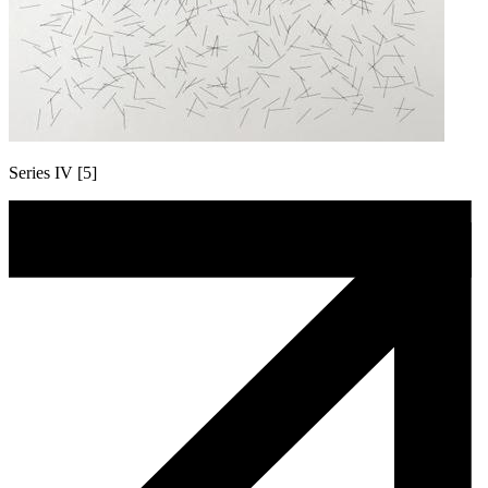
Series IV [5]