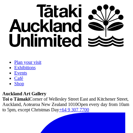
Plan your visit
Exhibitions
Events
Café
Shop
Auckland Art Gallery
Toi o Tāmaki
Corner of Wellesley Street East and Kitchener Street,
Auckland, Aotearoa New Zealand 1010
Open every day from 10am
to 5pm, except Christmas Day
+64 9 307 7700