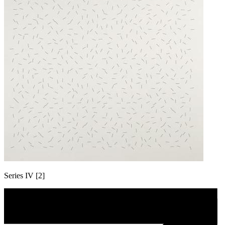
Series IV [2]