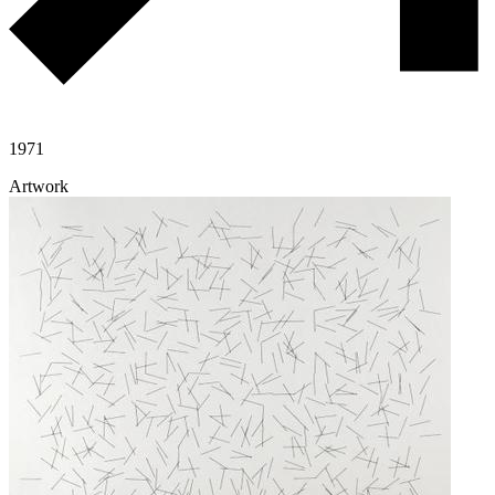
1971
Artwork