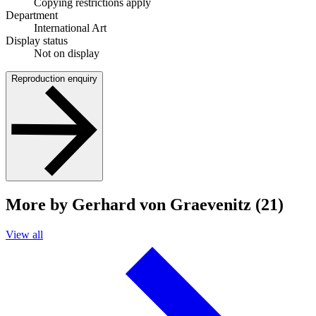
Copying restrictions apply
Department
International Art
Display status
Not on display
Reproduction enquiry
More by Gerhard von Graevenitz (21)
View all