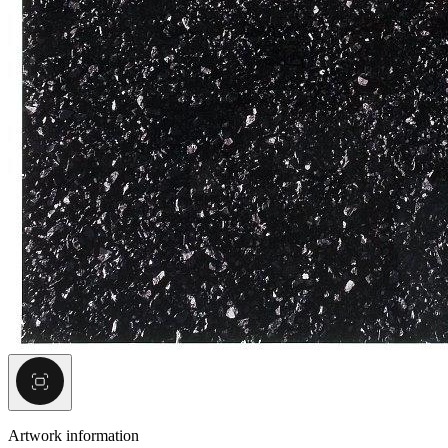
Artwork information