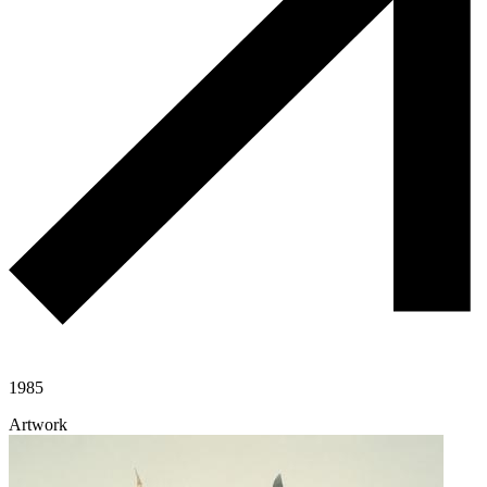
1985
Artwork