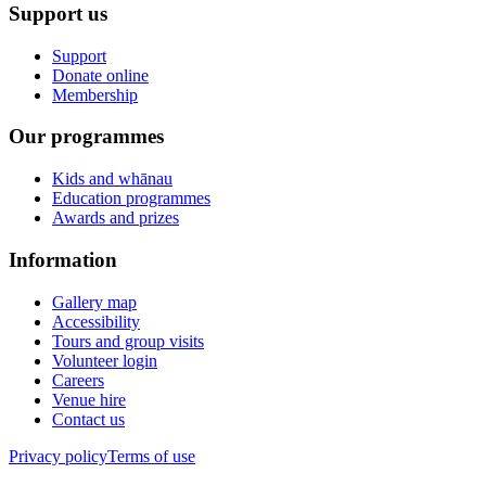
Support us
Support
Donate online
Membership
Our programmes
Kids and whānau
Education programmes
Awards and prizes
Information
Gallery map
Accessibility
Tours and group visits
Volunteer login
Careers
Venue hire
Contact us
Privacy policy
Terms of use