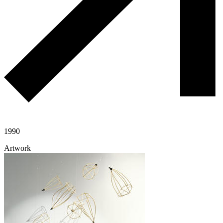
1990
Artwork