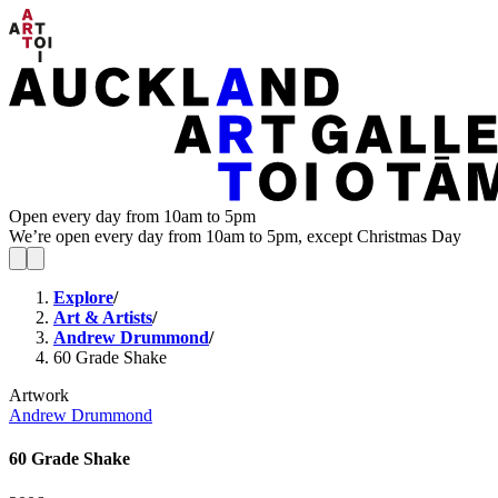
Open every day from 10am to 5pm
We’re open every day from 10am to 5pm, except Christmas Day
Explore
/
Art & Artists
/
Andrew Drummond
/
60 Grade Shake
Artwork
Andrew Drummond
60 Grade Shake