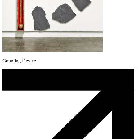
Counting Device