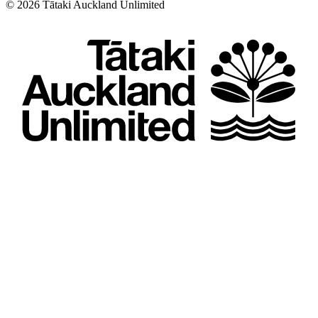
©
2026
Tātaki Auckland Unlimited