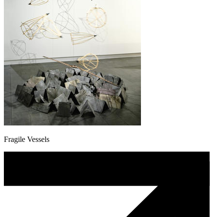
Fragile Vessels