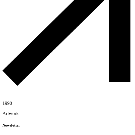
1990
Artwork
Newsletter