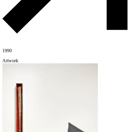
1990
Artwork