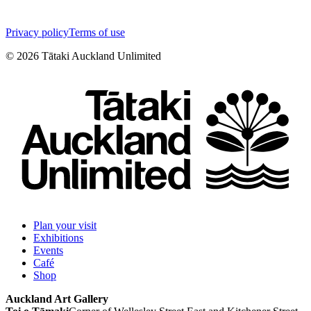
Privacy policy
Terms of use
©
2026
Tātaki Auckland Unlimited
Plan your visit
Exhibitions
Events
Café
Shop
Auckland Art Gallery