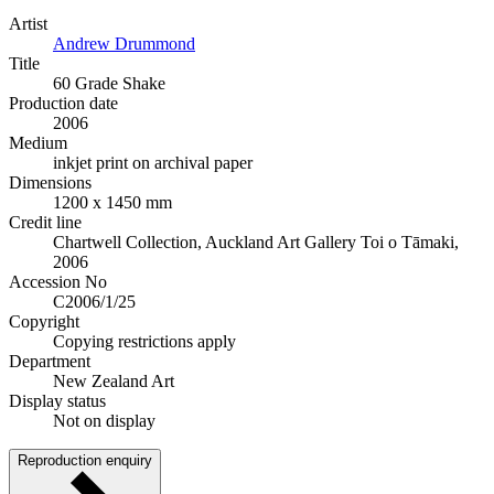
Artist
Andrew Drummond
Title
60 Grade Shake
Production date
2006
Medium
inkjet print on archival paper
Dimensions
1200 x 1450 mm
Credit line
Chartwell Collection, Auckland Art Gallery Toi o Tāmaki,
2006
Accession No
C2006/1/25
Copyright
Copying restrictions apply
Department
New Zealand Art
Display status
Not on display
Reproduction enquiry