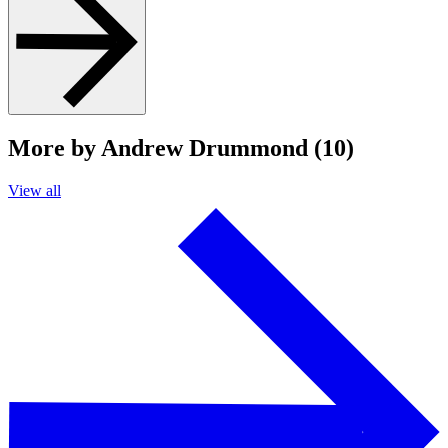
More by Andrew Drummond (10)
View all