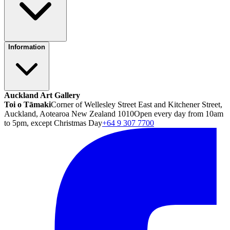
Information
Auckland Art Gallery
Toi o Tāmaki
Corner of Wellesley Street East and Kitchener Street,
Auckland, Aotearoa New Zealand 1010
Open every day from 10am
to 5pm, except Christmas Day
+64 9 307 7700