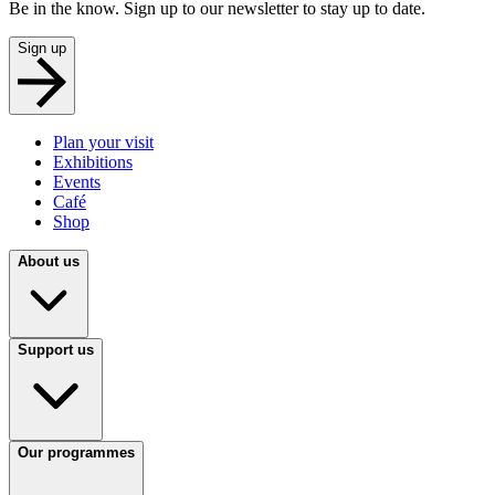
Be in the know. Sign up to our newsletter to stay up to date.
Sign up
Plan your visit
Exhibitions
Events
Café
Shop
About us
Support us
Our programmes