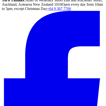
Toi o Tāmaki
Corner of Wellesley Street East and Kitchener Street,
Auckland, Aotearoa New Zealand 1010
Open every day from 10am
to 5pm, except Christmas Day
+64 9 307 7700