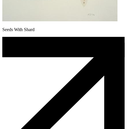
Seeds With Shard