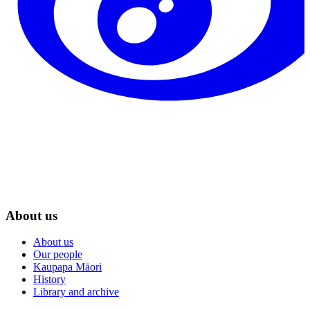
About us
About us
Our people
Kaupapa Māori
History
Library and archive