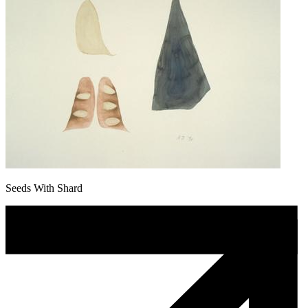
Seeds With Shard