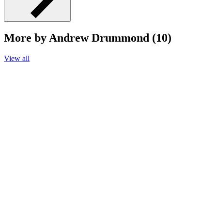
More by Andrew Drummond (10)
View all