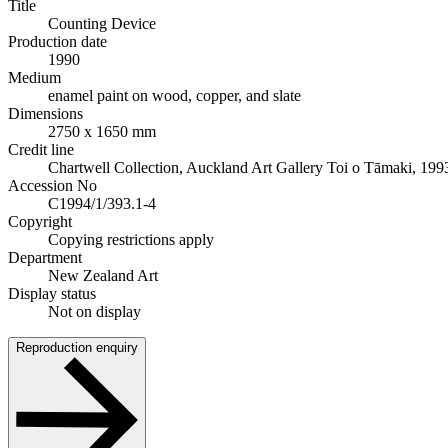
Title
Counting Device
Production date
1990
Medium
enamel paint on wood, copper, and slate
Dimensions
2750 x 1650 mm
Credit line
Chartwell Collection, Auckland Art Gallery Toi o Tāmaki, 199
Accession No
C1994/1/393.1-4
Copyright
Copying restrictions apply
Department
New Zealand Art
Display status
Not on display
Reproduction enquiry