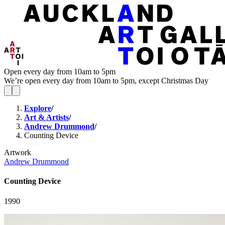
Open every day from 10am to 5pm
We’re open every day from 10am to 5pm, except Christmas Day
Explore
/
Art & Artists
/
Andrew Drummond
/
Counting Device
Artwork
Andrew Drummond
Counting Device
1990