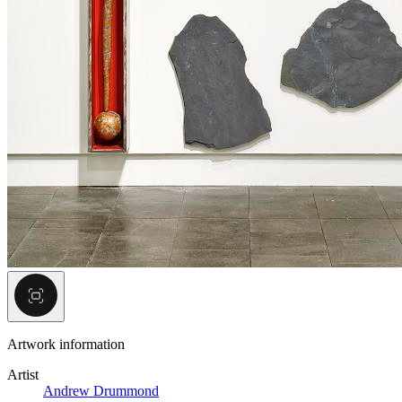
Artwork information
Artist
Andrew Drummond