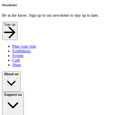
Newsletter
Be in the know. Sign up to our newsletter to stay up to date.
Sign up
Plan your visit
Exhibitions
Events
Café
Shop
About us
Support us