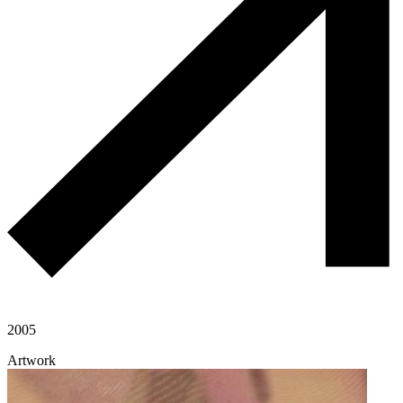
2005
Artwork