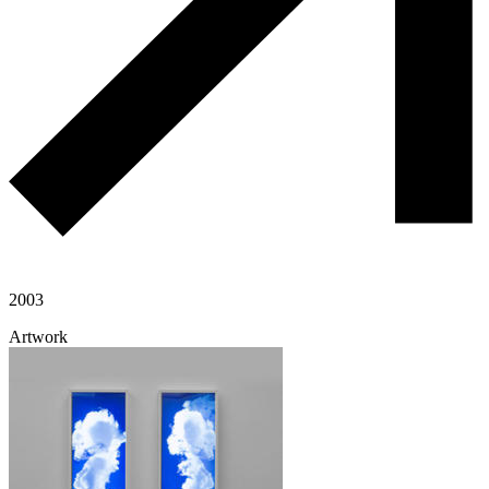
2003
Artwork