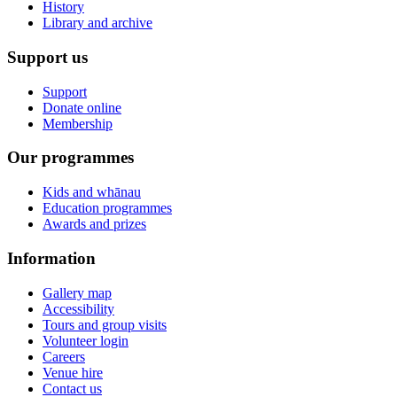
History
Library and archive
Support us
Support
Donate online
Membership
Our programmes
Kids and whānau
Education programmes
Awards and prizes
Information
Gallery map
Accessibility
Tours and group visits
Volunteer login
Careers
Venue hire
Contact us