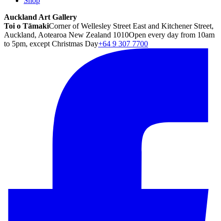
Shop
Auckland Art Gallery
Toi o Tāmaki
Corner of Wellesley Street East and Kitchener Street,
Auckland, Aotearoa New Zealand 1010
Open every day from 10am
to 5pm, except Christmas Day
+64 9 307 7700