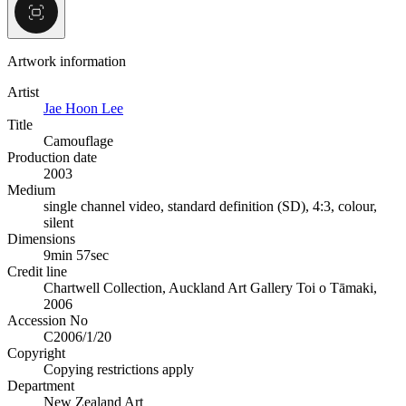
Artwork information
Artist
Jae Hoon Lee
Title
Camouflage
Production date
2003
Medium
single channel video, standard definition (SD), 4:3, colour,
silent
Dimensions
9min 57sec
Credit line
Chartwell Collection, Auckland Art Gallery Toi o Tāmaki,
2006
Accession No
C2006/1/20
Copyright
Copying restrictions apply
Department
New Zealand Art