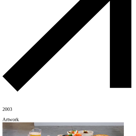
2003
Artwork