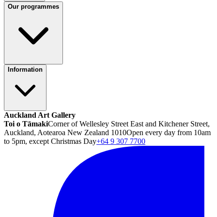
Our programmes
Information
Auckland Art Gallery
Toi o Tāmaki
Corner of Wellesley Street East and Kitchener Street,
Auckland, Aotearoa New Zealand 1010
Open every day from 10am
to 5pm, except Christmas Day
+64 9 307 7700