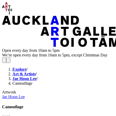
Open every day from 10am to 5pm
We’re open every day from 10am to 5pm, except Christmas Day
Explore
/
Art & Artists
/
Jae Hoon Lee
/
Camouflage
Artwork
Jae Hoon Lee
Camouflage