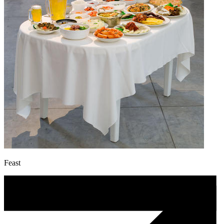
Feast