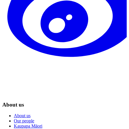
About us
About us
Our people
Kaupapa Māori