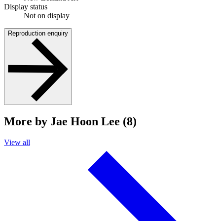
Display status
Not on display
Reproduction enquiry
More by Jae Hoon Lee (8)
View all