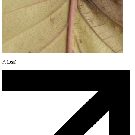
A Leaf