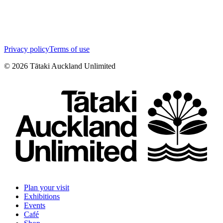
Privacy policy
Terms of use
©
2026
Tātaki Auckland Unlimited
Plan your visit
Exhibitions
Events
Café