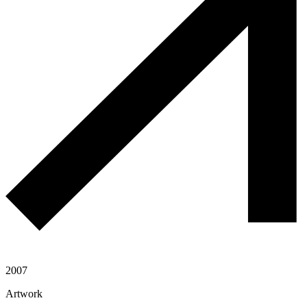
2007
Artwork