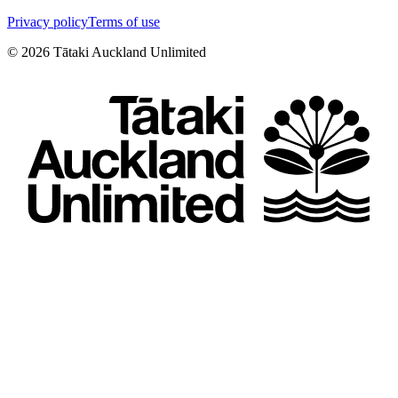
Privacy policy
Terms of use
©
2026
Tātaki Auckland Unlimited