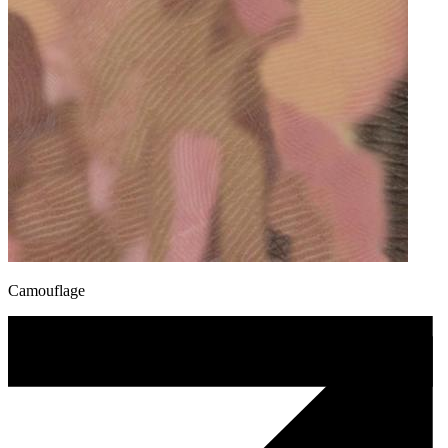
Camouflage