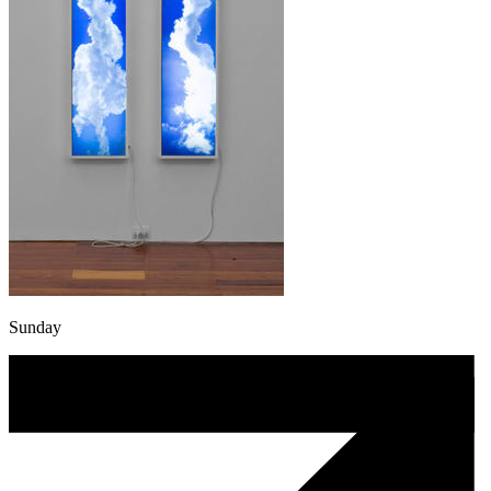
Sunday