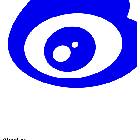
About us