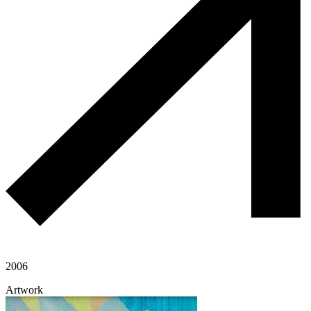
2006
Artwork