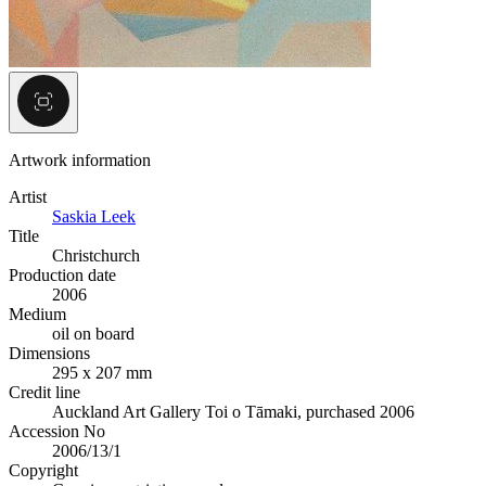
Artwork information
Artist
Saskia Leek
Title
Christchurch
Production date
2006
Medium
oil on board
Dimensions
295 x 207 mm
Credit line
Auckland Art Gallery Toi o Tāmaki, purchased 2006
Accession No
2006/13/1
Copyright