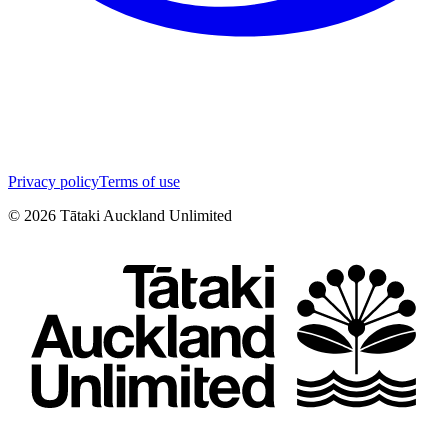
Privacy policy
Terms of use
©
2026
Tātaki Auckland Unlimited