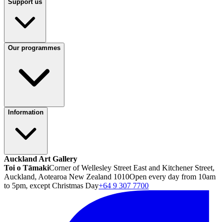
Support us
Our programmes
Information
Auckland Art Gallery
Toi o Tāmaki
Corner of Wellesley Street East and Kitchener Street,
Auckland, Aotearoa New Zealand 1010
Open every day from 10am
to 5pm, except Christmas Day
+64 9 307 7700