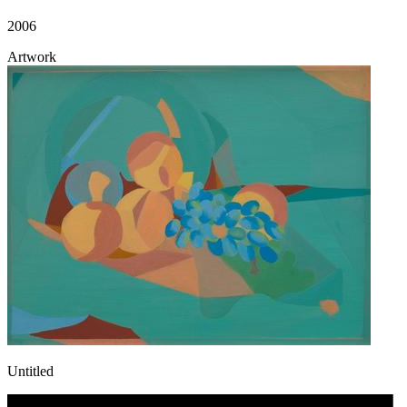
2006
Artwork
Untitled