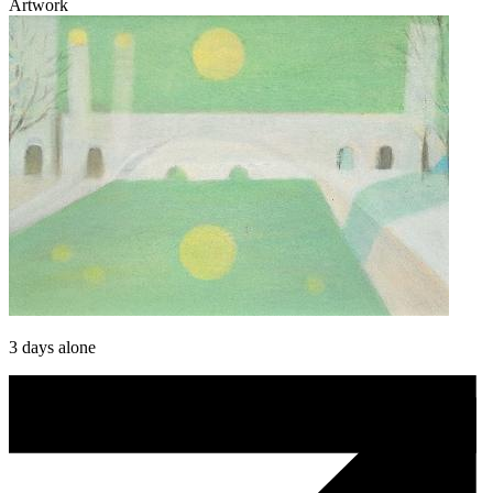
Artwork
3 days alone