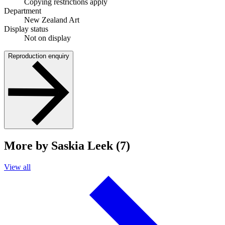
Copying restrictions apply
Department
New Zealand Art
Display status
Not on display
Reproduction enquiry
More by Saskia Leek (7)
View all