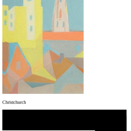
Christchurch