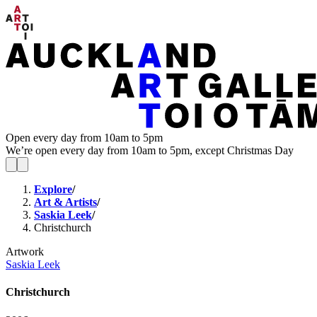
Open every day from 10am to 5pm
We’re open every day from 10am to 5pm, except Christmas Day
Explore
/
Art & Artists
/
Saskia Leek
/
Christchurch
Artwork
Saskia Leek
Christchurch