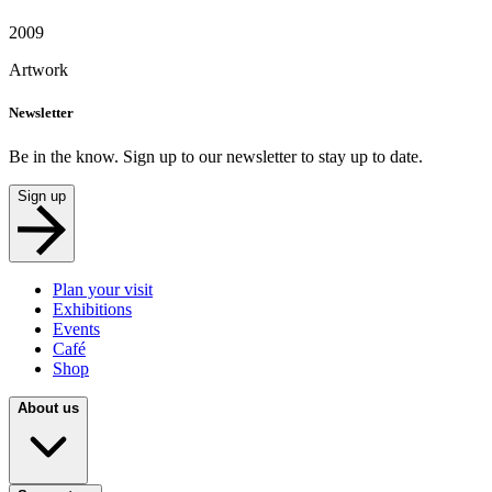
2009
Artwork
Newsletter
Be in the know. Sign up to our newsletter to stay up to date.
Sign up
Plan your visit
Exhibitions
Events
Café
Shop
About us