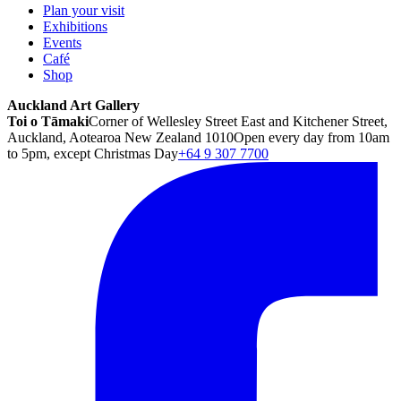
Plan your visit
Exhibitions
Events
Café
Shop
Auckland Art Gallery
Toi o Tāmaki
Corner of Wellesley Street East and Kitchener Street,
Auckland, Aotearoa New Zealand 1010
Open every day from 10am
to 5pm, except Christmas Day
+64 9 307 7700