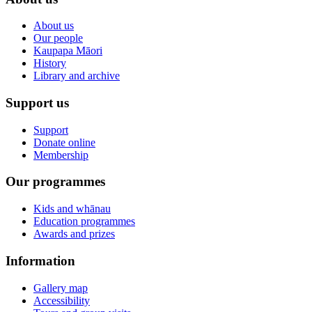
About us
Our people
Kaupapa Māori
History
Library and archive
Support us
Support
Donate online
Membership
Our programmes
Kids and whānau
Education programmes
Awards and prizes
Information
Gallery map
Accessibility