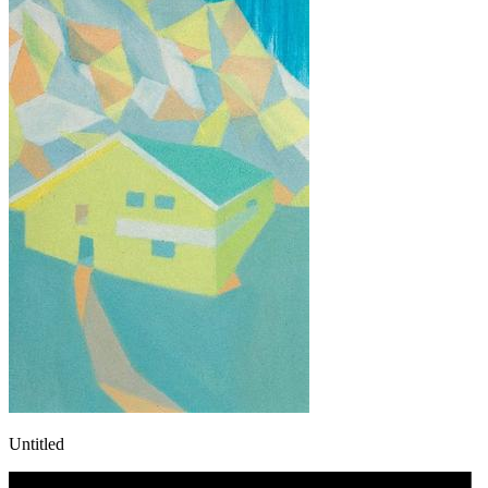
Untitled