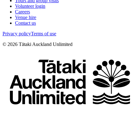
Tours and group visits
Volunteer login
Careers
Venue hire
Contact us
Privacy policy
Terms of use
©
2026
Tātaki Auckland Unlimited