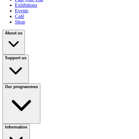
Exhibitions
Events
Café
Shop
About us
Support us
Our programmes
Information