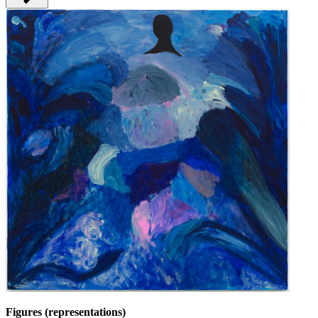
Figures (representations)