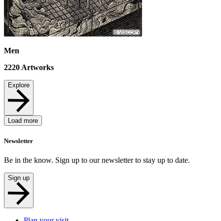
Men
2220
Artworks
Explore
Load more
Newsletter
Be in the know. Sign up to our newsletter to stay up to date.
Sign up
Plan your visit