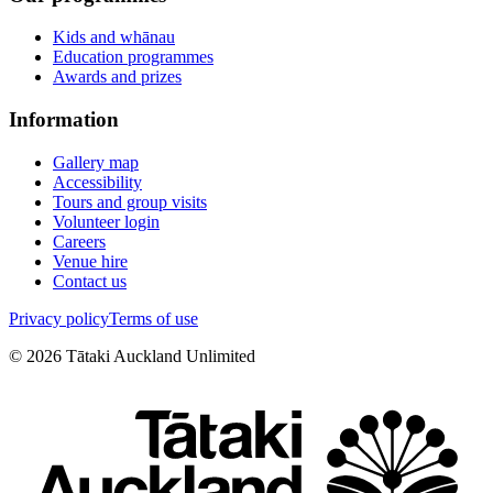
Kids and whānau
Education programmes
Awards and prizes
Information
Gallery map
Accessibility
Tours and group visits
Volunteer login
Careers
Venue hire
Contact us
Privacy policy
Terms of use
©
2026
Tātaki Auckland Unlimited