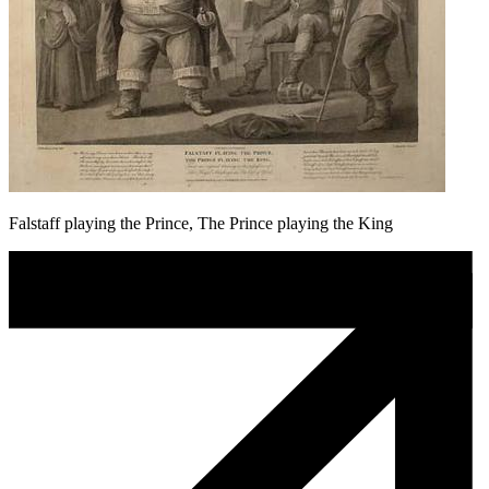
Falstaff playing the Prince, The Prince playing the King