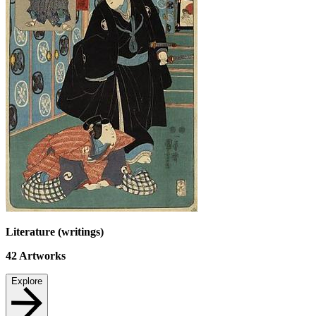
Literature (writings)
42
Artworks
Explore