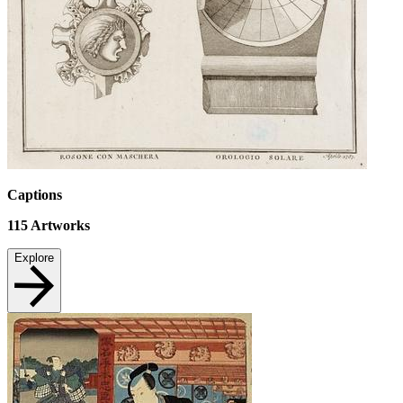
Captions
115
Artworks
Explore