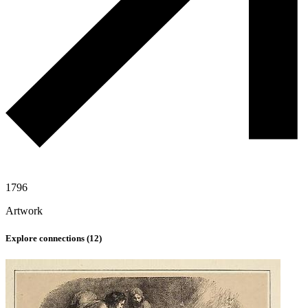
1796
Artwork
Explore connections (
12
)