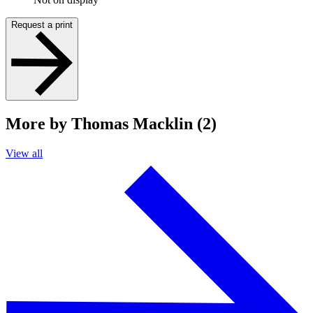
Request a print
More by Thomas Macklin (2)
View all