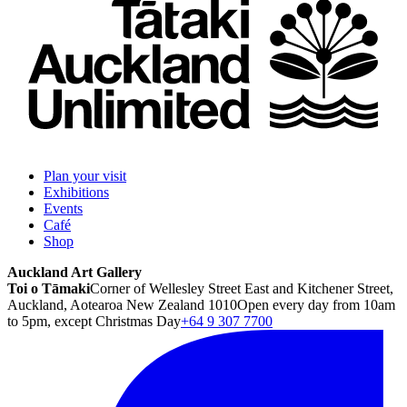
Plan your visit
Exhibitions
Events
Café
Shop
Auckland Art Gallery
Toi o Tāmaki
Corner of Wellesley Street East and Kitchener Street,
Auckland, Aotearoa New Zealand 1010
Open every day from 10am
to 5pm, except Christmas Day
+64 9 307 7700