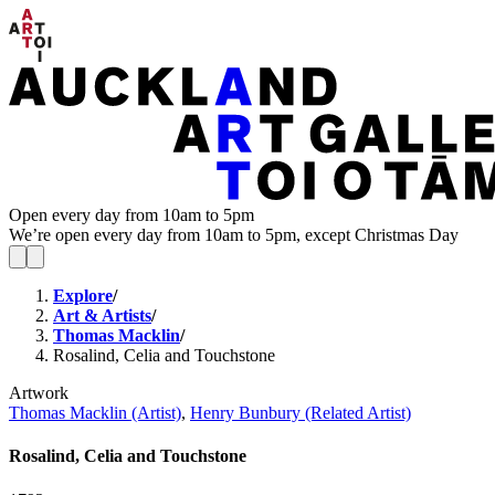
Open every day from 10am to 5pm
We’re open every day from 10am to 5pm, except Christmas Day
Explore
/
Art & Artists
/
Thomas Macklin
/
Rosalind, Celia and Touchstone
Artwork
Thomas Macklin (Artist)
,
Henry Bunbury (Related Artist)
Rosalind, Celia and Touchstone