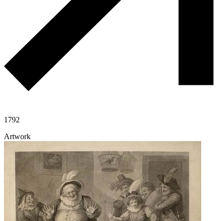
1792
Artwork