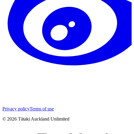
Privacy policy
Terms of use
©
2026
Tātaki Auckland Unlimited