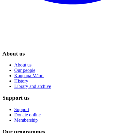
About us
About us
Our people
Kaupapa Māori
History
Library and archive
Support us
Support
Donate online
Membership
Our programmes