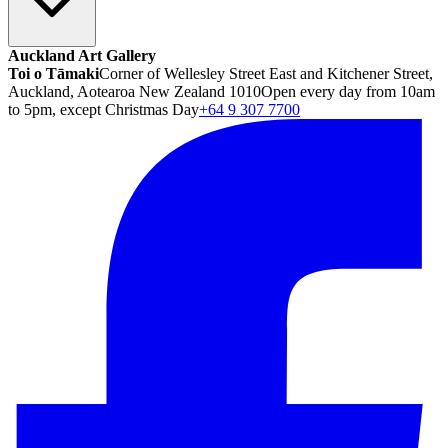
Auckland Art Gallery
Toi o Tāmaki
Corner of Wellesley Street East and Kitchener Street,
Auckland, Aotearoa New Zealand 1010
Open every day from 10am
to 5pm, except Christmas Day
+64 9 307 7700