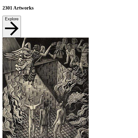
2301
Artworks
Explore