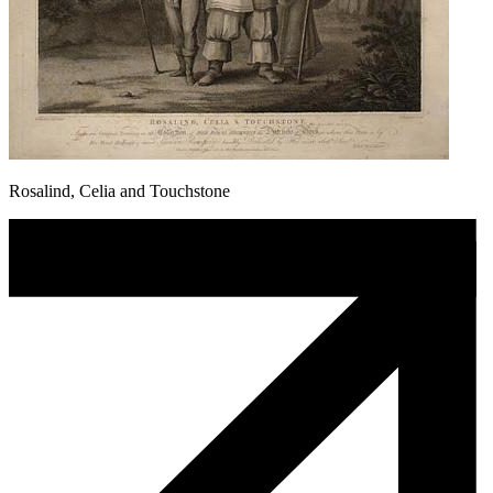
Rosalind, Celia and Touchstone