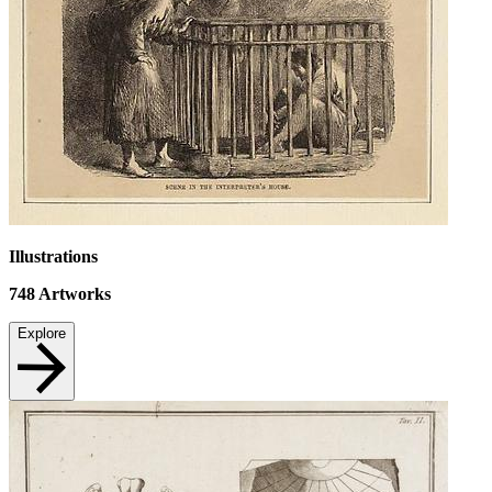
Illustrations
748
Artworks
Explore