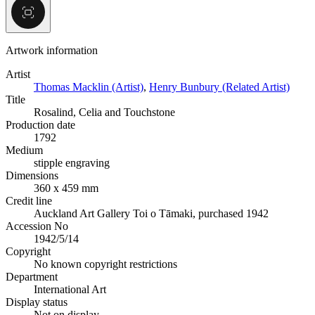
Artwork information
Artist
Thomas Macklin (Artist)
,
Henry Bunbury (Related Artist)
Title
Rosalind, Celia and Touchstone
Production date
1792
Medium
stipple engraving
Dimensions
360 x 459 mm
Credit line
Auckland Art Gallery Toi o Tāmaki, purchased 1942
Accession No
1942/5/14
Copyright
No known copyright restrictions
Department
International Art
Display status
Not on display