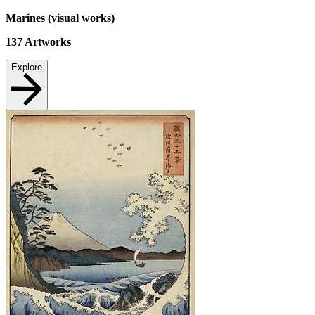
Marines (visual works)
137
Artworks
Explore