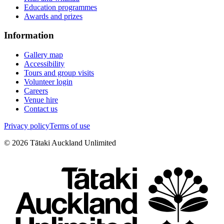
Education programmes
Awards and prizes
Information
Gallery map
Accessibility
Tours and group visits
Volunteer login
Careers
Venue hire
Contact us
Privacy policy
Terms of use
©
2026
Tātaki Auckland Unlimited