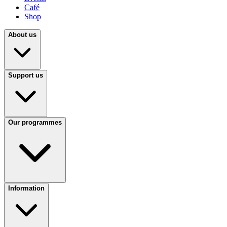
Café
Shop
About us
Support us
Our programmes
Information