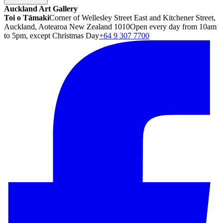
Auckland Art Gallery
Toi o Tāmaki
Corner of Wellesley Street East and Kitchener Street,
Auckland, Aotearoa New Zealand 1010
Open every day from 10am
to 5pm, except Christmas Day
+64 9 307 7700