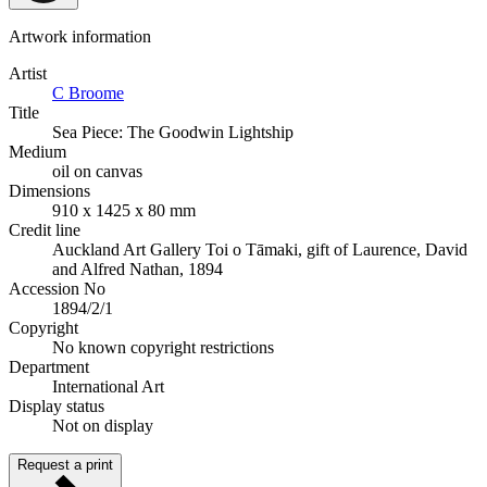
Artwork information
Artist
C Broome
Title
Sea Piece: The Goodwin Lightship
Medium
oil on canvas
Dimensions
910 x 1425 x 80 mm
Credit line
Auckland Art Gallery Toi o Tāmaki, gift of Laurence, David
and Alfred Nathan, 1894
Accession No
1894/2/1
Copyright
No known copyright restrictions
Department
International Art
Display status
Not on display
Request a print