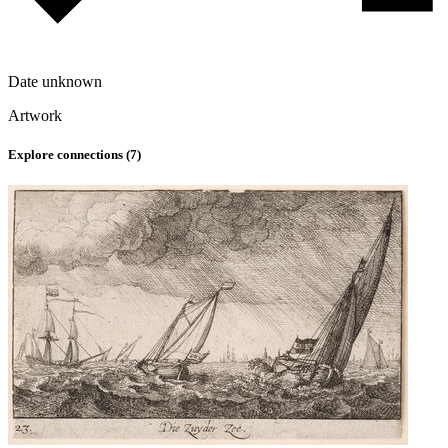
Date unknown
Artwork
Explore connections (
7
)