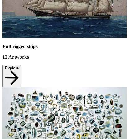
Full-rigged ships
12
Artworks
Explore