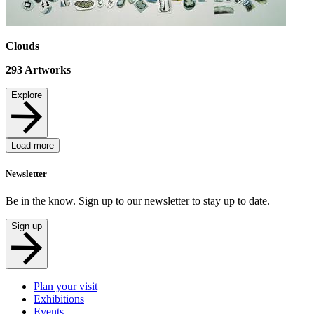
Clouds
293
Artworks
Explore
Load more
Newsletter
Be in the know. Sign up to our newsletter to stay up to date.
Sign up
Plan your visit
Exhibitions
Events