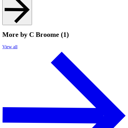
More by C Broome (1)
View all