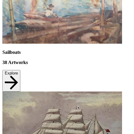
Sailboats
38
Artworks
Explore