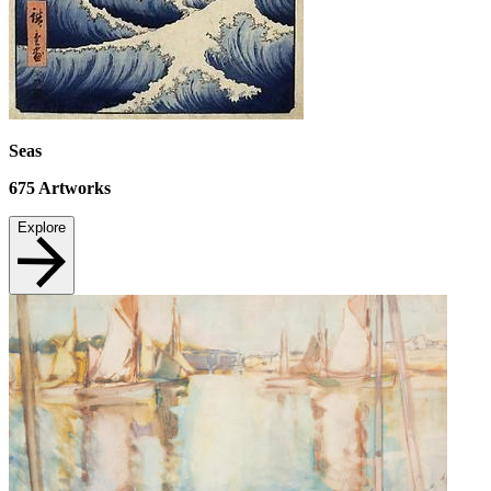
Seas
675
Artworks
Explore