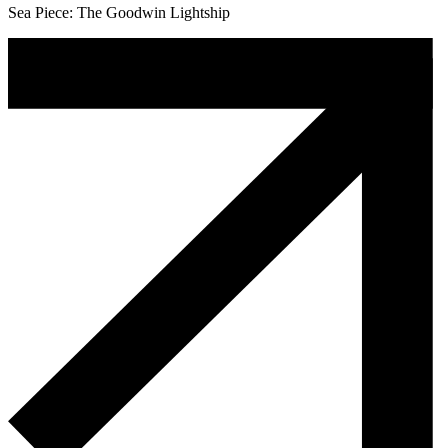
Sea Piece: The Goodwin Lightship