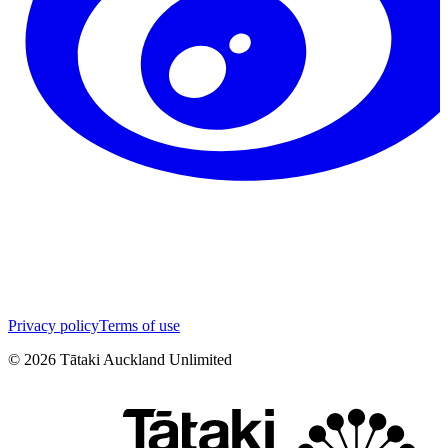
Privacy policy
Terms of use
©
2026
Tātaki Auckland Unlimited