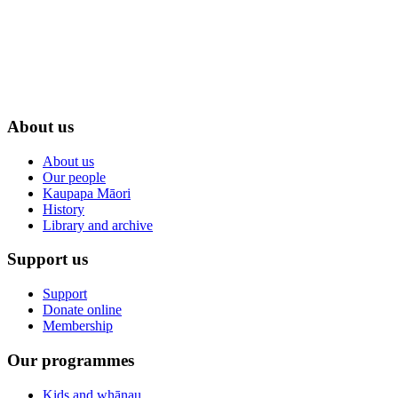
About us
About us
Our people
Kaupapa Māori
History
Library and archive
Support us
Support
Donate online
Membership
Our programmes
Kids and whānau