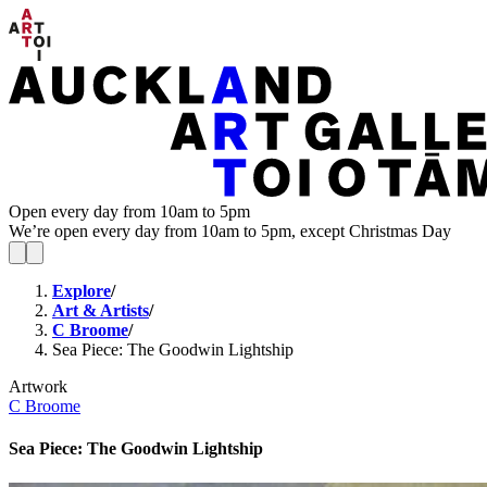
Open every day from 10am to 5pm
We’re open every day from 10am to 5pm, except Christmas Day
Explore
/
Art & Artists
/
C Broome
/
Sea Piece: The Goodwin Lightship
Artwork
C Broome
Sea Piece: The Goodwin Lightship