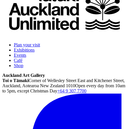
Plan your visit
Exhibitions
Events
Café
Shop
Auckland Art Gallery
Toi o Tāmaki
Corner of Wellesley Street East and Kitchener Street,
Auckland, Aotearoa New Zealand 1010
Open every day from 10am
to 5pm, except Christmas Day
+64 9 307 7700