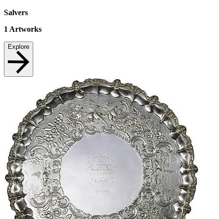
Salvers
1
Artworks
Explore