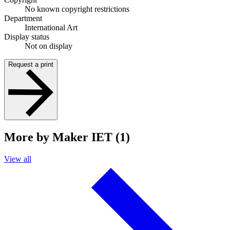
No known copyright restrictions
Department
International Art
Display status
Not on display
Request a print
More by Maker IET (1)
View all