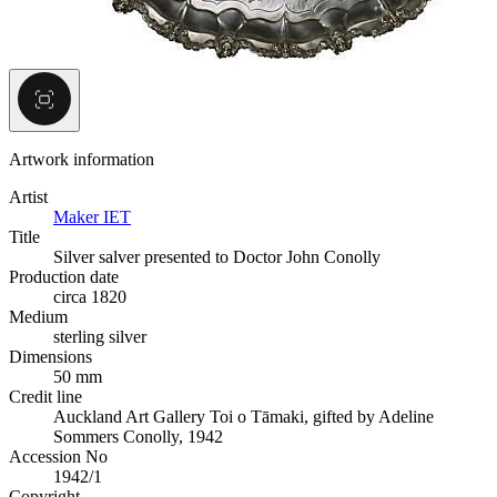
Artwork information
Artist
Maker IET
Title
Silver salver presented to Doctor John Conolly
Production date
circa 1820
Medium
sterling silver
Dimensions
50 mm
Credit line
Auckland Art Gallery Toi o Tāmaki, gifted by Adeline
Sommers Conolly, 1942
Accession No
1942/1
Copyright