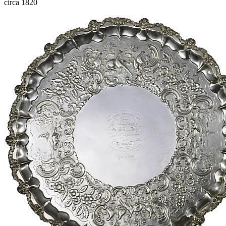
circa 1820