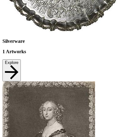
Silverware
1
Artworks
Explore