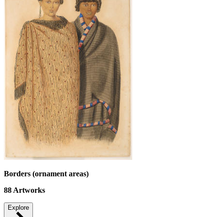
Borders (ornament areas)
88
Artworks
Explore