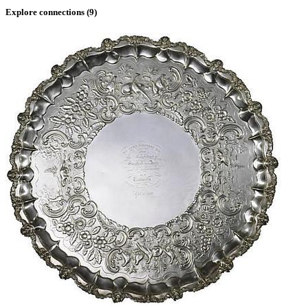
Explore connections (
9
)