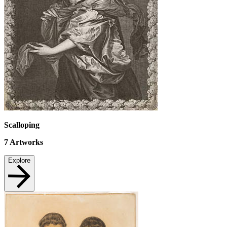
Scalloping
7
Artworks
Explore