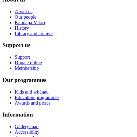
About us
Our people
Kaupapa Māori
History
Library and archive
Support us
Support
Donate online
Membership
Our programmes
Kids and whānau
Education programmes
Awards and prizes
Information
Gallery map
Accessibility