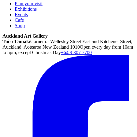
Plan your visit
Exhibitions
Events
Café
Shop
Auckland Art Gallery
Toi o Tāmaki
Corner of Wellesley Street East and Kitchener Street,
Auckland, Aotearoa New Zealand 1010
Open every day from 10am
to 5pm, except Christmas Day
+64 9 307 7700