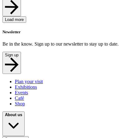
Load more
Newsletter
Be in the know. Sign up to our newsletter to stay up to date.
Sign up
Plan your visit
Exhibitions
Events
Café
Shop
About us