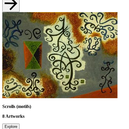
Scrolls (motifs)
8
Artworks
Explore