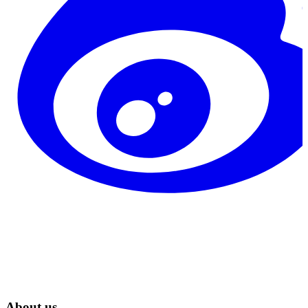
About us