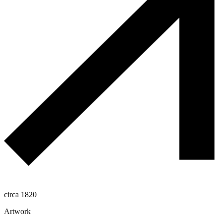
circa 1820
Artwork