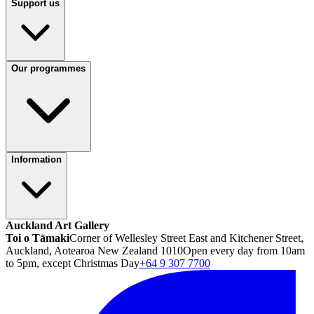
Support us
Our programmes
Information
Auckland Art Gallery
Toi o Tāmaki
Corner of Wellesley Street East and Kitchener Street,
Auckland, Aotearoa New Zealand 1010
Open every day from 10am
to 5pm, except Christmas Day
+64 9 307 7700