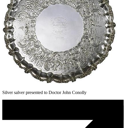
Silver salver presented to Doctor John Conolly