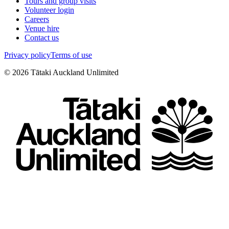
Tours and group visits
Volunteer login
Careers
Venue hire
Contact us
Privacy policy
Terms of use
©
2026
Tātaki Auckland Unlimited