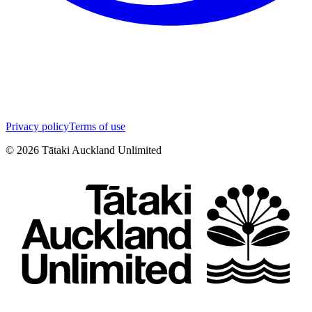
Privacy policy
Terms of use
©
2026
Tātaki Auckland Unlimited