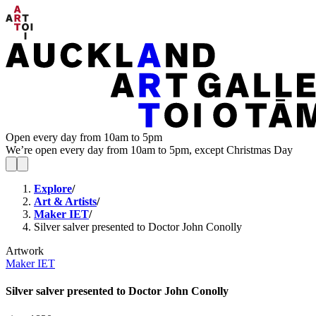
Open every day from 10am to 5pm
We’re open every day from 10am to 5pm, except Christmas Day
Explore
/
Art & Artists
/
Maker IET
/
Silver salver presented to Doctor John Conolly
Artwork
Maker IET
Silver salver presented to Doctor John Conolly