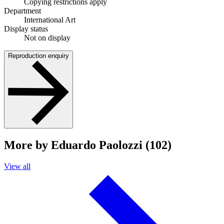
Copying restrictions apply
Department
International Art
Display status
Not on display
Reproduction enquiry
More by Eduardo Paolozzi (102)
View all