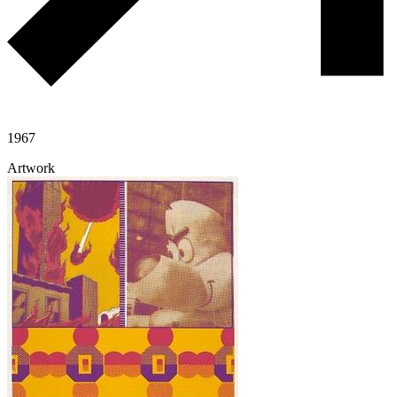
1967
Artwork