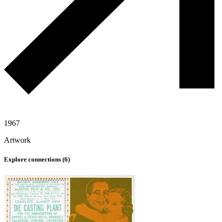
1967
Artwork
Explore connections (
6
)