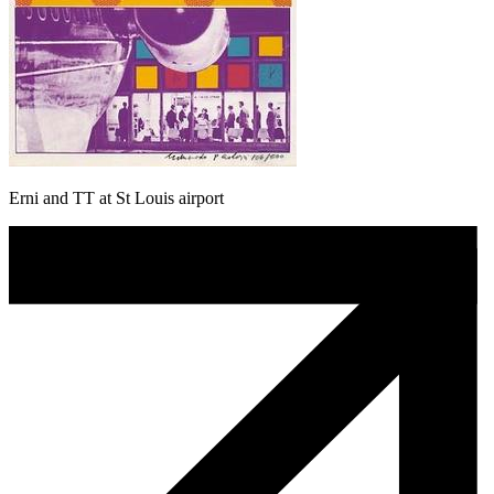
Erni and TT at St Louis airport