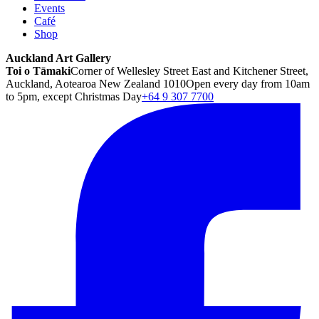
Events
Café
Shop
Auckland Art Gallery
Toi o Tāmaki
Corner of Wellesley Street East and Kitchener Street,
Auckland, Aotearoa New Zealand 1010
Open every day from 10am
to 5pm, except Christmas Day
+64 9 307 7700