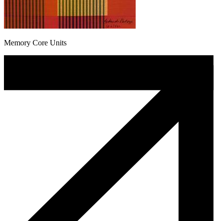
Memory Core Units