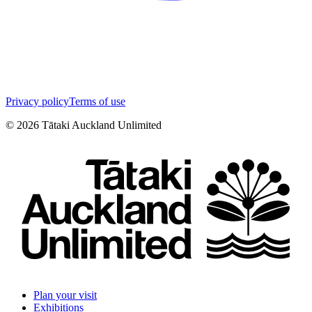
Privacy policy
Terms of use
©
2026
Tātaki Auckland Unlimited
Plan your visit
Exhibitions