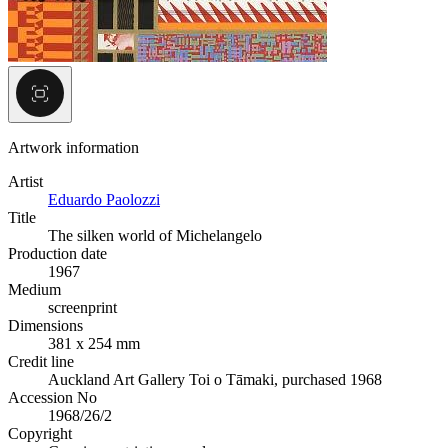
Artwork information
Artist
Eduardo Paolozzi
Title
The silken world of Michelangelo
Production date
1967
Medium
screenprint
Dimensions
381 x 254 mm
Credit line
Auckland Art Gallery Toi o Tāmaki, purchased 1968
Accession No
1968/26/2
Copyright