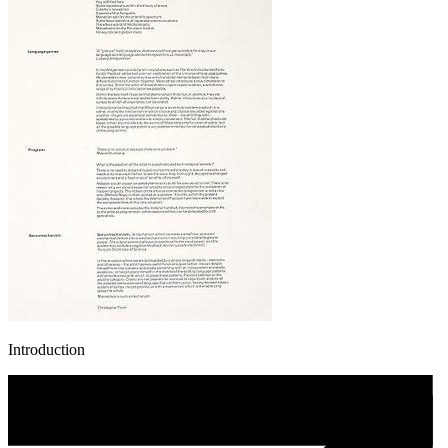
Introduction