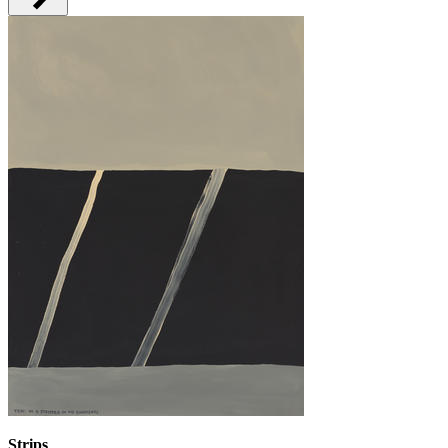
Strips