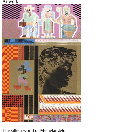
Artwork
The silken world of Michelangelo