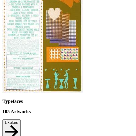
Typefaces
105
Artworks
Explore