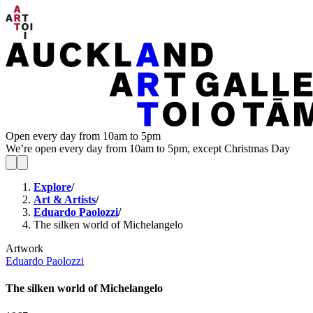
Open every day from 10am to 5pm
We’re open every day from 10am to 5pm, except Christmas Day
Explore
/
Art & Artists
/
Eduardo Paolozzi
/
The silken world of Michelangelo
Artwork
Eduardo Paolozzi
The silken world of Michelangelo