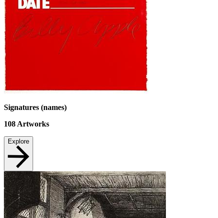
Signatures (names)
108
Artworks
Explore