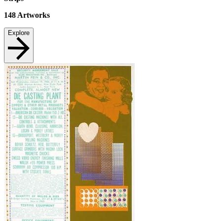
148
Artworks
Explore