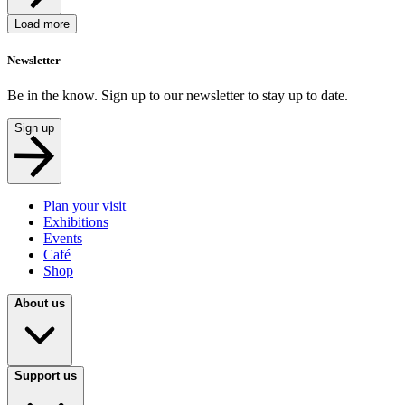
Load more
Newsletter
Be in the know. Sign up to our newsletter to stay up to date.
Sign up
Plan your visit
Exhibitions
Events
Café
Shop
About us
Support us