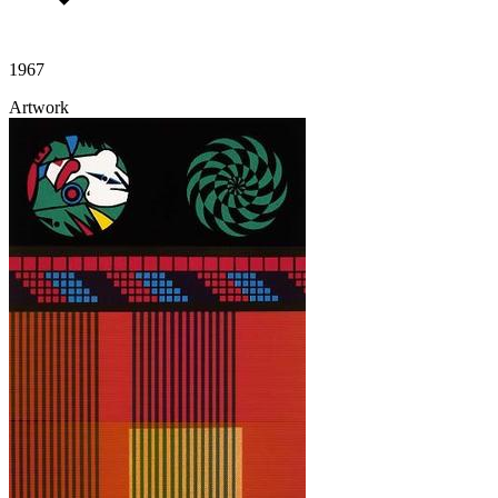
1967
Artwork