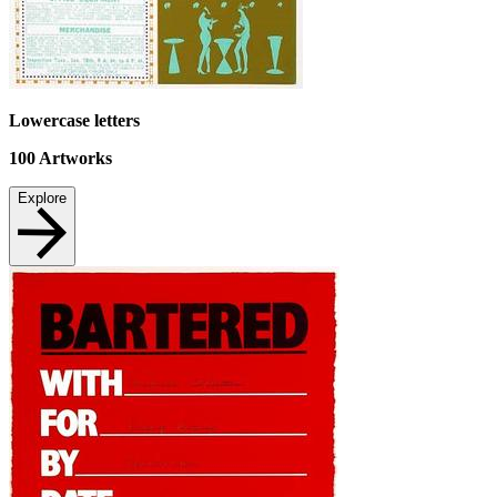
Lowercase letters
100
Artworks
Explore