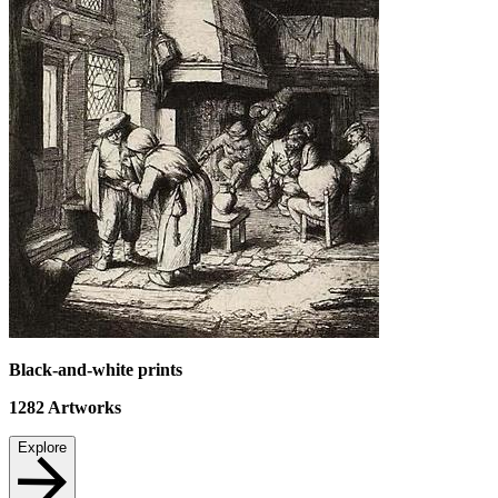
Black-and-white prints
1282
Artworks
Explore