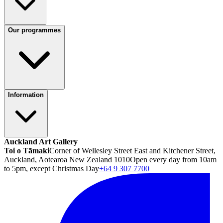
Our programmes
Information
Auckland Art Gallery
Toi o Tāmaki
Corner of Wellesley Street East and Kitchener Street,
Auckland, Aotearoa New Zealand 1010
Open every day from 10am
to 5pm, except Christmas Day
+64 9 307 7700