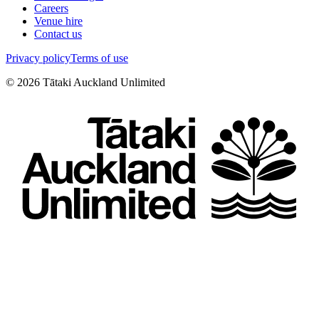
Careers
Venue hire
Contact us
Privacy policy
Terms of use
©
2026
Tātaki Auckland Unlimited