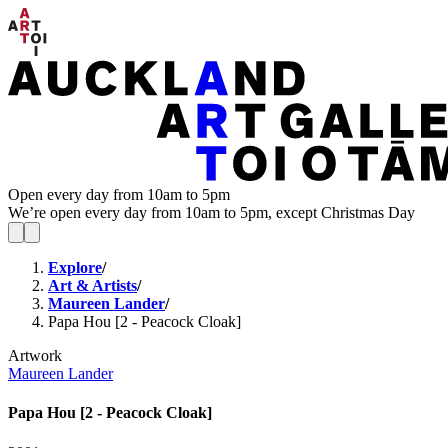
Open every day from 10am to 5pm
We’re open every day from 10am to 5pm, except Christmas Day
Explore
/
Art & Artists
/
Maureen Lander
/
Papa Hou [2 - Peacock Cloak]
Artwork
Maureen Lander
Papa Hou [2 - Peacock Cloak]