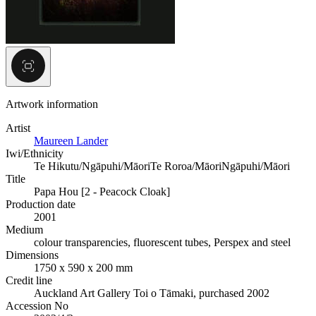
Artwork information
Artist
Maureen Lander
Iwi/Ethnicity
Te Hikutu/Ngāpuhi/Māori
Te Roroa/Māori
Ngāpuhi/Māori
Title
Papa Hou [2 - Peacock Cloak]
Production date
2001
Medium
colour transparencies, fluorescent tubes, Perspex and steel
Dimensions
1750 x 590 x 200 mm
Credit line
Auckland Art Gallery Toi o Tāmaki, purchased 2002
Accession No