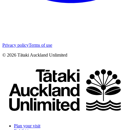
Privacy policy
Terms of use
©
2026
Tātaki Auckland Unlimited
Plan your visit