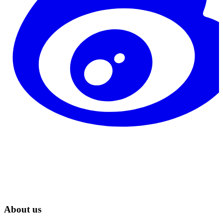
About us