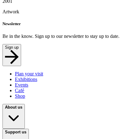
2001
Artwork
Newsletter
Be in the know. Sign up to our newsletter to stay up to date.
Sign up
Plan your visit
Exhibitions
Events
Café
Shop
About us
Support us