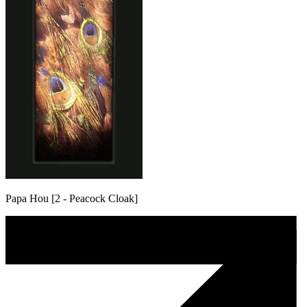
Papa Hou [2 - Peacock Cloak]