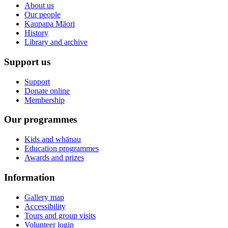
About us
Our people
Kaupapa Māori
History
Library and archive
Support us
Support
Donate online
Membership
Our programmes
Kids and whānau
Education programmes
Awards and prizes
Information
Gallery map
Accessibility
Tours and group visits
Volunteer login