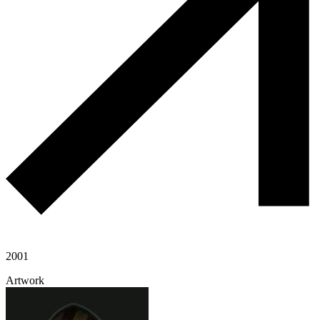
2001
Artwork