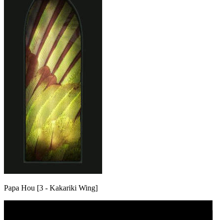
Papa Hou [3 - Kakariki Wing]