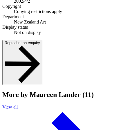
2002/4/2
Copyright
Copying restrictions apply
Department
New Zealand Art
Display status
Not on display
Reproduction enquiry
More by Maureen Lander (11)
View all