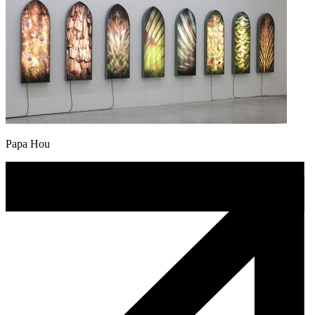
Papa Hou