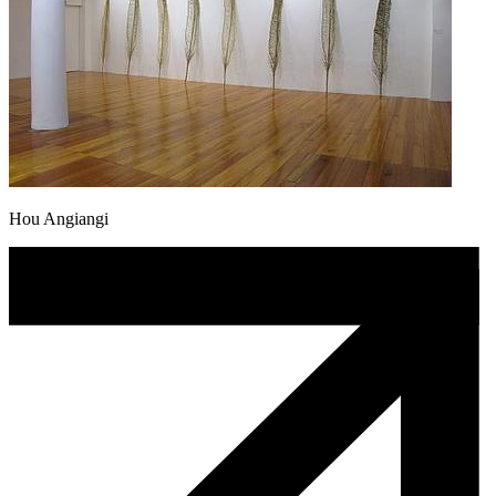
Hou Angiangi