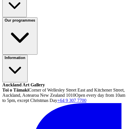
Our programmes
Information
Auckland Art Gallery
Toi o Tāmaki
Corner of Wellesley Street East and Kitchener Street,
Auckland, Aotearoa New Zealand 1010
Open every day from 10am
to 5pm, except Christmas Day
+64 9 307 7700