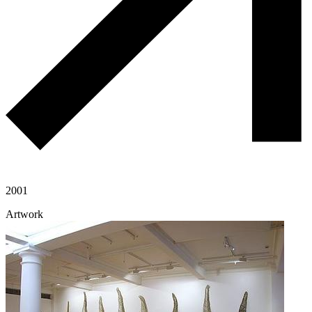
2001
Artwork