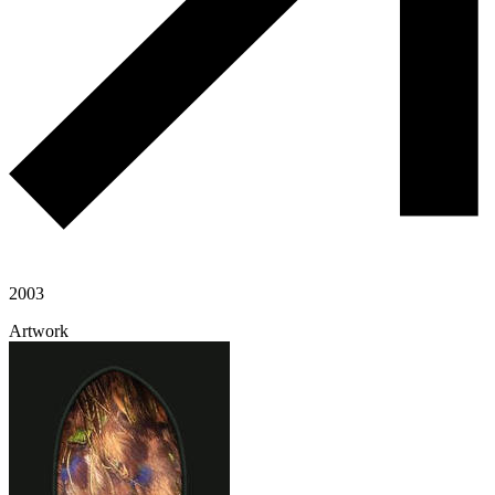
2003
Artwork