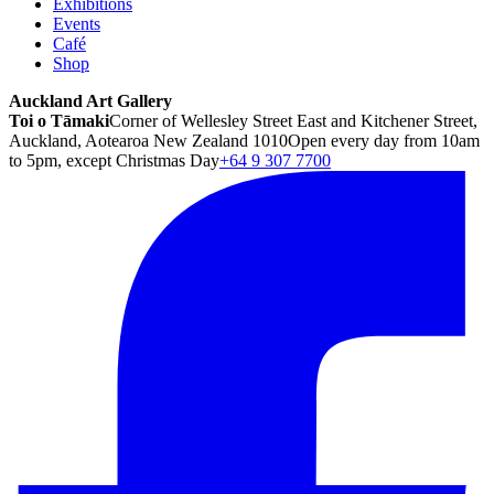
Exhibitions
Events
Café
Shop
Auckland Art Gallery
Toi o Tāmaki
Corner of Wellesley Street East and Kitchener Street,
Auckland, Aotearoa New Zealand 1010
Open every day from 10am
to 5pm, except Christmas Day
+64 9 307 7700