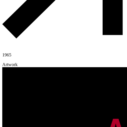
1965
Artwork