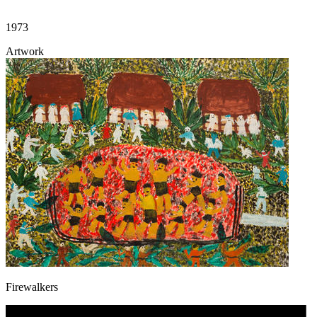
1973
Artwork
Firewalkers