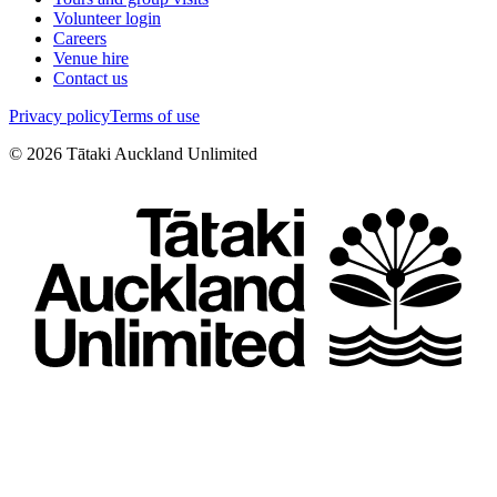
Volunteer login
Careers
Venue hire
Contact us
Privacy policy
Terms of use
©
2026
Tātaki Auckland Unlimited