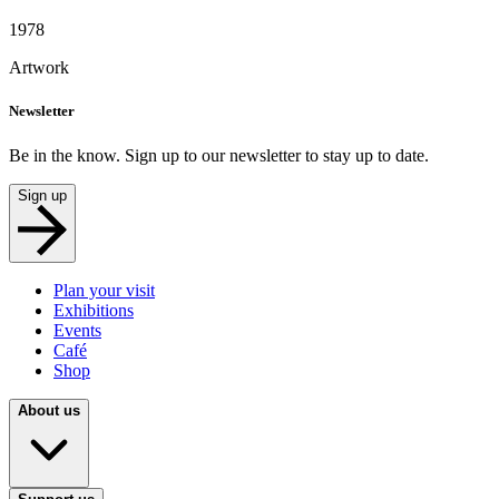
1978
Artwork
Newsletter
Be in the know. Sign up to our newsletter to stay up to date.
Sign up
Plan your visit
Exhibitions
Events
Café
Shop
About us