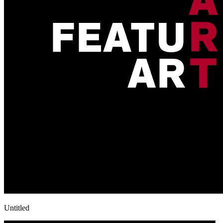
Untitled