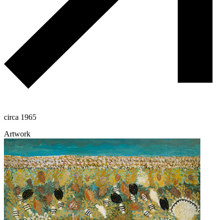
circa 1965
Artwork