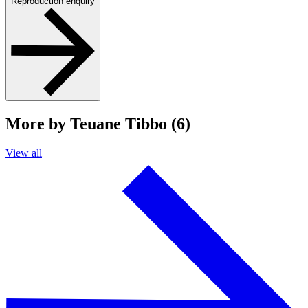
Reproduction enquiry
More by Teuane Tibbo (6)
View all