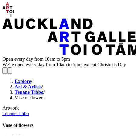
Open every day from 10am to 5pm
We’re open every day from 10am to 5pm, except Christmas Day
Explore
/
Art & Artists
/
Teuane Tibbo
/
Vase of flowers
Artwork
Teuane Tibbo
Vase of flowers