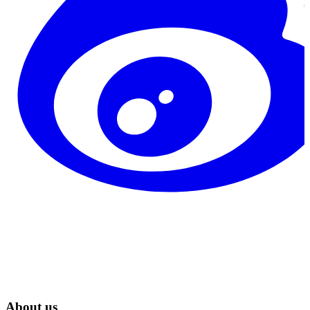
About us