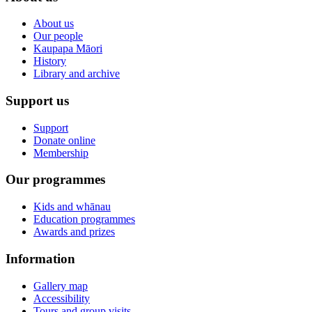
About us
Our people
Kaupapa Māori
History
Library and archive
Support us
Support
Donate online
Membership
Our programmes
Kids and whānau
Education programmes
Awards and prizes
Information
Gallery map
Accessibility
Tours and group visits