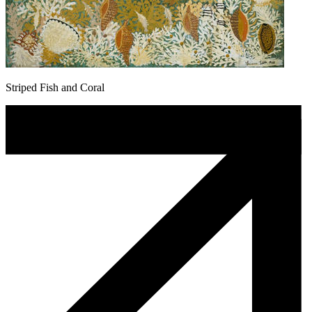
Striped Fish and Coral