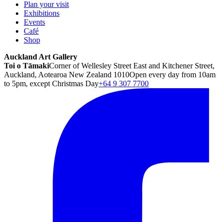
Plan your visit
Exhibitions
Events
Café
Shop
Auckland Art Gallery
Toi o Tāmaki
Corner of Wellesley Street East and Kitchener Street,
Auckland, Aotearoa New Zealand 1010
Open every day from 10am
to 5pm, except Christmas Day
+64 9 307 7700