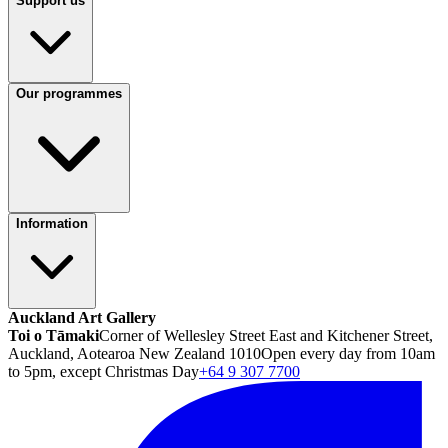
Support us
Our programmes
Information
Auckland Art Gallery
Toi o Tāmaki
Corner of Wellesley Street East and Kitchener Street,
Auckland, Aotearoa New Zealand 1010
Open every day from 10am
to 5pm, except Christmas Day
+64 9 307 7700