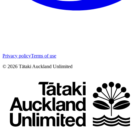
Privacy policy
Terms of use
©
2026
Tātaki Auckland Unlimited