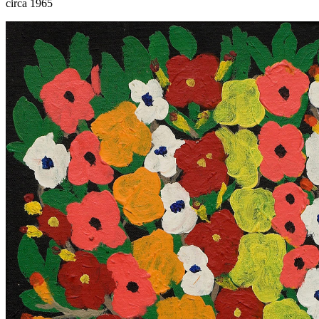
circa 1965