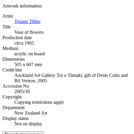
Artwork information
Artist
Teuane Tibbo
Title
Vase of flowers
Production date
circa 1965
Medium
acrylic on board
Dimensions
505 x 607 mm
Credit line
Auckland Art Gallery Toi o Tāmaki, gift of Denis Cohn and
Bil Vernon, 2005
Accession No
2005/30
Copyright
Copying restrictions apply
Department
New Zealand Art
Display status
Not on display