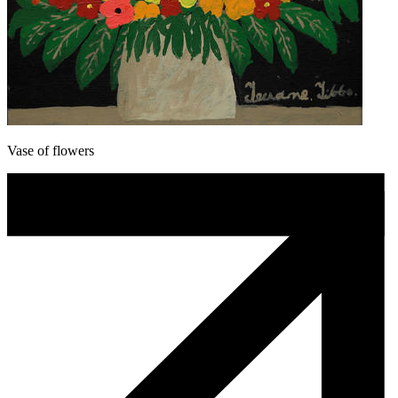
Vase of flowers