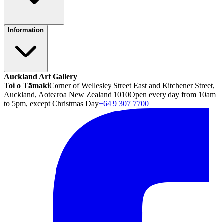
Information
Auckland Art Gallery
Toi o Tāmaki
Corner of Wellesley Street East and Kitchener Street,
Auckland, Aotearoa New Zealand 1010
Open every day from 10am
to 5pm, except Christmas Day
+64 9 307 7700