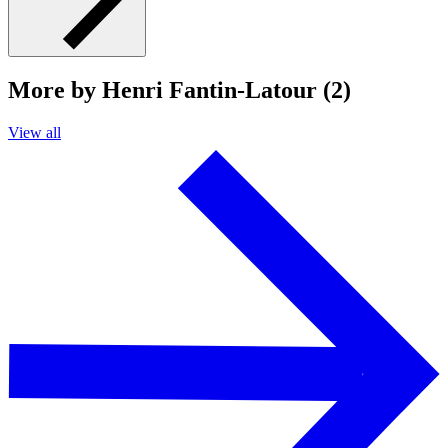
More by Henri Fantin-Latour (2)
View all