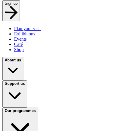
Sign up
Plan your visit
Exhibitions
Events
Café
Shop
About us
Support us
Our programmes