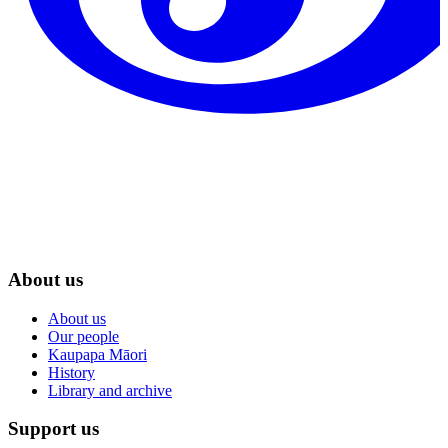
About us
About us
Our people
Kaupapa Māori
History
Library and archive
Support us