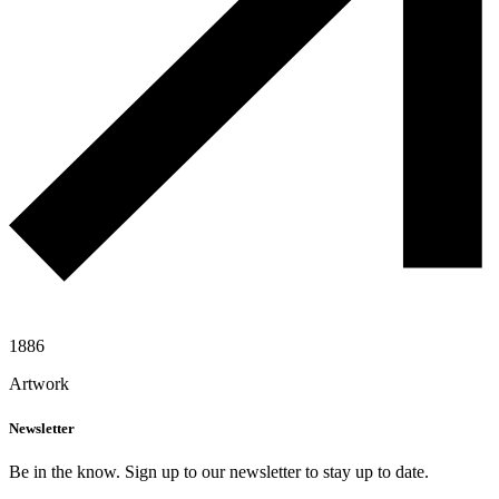
1886
Artwork
Newsletter
Be in the know. Sign up to our newsletter to stay up to date.