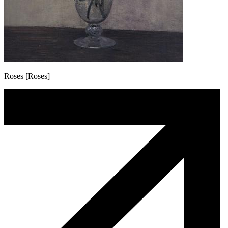
Roses [Roses]