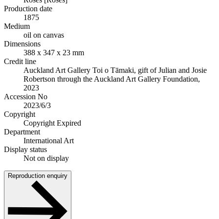
Production date
1875
Medium
oil on canvas
Dimensions
388 x 347 x 23 mm
Credit line
Auckland Art Gallery Toi o Tāmaki, gift of Julian and Josie
Robertson through the Auckland Art Gallery Foundation,
2023
Accession No
2023/6/3
Copyright
Copyright Expired
Department
International Art
Display status
Not on display
Reproduction enquiry