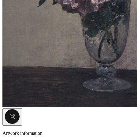
Artwork information