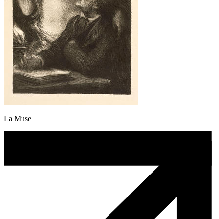
La Muse