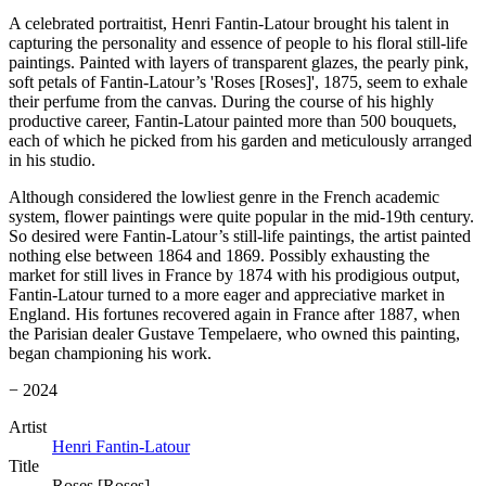
A celebrated portraitist, Henri Fantin-Latour brought his talent in
capturing the personality and essence of people to his floral still-life
paintings. Painted with layers of transparent glazes, the pearly pink,
soft petals of Fantin-Latour’s 'Roses [Roses]', 1875, seem to exhale
their perfume from the canvas. During the course of his highly
productive career, Fantin-Latour painted more than 500 bouquets,
each of which he picked from his garden and meticulously arranged
in his studio.
Although considered the lowliest genre in the French academic
system, flower paintings were quite popular in the mid-19th century.
So desired were Fantin-Latour’s still-life paintings, the artist painted
nothing else between 1864 and 1869. Possibly exhausting the
market for still lives in France by 1874 with his prodigious output,
Fantin-Latour turned to a more eager and appreciative market in
England. His fortunes recovered again in France after 1887, when
the Parisian dealer Gustave Tempelaere, who owned this painting,
began championing his work.
− 2024
Artist
Henri Fantin-Latour
Title
Roses [Roses]