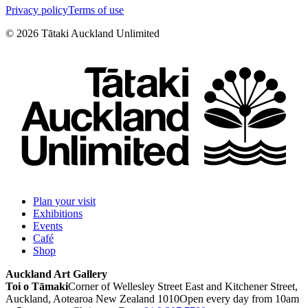
Privacy policy
Terms of use
©
2026
Tātaki Auckland Unlimited
Plan your visit
Exhibitions
Events
Café
Shop
Auckland Art Gallery
Toi o Tāmaki
Corner of Wellesley Street East and Kitchener Street,
Auckland, Aotearoa New Zealand 1010
Open every day from 10am