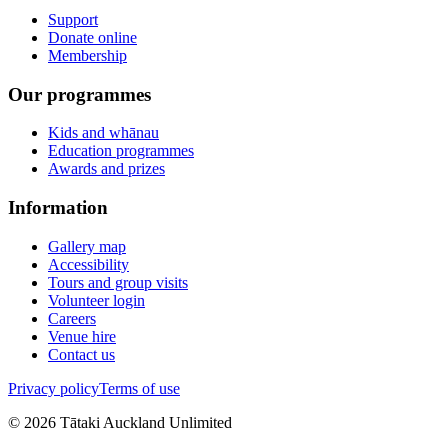
Support
Donate online
Membership
Our programmes
Kids and whānau
Education programmes
Awards and prizes
Information
Gallery map
Accessibility
Tours and group visits
Volunteer login
Careers
Venue hire
Contact us
Privacy policy
Terms of use
©
2026
Tātaki Auckland Unlimited