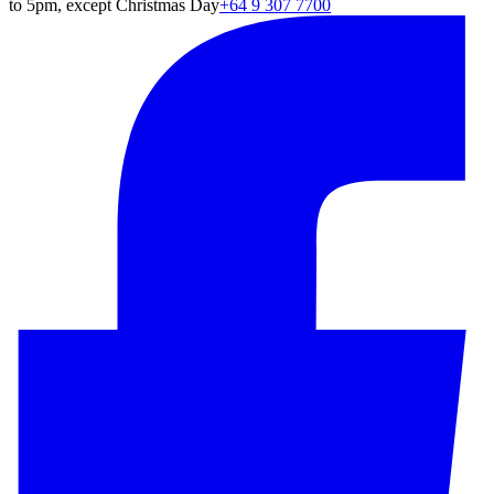
to 5pm, except Christmas Day
+64 9 307 7700