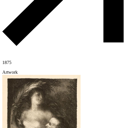
1875
Artwork