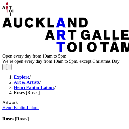
Open every day from 10am to 5pm
We’re open every day from 10am to 5pm, except Christmas Day
Explore
/
Art & Artists
/
Henri Fantin-Latour
/
Roses [Roses]
Artwork
Henri Fantin-Latour
Roses [Roses]