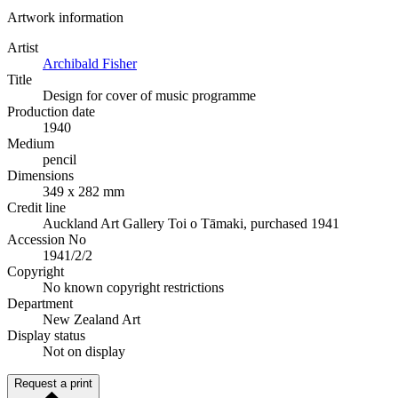
Artwork information
Artist
Archibald Fisher
Title
Design for cover of music programme
Production date
1940
Medium
pencil
Dimensions
349 x 282 mm
Credit line
Auckland Art Gallery Toi o Tāmaki, purchased 1941
Accession No
1941/2/2
Copyright
No known copyright restrictions
Department
New Zealand Art
Display status
Not on display
Request a print