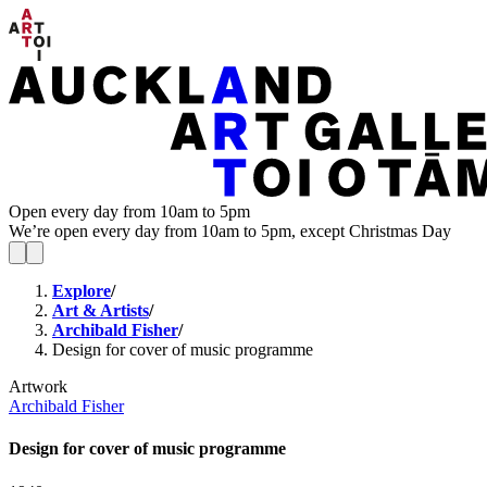
Open every day from 10am to 5pm
We’re open every day from 10am to 5pm, except Christmas Day
Explore
/
Art & Artists
/
Archibald Fisher
/
Design for cover of music programme
Artwork
Archibald Fisher
Design for cover of music programme