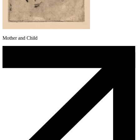
Mother and Child