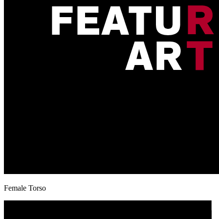
Female Torso