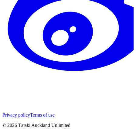
Privacy policy
Terms of use
©
2026
Tātaki Auckland Unlimited