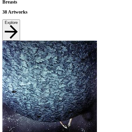
Breasts
38
Artworks
Explore