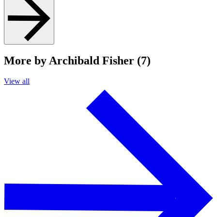
More by Archibald Fisher (7)
View all