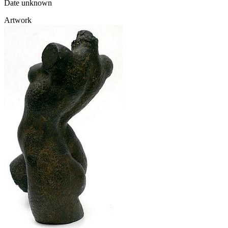
Date unknown
Artwork