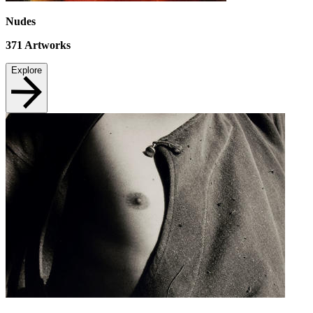
Nudes
371
Artworks
Explore