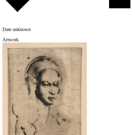
Date unknown
Artwork