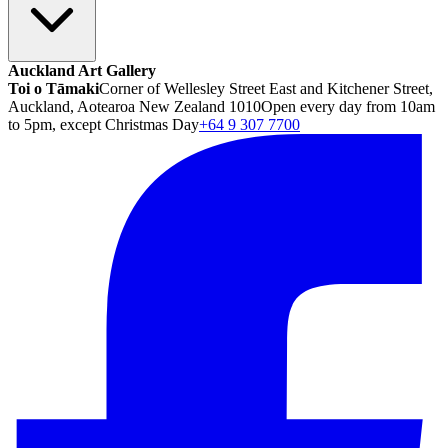
Auckland Art Gallery
Toi o Tāmaki
Corner of Wellesley Street East and Kitchener Street,
Auckland, Aotearoa New Zealand 1010
Open every day from 10am
to 5pm, except Christmas Day
+64 9 307 7700