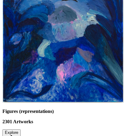
Figures (representations)
2301
Artworks
Explore