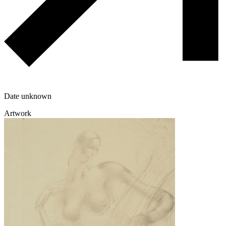
Date unknown
Artwork