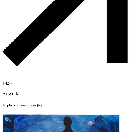
1940
Artwork
Explore connections (
6
)