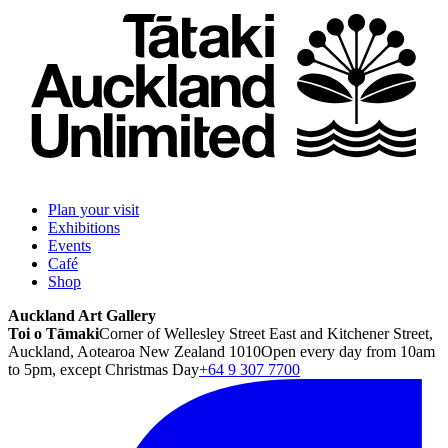
Plan your visit
Exhibitions
Events
Café
Shop
Auckland Art Gallery
Toi o Tāmaki
Corner of Wellesley Street East and Kitchener Street,
Auckland, Aotearoa New Zealand 1010
Open every day from 10am
to 5pm, except Christmas Day
+64 9 307 7700