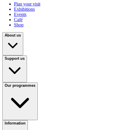
Plan your visit
Exhibitions
Events
Café
Shop
About us
Support us
Our programmes
Information