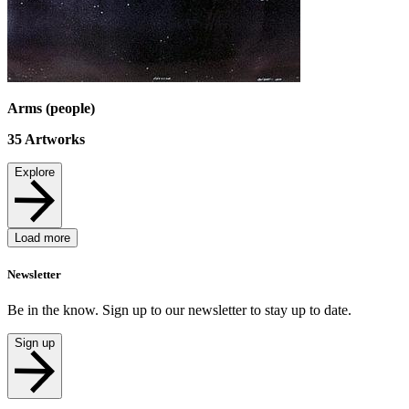
Arms (people)
35
Artworks
Explore
Load more
Newsletter
Be in the know. Sign up to our newsletter to stay up to date.
Sign up