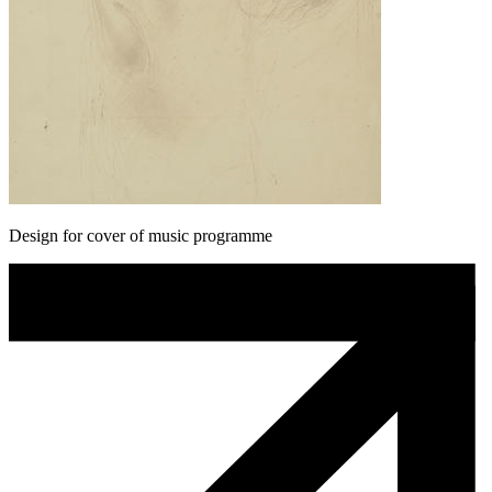
Design for cover of music programme