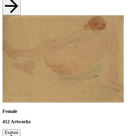
Female
412
Artworks
Explore