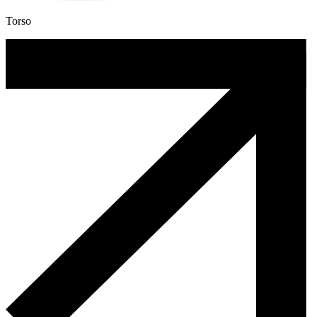
Torso