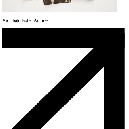
Archibald Fisher Archive