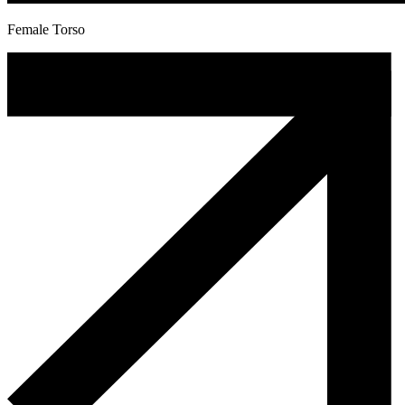
Female Torso