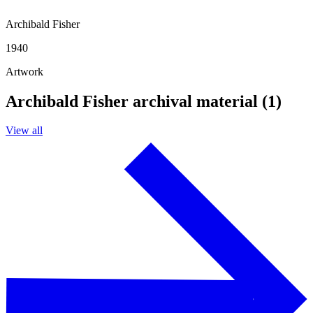
Archibald Fisher
1940
Artwork
Archibald Fisher archival material (1)
View all