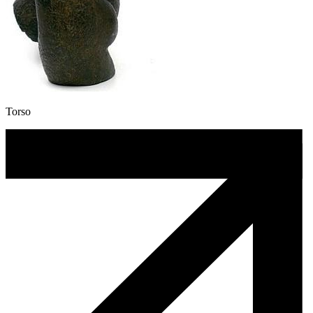
Torso