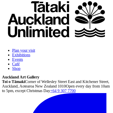
Plan your visit
Exhibitions
Events
Café
Shop
Auckland Art Gallery
Toi o Tāmaki
Corner of Wellesley Street East and Kitchener Street,
Auckland, Aotearoa New Zealand 1010
Open every day from 10am
to 5pm, except Christmas Day
+64 9 307 7700