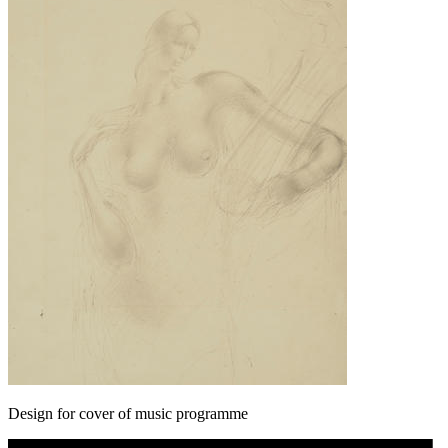
Design for cover of music programme