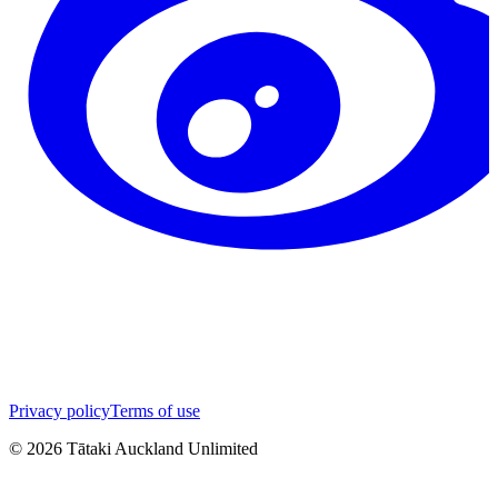
Privacy policy
Terms of use
©
2026
Tātaki Auckland Unlimited