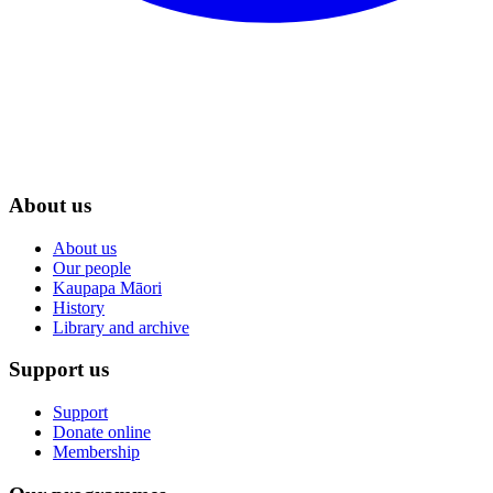
About us
About us
Our people
Kaupapa Māori
History
Library and archive
Support us
Support
Donate online
Membership