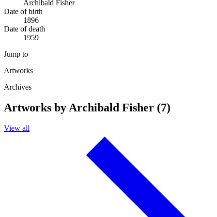
Archibald Fisher
Date of birth
1896
Date of death
1959
Jump to
Artworks
Archives
Artworks by Archibald Fisher (7)
View all