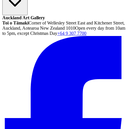
Auckland Art Gallery
Toi o Tāmaki
Corner of Wellesley Street East and Kitchener Street,
Auckland, Aotearoa New Zealand 1010
Open every day from 10am
to 5pm, except Christmas Day
+64 9 307 7700