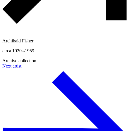
Archibald Fisher
circa 1920s-1959
Archive collection
Next artist