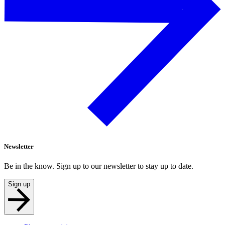
Newsletter
Be in the know. Sign up to our newsletter to stay up to date.
Sign up