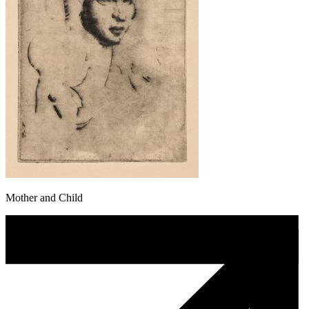
Mother and Child