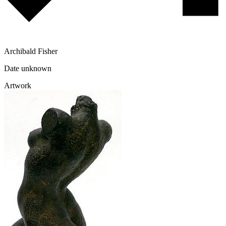
Archibald Fisher
Date unknown
Artwork