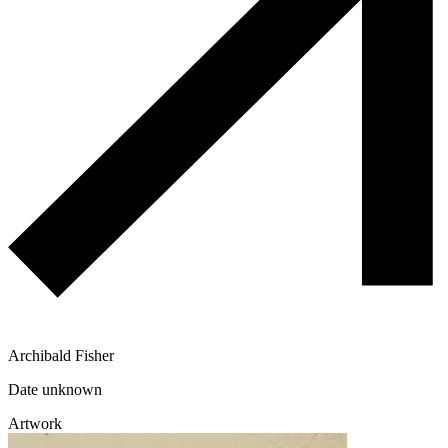
Archibald Fisher
Date unknown
Artwork