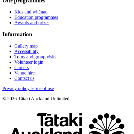
Our programmes
Kids and whānau
Education programmes
Awards and prizes
Information
Gallery map
Accessibility
Tours and group visits
Volunteer login
Careers
Venue hire
Contact us
Privacy policy
Terms of use
©
2026
Tātaki Auckland Unlimited