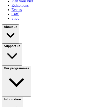
Plan your visit
Exhibitions
Events
Café
Shop
About us
Support us
Our programmes
Information