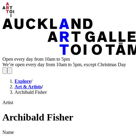
Open every day from 10am to 5pm
We’re open every day from 10am to 5pm, except Christmas Day
Explore
/
Art & Artists
/
Archibald Fisher
Artist
Archibald Fisher
Name