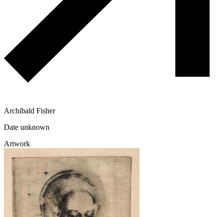
Archibald Fisher
Date unknown
Artwork