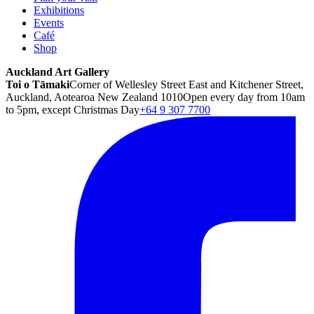
Exhibitions
Events
Café
Shop
Auckland Art Gallery
Toi o Tāmaki
Corner of Wellesley Street East and Kitchener Street,
Auckland, Aotearoa New Zealand 1010
Open every day from 10am
to 5pm, except Christmas Day
+64 9 307 7700