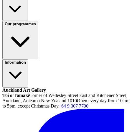
Our programmes
Information
Auckland Art Gallery
Toi o Tāmaki
Corner of Wellesley Street East and Kitchener Street,
Auckland, Aotearoa New Zealand 1010
Open every day from 10am
to 5pm, except Christmas Day
+64 9 307 7700