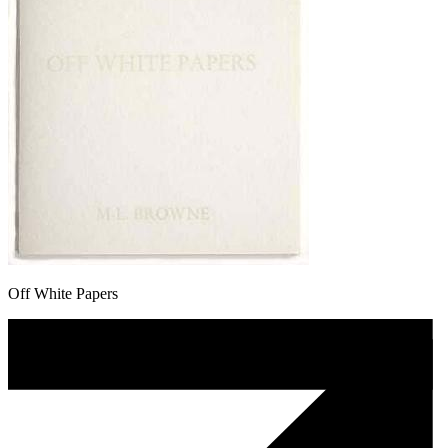
Off White Papers