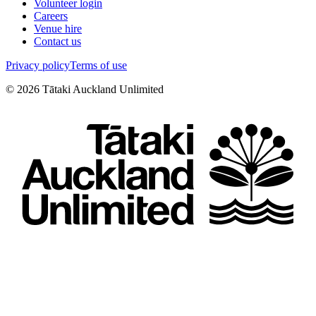
Volunteer login
Careers
Venue hire
Contact us
Privacy policy
Terms of use
©
2026
Tātaki Auckland Unlimited