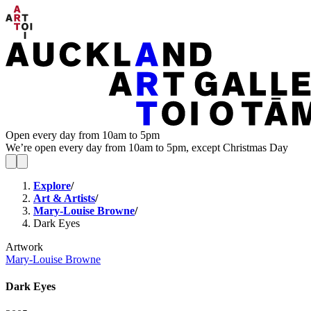
Open every day from 10am to 5pm
We’re open every day from 10am to 5pm, except Christmas Day
Explore
/
Art & Artists
/
Mary-Louise Browne
/
Dark Eyes
Artwork
Mary-Louise Browne
Dark Eyes