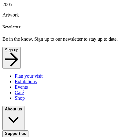
2005
Artwork
Newsletter
Be in the know. Sign up to our newsletter to stay up to date.
Sign up
Plan your visit
Exhibitions
Events
Café
Shop
About us
Support us