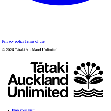
Privacy policy
Terms of use
©
2026
Tātaki Auckland Unlimited
Plan your visit