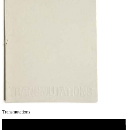
Transmutations