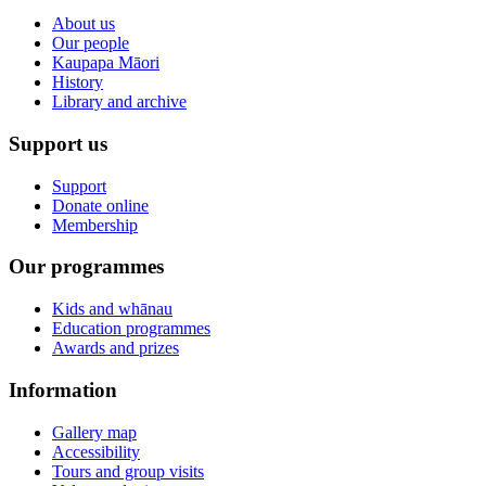
About us
Our people
Kaupapa Māori
History
Library and archive
Support us
Support
Donate online
Membership
Our programmes
Kids and whānau
Education programmes
Awards and prizes
Information
Gallery map
Accessibility
Tours and group visits