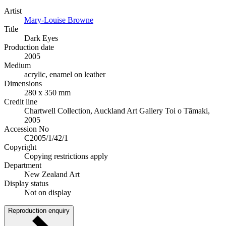
Artist
Mary-Louise Browne
Title
Dark Eyes
Production date
2005
Medium
acrylic, enamel on leather
Dimensions
280 x 350 mm
Credit line
Chartwell Collection, Auckland Art Gallery Toi o Tāmaki,
2005
Accession No
C2005/1/42/1
Copyright
Copying restrictions apply
Department
New Zealand Art
Display status
Not on display
Reproduction enquiry