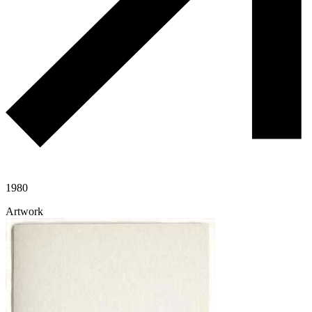
1980
Artwork