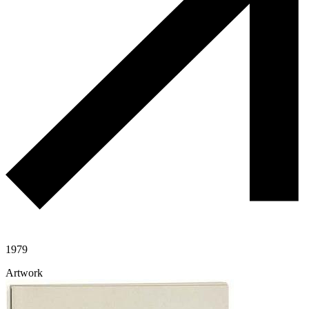
1979
Artwork