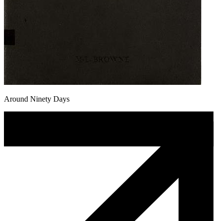
Around Ninety Days