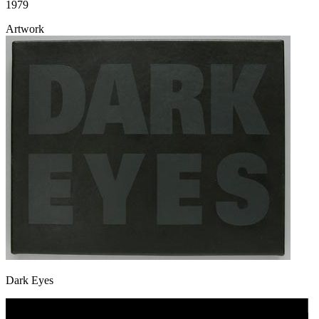
1979
Artwork
Dark Eyes