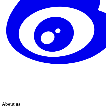
About us