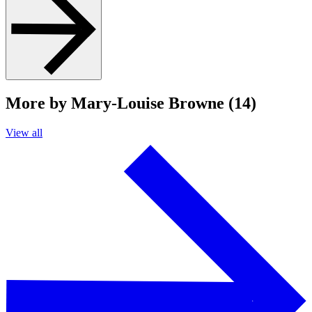
More by Mary-Louise Browne (14)
View all