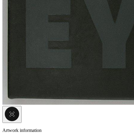
Artwork information