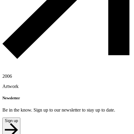
2006
Artwork
Newsletter
Be in the know. Sign up to our newsletter to stay up to date.
Sign up