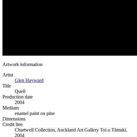
Artwork information
Artist
Glen Hayward
Title
Quell
Production date
2004
Medium
enamel paint on pine
Dimensions
Credit line
Chartwell Collection, Auckland Art Gallery Toi o Tāmaki,
2004