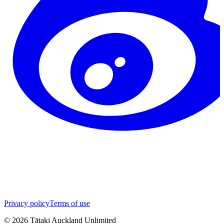
Privacy policy
Terms of use
©
2026
Tātaki Auckland Unlimited