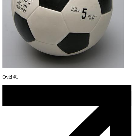
Ovid #1