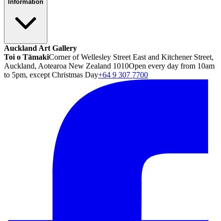
Information
Auckland Art Gallery
Toi o Tāmaki
Corner of Wellesley Street East and Kitchener Street,
Auckland, Aotearoa New Zealand 1010
Open every day from 10am
to 5pm, except Christmas Day
+64 9 307 7700