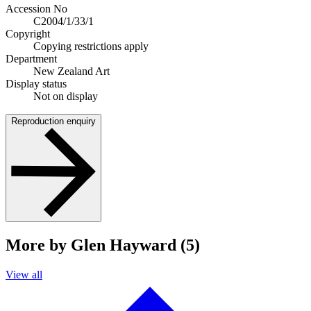
Accession No
C2004/1/33/1
Copyright
Copying restrictions apply
Department
New Zealand Art
Display status
Not on display
Reproduction enquiry
More by Glen Hayward (5)
View all