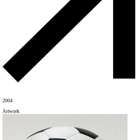
2004
Artwork