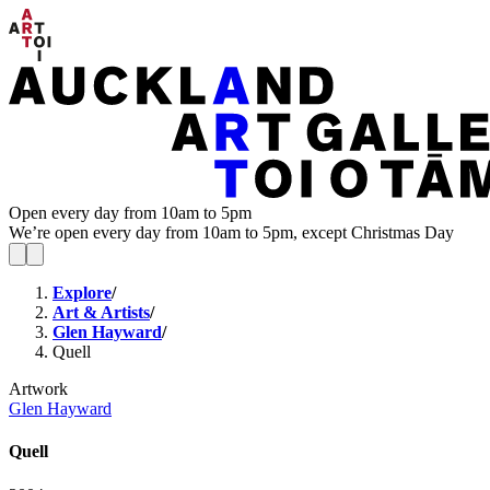
Open every day from 10am to 5pm
We’re open every day from 10am to 5pm, except Christmas Day
Explore
/
Art & Artists
/
Glen Hayward
/
Quell
Artwork
Glen Hayward
Quell