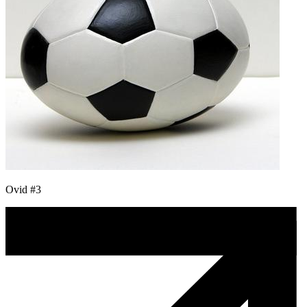
Ovid #3