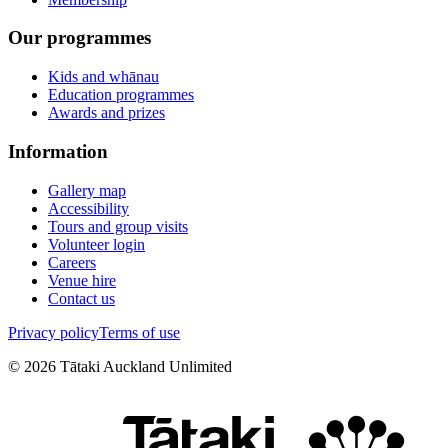
Our programmes
Kids and whānau
Education programmes
Awards and prizes
Information
Gallery map
Accessibility
Tours and group visits
Volunteer login
Careers
Venue hire
Contact us
Privacy policy
Terms of use
©
2026
Tātaki Auckland Unlimited