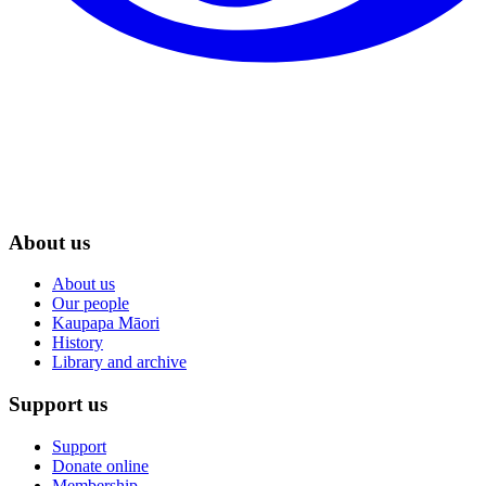
About us
About us
Our people
Kaupapa Māori
History
Library and archive
Support us
Support
Donate online
Membership