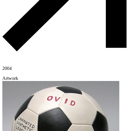
2004
Artwork