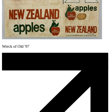
Wreck of Old '97