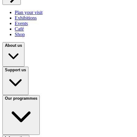
Plan your visit
Exhibitions
Events
Café
Shop
About us
Support us
Our programmes