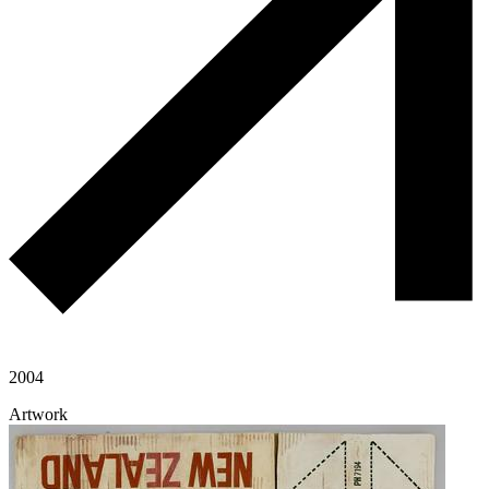
2004
Artwork