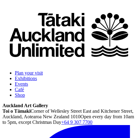
Plan your visit
Exhibitions
Events
Café
Shop
Auckland Art Gallery
Toi o Tāmaki
Corner of Wellesley Street East and Kitchener Street,
Auckland, Aotearoa New Zealand 1010
Open every day from 10am
to 5pm, except Christmas Day
+64 9 307 7700