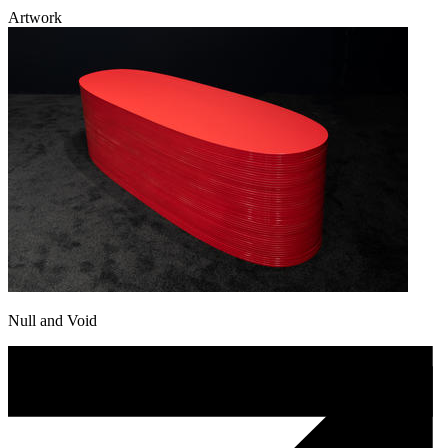
Artwork
Null and Void