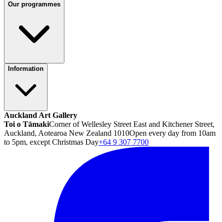
Our programmes
Information
Auckland Art Gallery
Toi o Tāmaki
Corner of Wellesley Street East and Kitchener Street,
Auckland, Aotearoa New Zealand 1010
Open every day from 10am
to 5pm, except Christmas Day
+64 9 307 7700