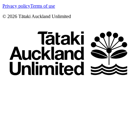
Privacy policy
Terms of use
©
2026
Tātaki Auckland Unlimited