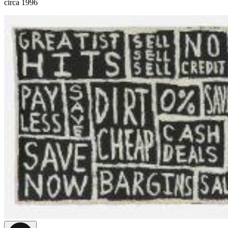
circa 1996