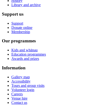
History
Library and archive
Support us
Support
Donate online
Membership
Our programmes
Kids and whānau
Education programmes
Awards and prizes
Information
Gallery map
Accessibility
Tours and group visits
Volunteer login
Careers
Venue hire
Contact us