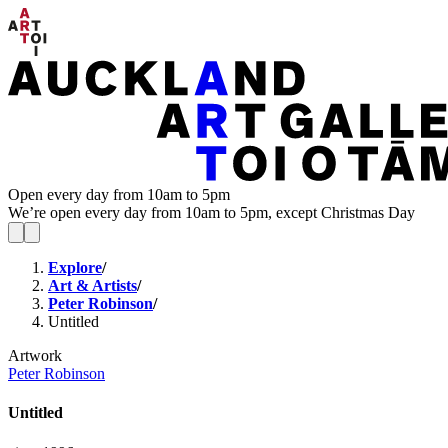
Open every day from 10am to 5pm
We’re open every day from 10am to 5pm, except Christmas Day
Explore
/
Art & Artists
/
Peter Robinson
/
Untitled
Artwork
Peter Robinson
Untitled