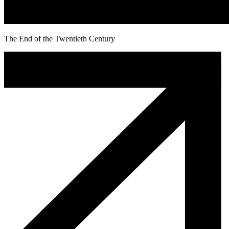
The End of the Twentieth Century