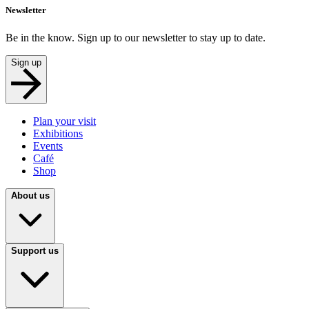
Newsletter
Be in the know. Sign up to our newsletter to stay up to date.
Sign up
Plan your visit
Exhibitions
Events
Café
Shop
About us
Support us