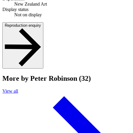
New Zealand Art
Display status
Not on display
Reproduction enquiry
More by Peter Robinson (32)
View all