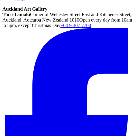
Auckland Art Gallery
Toi o Tāmaki
Corner of Wellesley Street East and Kitchener Street,
Auckland, Aotearoa New Zealand 1010
Open every day from 10am
to 5pm, except Christmas Day
+64 9 307 7700