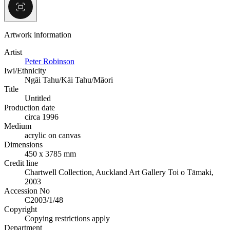
Artwork information
Artist
Peter Robinson
Iwi/Ethnicity
Ngāi Tahu/Kāi Tahu/Māori
Title
Untitled
Production date
circa 1996
Medium
acrylic on canvas
Dimensions
450 x 3785 mm
Credit line
Chartwell Collection, Auckland Art Gallery Toi o Tāmaki,
2003
Accession No
C2003/1/48
Copyright
Copying restrictions apply
Department