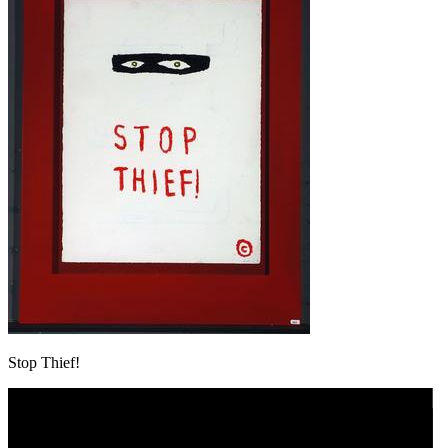
Stop Thief!