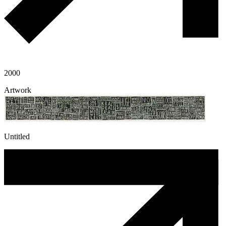
2000
Artwork
Untitled