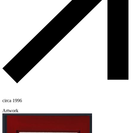
circa 1996
Artwork