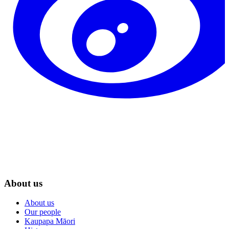
About us
About us
Our people
Kaupapa Māori