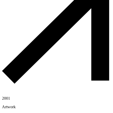
2001
Artwork