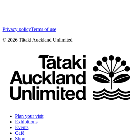
Privacy policy
Terms of use
©
2026
Tātaki Auckland Unlimited
Plan your visit
Exhibitions
Events
Café
Shop