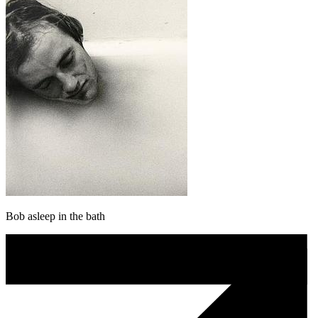
Bob asleep in the bath