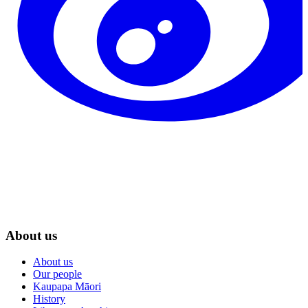
About us
About us
Our people
Kaupapa Māori
History