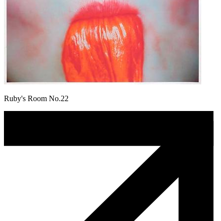
Ruby's Room No.22