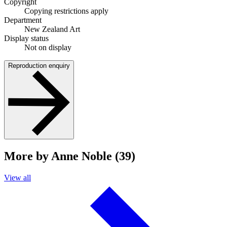
Copyright
Copying restrictions apply
Department
New Zealand Art
Display status
Not on display
Reproduction enquiry
More by Anne Noble (39)
View all