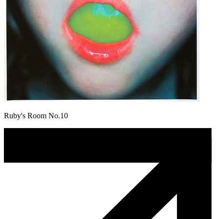
Ruby's Room No.10