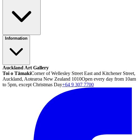
Information
Auckland Art Gallery
Toi o Tāmaki
Corner of Wellesley Street East and Kitchener Street,
Auckland, Aotearoa New Zealand 1010
Open every day from 10am
to 5pm, except Christmas Day
+64 9 307 7700