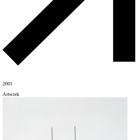
2001
Artwork