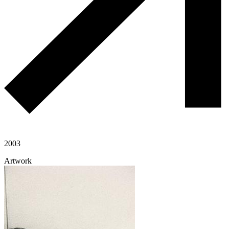
2003
Artwork