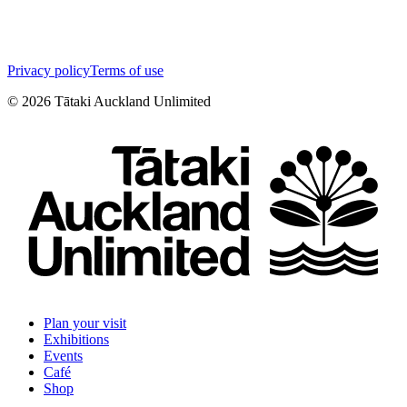
Privacy policy
Terms of use
©
2026
Tātaki Auckland Unlimited
Plan your visit
Exhibitions
Events
Café
Shop