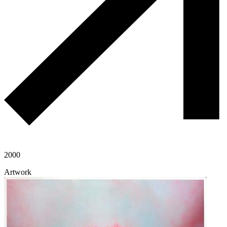
2000
Artwork