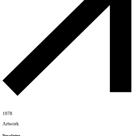
1978
Artwork
Newsletter