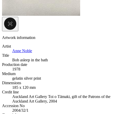
Artwork information
Artist
Anne Noble
Title
Bob asleep in the bath
Production date
1978
Medium
gelatin silver print
Dimensions
185 x 120 mm
Credit line
Auckland Art Gallery Toi o Tāmaki, gift of the Patrons of the
Auckland Art Gallery, 2004
Accession No
2004/32/1