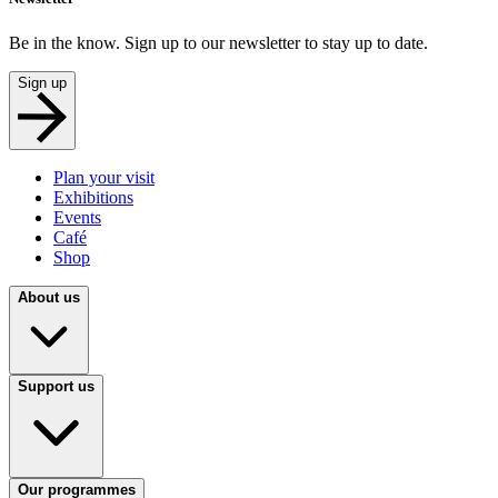
Be in the know. Sign up to our newsletter to stay up to date.
Sign up
Plan your visit
Exhibitions
Events
Café
Shop
About us
Support us
Our programmes