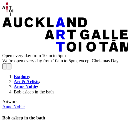
Open every day from 10am to 5pm
We’re open every day from 10am to 5pm, except Christmas Day
Explore
/
Art & Artists
/
Anne Noble
/
Bob asleep in the bath
Artwork
Anne Noble
Bob asleep in the bath