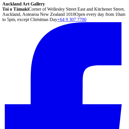
Auckland Art Gallery
Toi o Tāmaki
Corner of Wellesley Street East and Kitchener Street,
Auckland, Aotearoa New Zealand 1010
Open every day from 10am
to 5pm, except Christmas Day
+64 9 307 7700