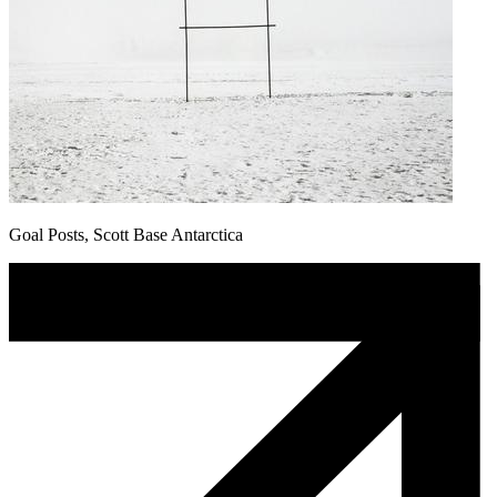
Goal Posts, Scott Base Antarctica