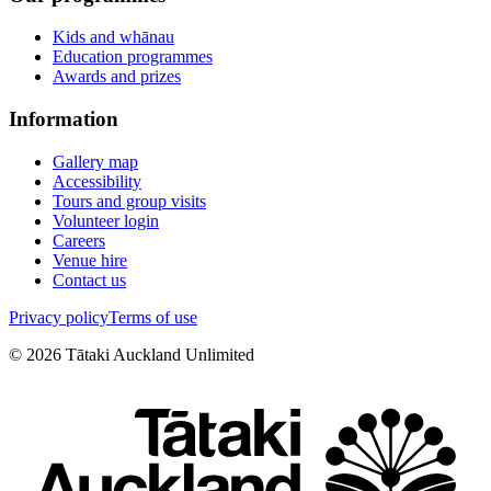
Kids and whānau
Education programmes
Awards and prizes
Information
Gallery map
Accessibility
Tours and group visits
Volunteer login
Careers
Venue hire
Contact us
Privacy policy
Terms of use
©
2026
Tātaki Auckland Unlimited