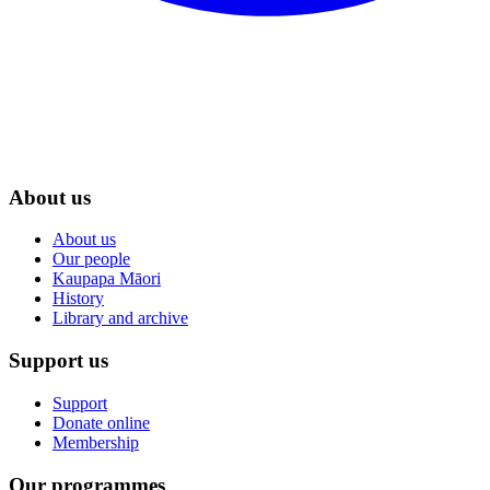
About us
About us
Our people
Kaupapa Māori
History
Library and archive
Support us
Support
Donate online
Membership
Our programmes