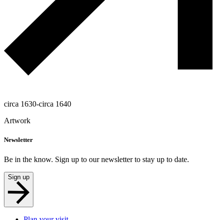
circa 1630-circa 1640
Artwork
Newsletter
Be in the know. Sign up to our newsletter to stay up to date.
Sign up
Plan your visit