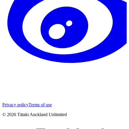
Privacy policy
Terms of use
©
2026
Tātaki Auckland Unlimited