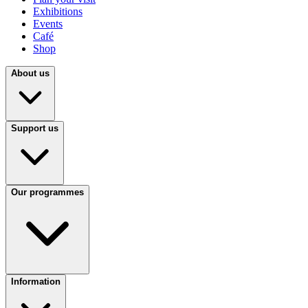
Exhibitions
Events
Café
Shop
About us
Support us
Our programmes
Information