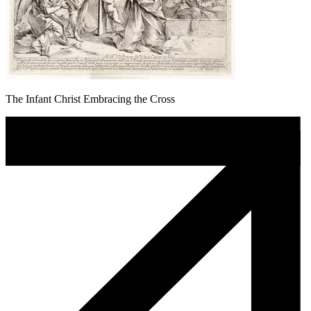
The Infant Christ Embracing the Cross