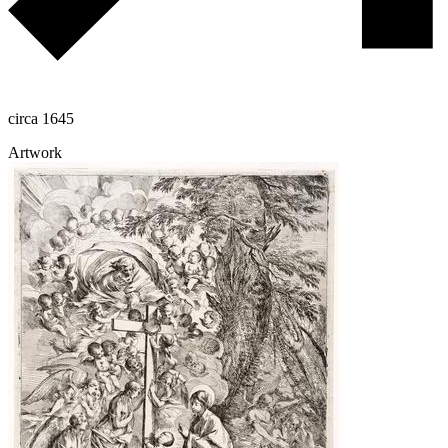
circa 1645
Artwork