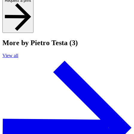
Request a print
More by Pietro Testa (3)
View all