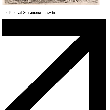
The Prodigal Son among the swine