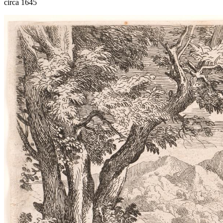
circa 1645