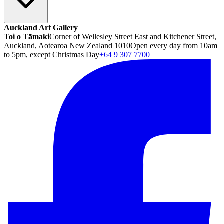
Auckland Art Gallery
Toi o Tāmaki
Corner of Wellesley Street East and Kitchener Street,
Auckland, Aotearoa New Zealand 1010
Open every day from 10am
to 5pm, except Christmas Day
+64 9 307 7700