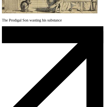
The Prodigal Son wasting his substance