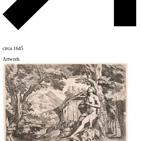
circa 1645
Artwork