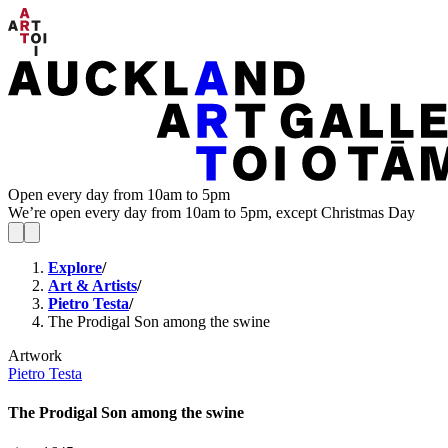
Open every day from 10am to 5pm
We’re open every day from 10am to 5pm, except Christmas Day
Explore
/
Art & Artists
/
Pietro Testa
/
The Prodigal Son among the swine
Artwork
Pietro Testa
The Prodigal Son among the swine