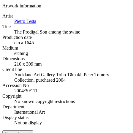
Artwork information
Artist
Pietro Testa
Title
The Prodigal Son among the swine
Production date
circa 1645
Medium
etching
Dimensions
210 x 309 mm
Credit line
Auckland Art Gallery Toi o Tāmaki, Peter Tomory
Collection, purchased 2004
Accession No
2004/30/111
Copyright
No known copyright restrictions
Department
International Art
Display status
Not on display