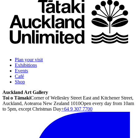
Plan your visit
Exhibitions
Events
Café
Shop
Auckland Art Gallery
Toi o Tāmaki
Corner of Wellesley Street East and Kitchener Street,
Auckland, Aotearoa New Zealand 1010
Open every day from 10am
to 5pm, except Christmas Day
+64 9 307 7700