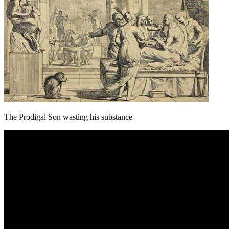
The Prodigal Son wasting his substance