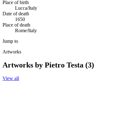
Place of birth
Lucca/Italy
Date of death
1650
Place of death
Rome/Italy
Jump to
Artworks
Artworks by Pietro Testa (3)
View all