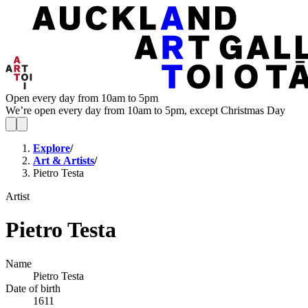
Open every day from 10am to 5pm
We’re open every day from 10am to 5pm, except Christmas Day
Explore
/
Art & Artists
/
Pietro Testa
Artist
Pietro Testa
Name
Pietro Testa
Date of birth
1611