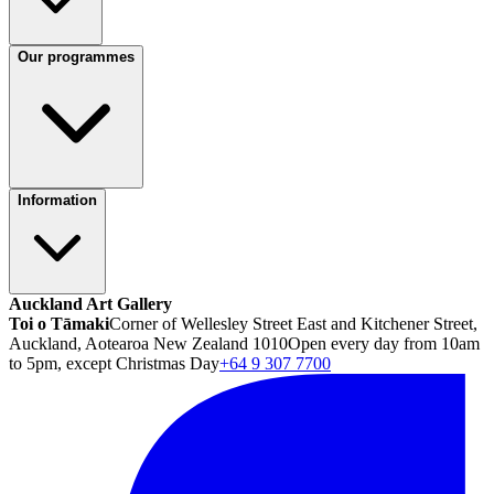
Our programmes
Information
Auckland Art Gallery
Toi o Tāmaki
Corner of Wellesley Street East and Kitchener Street,
Auckland, Aotearoa New Zealand 1010
Open every day from 10am
to 5pm, except Christmas Day
+64 9 307 7700