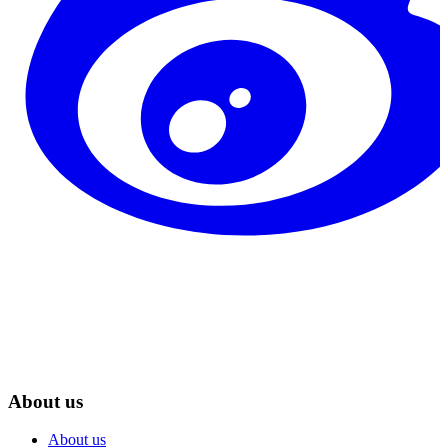
About us
About us