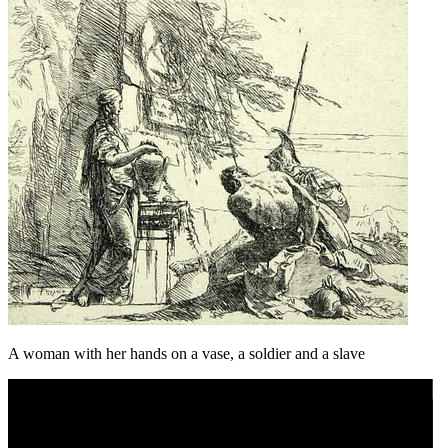
A woman with her hands on a vase, a soldier and a slave