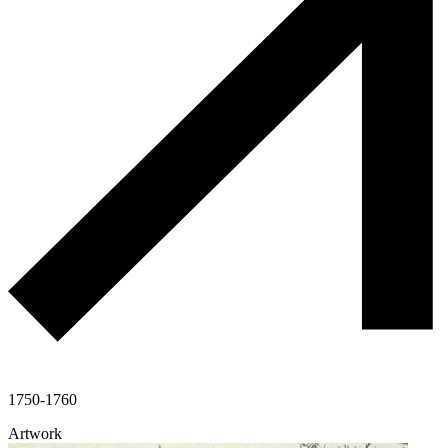
1750-1760
Artwork