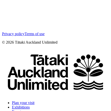
Privacy policy
Terms of use
©
2026
Tātaki Auckland Unlimited
Plan your visit
Exhibitions