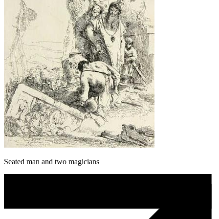
Seated man and two magicians