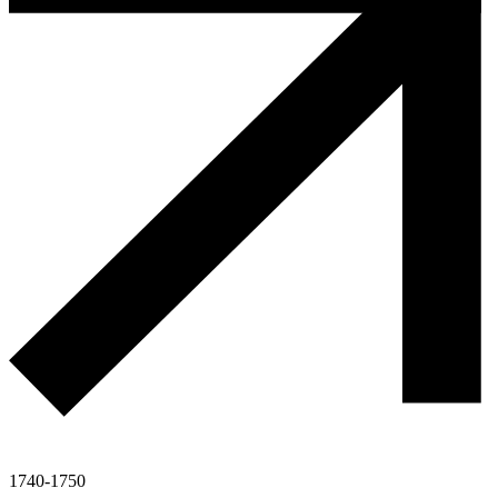
1740-1750