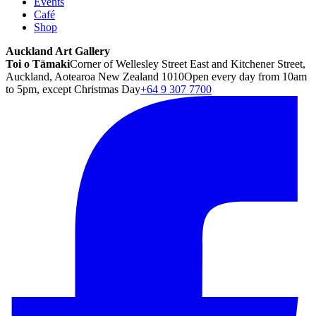
Events
Café
Shop
Auckland Art Gallery
Toi o Tāmaki
Corner of Wellesley Street East and Kitchener Street,
Auckland, Aotearoa New Zealand 1010
Open every day from 10am
to 5pm, except Christmas Day
+64 9 307 7700