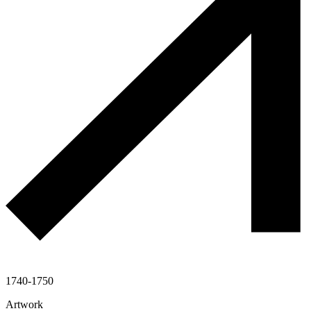
1740-1750
Artwork