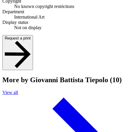
Copyright
No known copyright restrictions
Department
International Art
Display status
Not on display
Request a print
More by Giovanni Battista Tiepolo (10)
View all