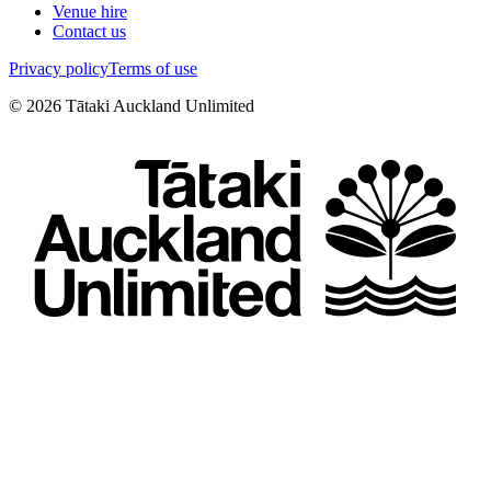
Venue hire
Contact us
Privacy policy
Terms of use
©
2026
Tātaki Auckland Unlimited