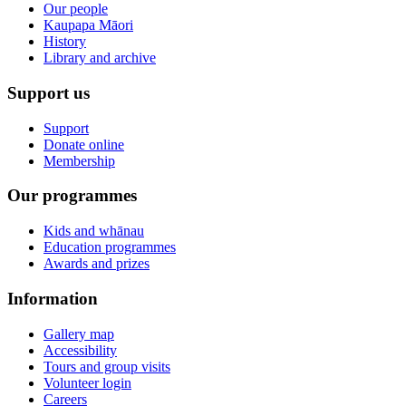
Our people
Kaupapa Māori
History
Library and archive
Support us
Support
Donate online
Membership
Our programmes
Kids and whānau
Education programmes
Awards and prizes
Information
Gallery map
Accessibility
Tours and group visits
Volunteer login
Careers