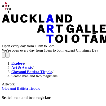
Open every day from 10am to 5pm
We’re open every day from 10am to 5pm, except Christmas Day
Explore
/
Art & Artists
/
Giovanni Battista Tiepolo
/
Seated man and two magicians
Artwork
Giovanni Battista Tiepolo
Seated man and two magicians