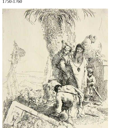
1750-1760