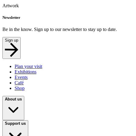
Artwork
Newsletter
Be in the know. Sign up to our newsletter to stay up to date.
Sign up
Plan your visit
Exhibitions
Events
Café
Shop
About us
Support us