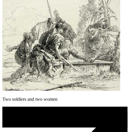
Two soldiers and two women