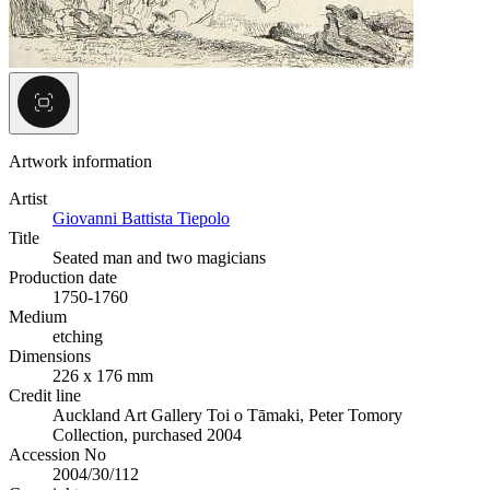
Artwork information
Artist
Giovanni Battista Tiepolo
Title
Seated man and two magicians
Production date
1750-1760
Medium
etching
Dimensions
226 x 176 mm
Credit line
Auckland Art Gallery Toi o Tāmaki, Peter Tomory
Collection, purchased 2004
Accession No
2004/30/112