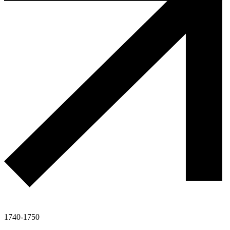
1740-1750