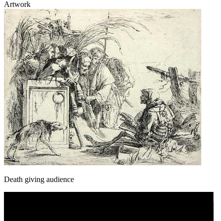
Artwork
Death giving audience