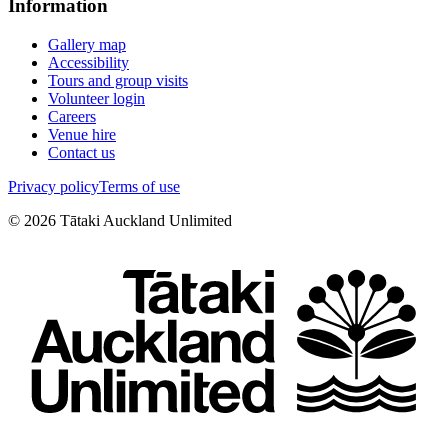
Information
Gallery map
Accessibility
Tours and group visits
Volunteer login
Careers
Venue hire
Contact us
Privacy policy
Terms of use
©
2026
Tātaki Auckland Unlimited