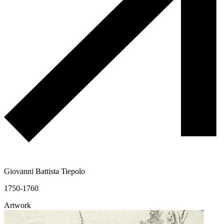
Giovanni Battista Tiepolo
1750-1760
Artwork