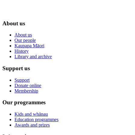
About us
About us
Our people
Kaupapa Māori
History
Library and archive
Support us
Support
Donate online
Membership
Our programmes
Kids and whānau
Education programmes
Awards and prizes