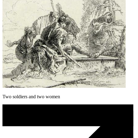
Two soldiers and two women