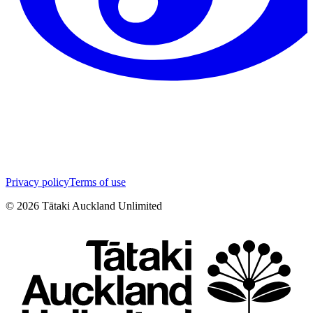
Privacy policy
Terms of use
©
2026
Tātaki Auckland Unlimited