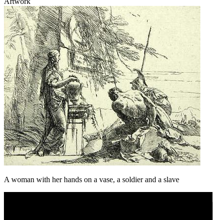
Artwork
A woman with her hands on a vase, a soldier and a slave