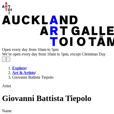
Open every day from 10am to 5pm
We’re open every day from 10am to 5pm, except Christmas Day
Explore
/
Art & Artists
/
Giovanni Battista Tiepolo
Artist
Giovanni Battista Tiepolo
Name