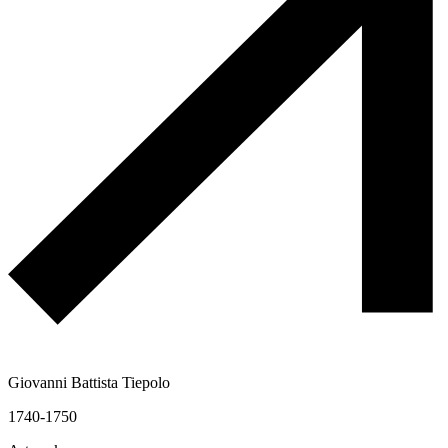
Giovanni Battista Tiepolo
1740-1750