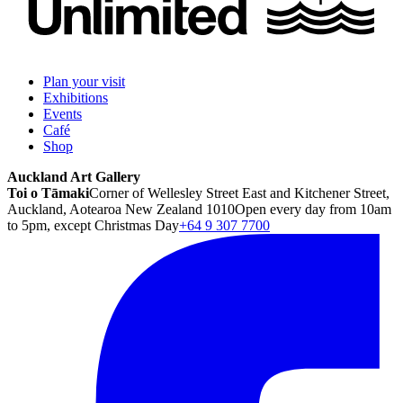
Plan your visit
Exhibitions
Events
Café
Shop
Auckland Art Gallery
Toi o Tāmaki
Corner of Wellesley Street East and Kitchener Street,
Auckland, Aotearoa New Zealand 1010
Open every day from 10am
to 5pm, except Christmas Day
+64 9 307 7700