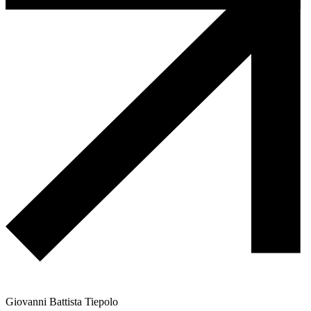
Giovanni Battista Tiepolo