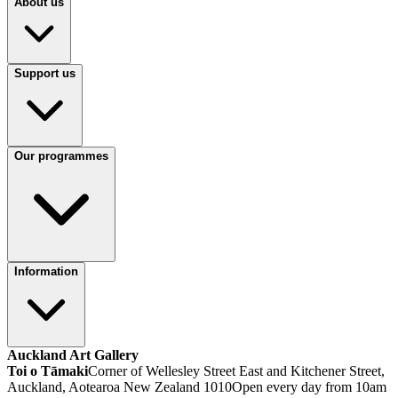
About us
Support us
Our programmes
Information
Auckland Art Gallery
Toi o Tāmaki
Corner of Wellesley Street East and Kitchener Street,
Auckland, Aotearoa New Zealand 1010
Open every day from 10am