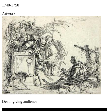
1740-1750
Artwork
Death giving audience