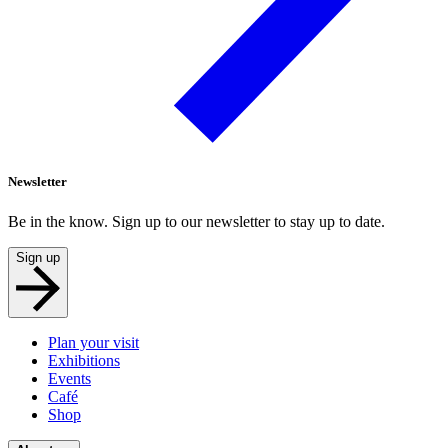
Newsletter
Be in the know. Sign up to our newsletter to stay up to date.
Sign up
Plan your visit
Exhibitions
Events
Café
Shop