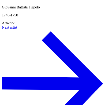
Giovanni Battista Tiepolo
1740-1750
Artwork
Next artist