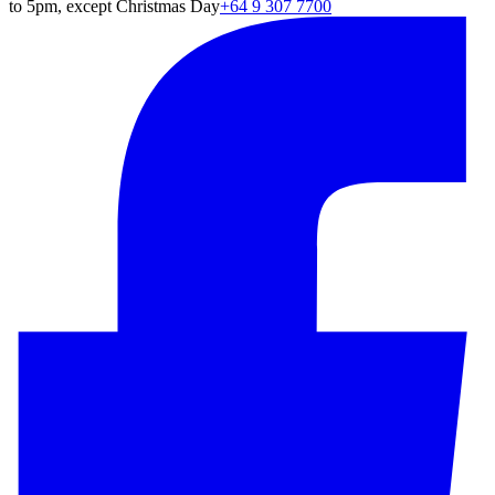
to 5pm, except Christmas Day
+64 9 307 7700