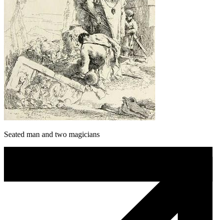
Seated man and two magicians