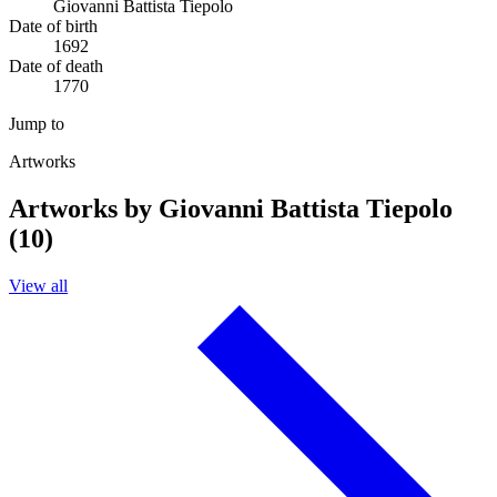
Giovanni Battista Tiepolo
Date of birth
1692
Date of death
1770
Jump to
Artworks
Artworks by Giovanni Battista Tiepolo
(10)
View all