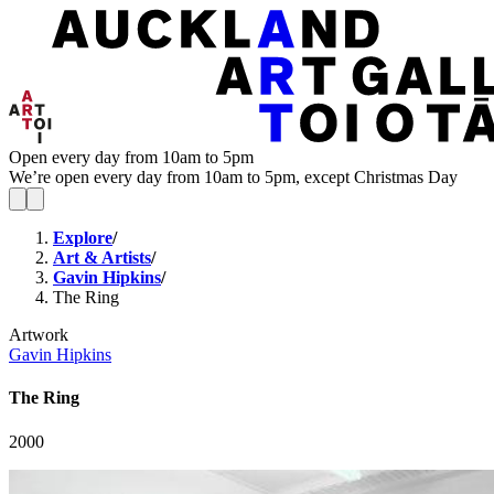
Open every day from 10am to 5pm
We’re open every day from 10am to 5pm, except Christmas Day
Explore
/
Art & Artists
/
Gavin Hipkins
/
The Ring
Artwork
Gavin Hipkins
The Ring
2000