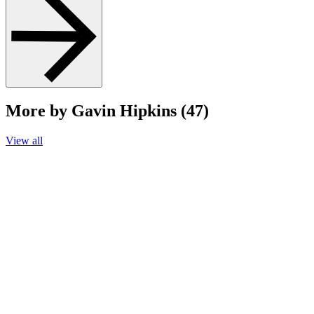
More by Gavin Hipkins (47)
View all