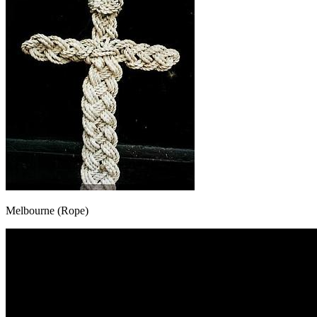
Melbourne (Rope)