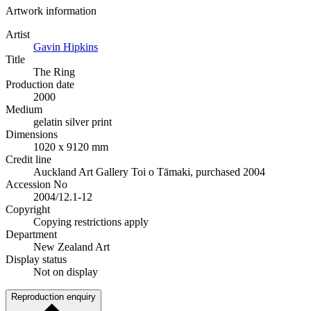
Artwork information
Artist
Gavin Hipkins
Title
The Ring
Production date
2000
Medium
gelatin silver print
Dimensions
1020 x 9120 mm
Credit line
Auckland Art Gallery Toi o Tāmaki, purchased 2004
Accession No
2004/12.1-12
Copyright
Copying restrictions apply
Department
New Zealand Art
Display status
Not on display
Reproduction enquiry