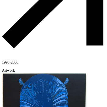
1998-2000
Artwork