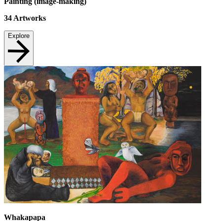
Painting (image-making)
34
Artworks
Explore
Whakapapa