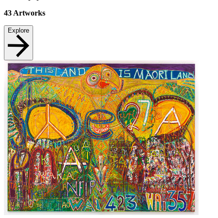
43
Artworks
Explore