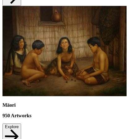
Māori
950
Artworks
Explore