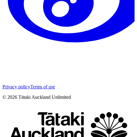
Privacy policy
Terms of use
©
2026
Tātaki Auckland Unlimited