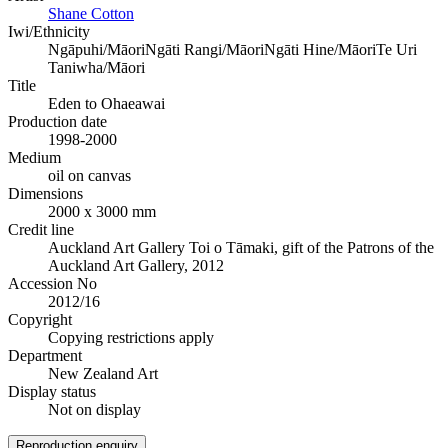
Shane Cotton
Iwi/Ethnicity
Ngāpuhi/Māori
Ngāti Rangi/Māori
Ngāti Hine/Māori
Te Uri
Taniwha/Māori
Title
Eden to Ohaeawai
Production date
1998-2000
Medium
oil on canvas
Dimensions
2000 x 3000 mm
Credit line
Auckland Art Gallery Toi o Tāmaki, gift of the Patrons of the
Auckland Art Gallery, 2012
Accession No
2012/16
Copyright
Copying restrictions apply
Department
New Zealand Art
Display status
Not on display
Reproduction enquiry