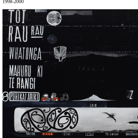
1998-2000