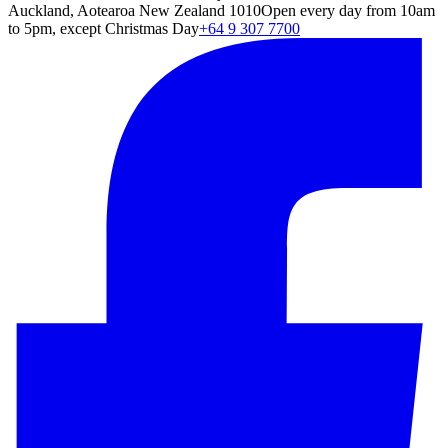
Auckland, Aotearoa New Zealand 1010
Open every day from 10am
to 5pm, except Christmas Day
+64 9 307 7700