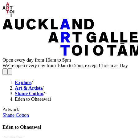
Open every day from 10am to 5pm
We’re open every day from 10am to 5pm, except Christmas Day
Explore
/
Art & Artists
/
Shane Cotton
/
Eden to Ohaeawai
Artwork
Shane Cotton
Eden to Ohaeawai