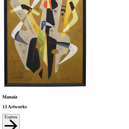
Manaia
13
Artworks
Explore