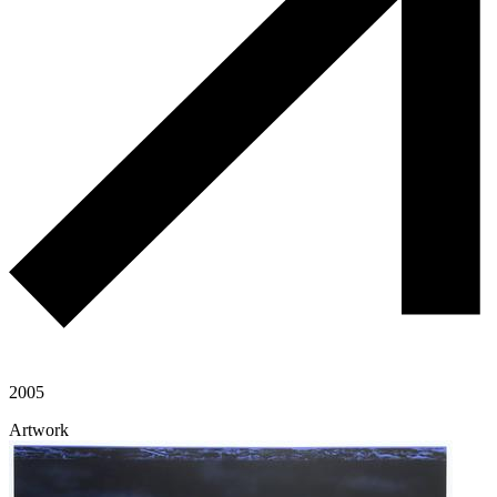
2005
Artwork