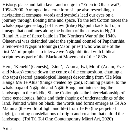
History, place and faith layer and merge in *Eden to Ohaeawai*,
1998–2000. Arranged in a cruciform shape also resembling a
navigational compass, words and symbols lead our eyes on a
journey through floating time and space. To the left Cotton traces the
whakapapa (genealogy) of his iwi (tribe) Ngāpuhi back to Toi, a
lineage that continues along the bottom of the canvas to Ngāti
Rangi. A site of fierce battle in The Northern War of the 1840s,
Ohaeawai was defended under the spiritual counsel of Papahurihia,
a renowned Ngāpuhi tohunga (Māori priest) who was one of the
first Māori prophets to interweave Ngāpuhi ritual with biblical
scriptures as part of the Blackout Movement of the 1830s.
Here, ‘Kenehi’ (Genesis), ‘Zion’, ‘Arama, Iwi, Mohi’ (Adam, Eve
and Moses) course down the centre of the composition, charting a
aho tapu (sacred genealogical lineage) descending from ‘He Mea
Hanga Ma Te Atua’ (things created by god). Running parallel to the
whakapapa of Ngāpuhi and Ngāti Rangi and intersecting the
landscape in the middle, Shane Cotton plots the interrelationship of
these genealogies, faiths and their shaping of understandings of the
land. Painted white on black, the words and forms emerge as Te Ao
Mārama (the world of light and life) from Te Pō (the perpetual
night), charting constellations of origin and creation that enfold the
landscape. (Toi Tū Toi Ora: Contemporary Māori Art, 2020)
Artist