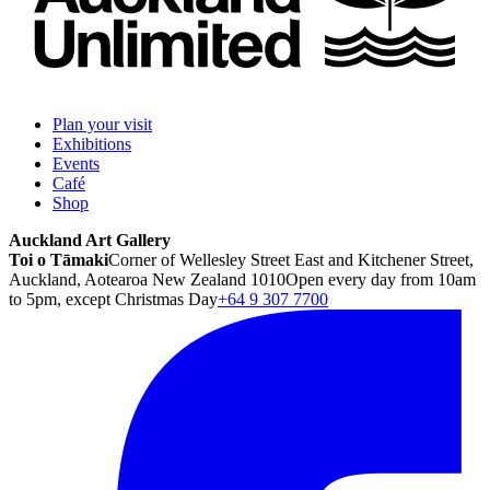
Plan your visit
Exhibitions
Events
Café
Shop
Auckland Art Gallery
Toi o Tāmaki
Corner of Wellesley Street East and Kitchener Street,
Auckland, Aotearoa New Zealand 1010
Open every day from 10am
to 5pm, except Christmas Day
+64 9 307 7700