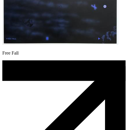
Free Fall