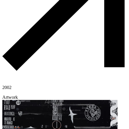
2002
Artwork