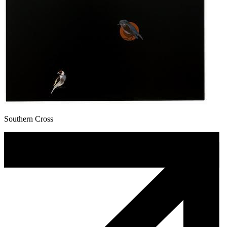
Southern Cross