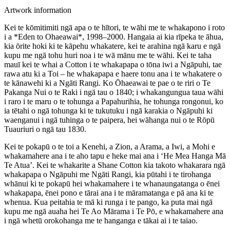
Artwork information
Kei te kōmitimiti ngā apa o te hītori, te wāhi me te whakapono i roto
i a *Eden to Ohaeawai*, 1998–2000. Hangaia ai kia rīpeka te āhua,
kia ōrite hoki ki te kāpehu whakatere, kei te arahina ngā karu e ngā
kupu me ngā tohu huri noa i te wā mānu me te wāhi. Kei te taha
mauī kei te whai a Cotton i te whakapapa o tōna iwi a Ngāpuhi, tae
rawa atu ki a Toi – he whakapapa e haere tonu ana i te whakatere o
te kānawehi ki a Ngāti Rangi. Ko Ōhaeawai te pae o te riri o Te
Pakanga Nui o te Raki i ngā tau o 1840; i whakangungua taua wāhi
i raro i te maru o te tohunga a Papahurihia, he tohunga rongonui, ko
ia tētahi o ngā tohunga ki te tukutuku i ngā karakia o Ngāpuhi ki
waenganui i ngā tuhinga o te paipera, hei wāhanga nui o te Rōpū
Tuauriuri o ngā tau 1830.
Kei te pokapū o te toi a Kenehi, a Zion, a Arama, a Iwi, a Mohi e
whakamahere ana i te aho tapu e heke mai ana i ‘He Mea Hanga Mā
Te Atua’. Kei te whakarite a Shane Cotton kia takoto whakarara ngā
whakapapa o Ngāpuhi me Ngāti Rangi, kia pūtahi i te tirohanga
whānui ki te pokapū hei whakamahere i te whanaungatanga o ēnei
whakapapa, ēnei pono e tārai ana i te māramatanga e pā ana ki te
whenua. Kua peitahia te mā ki runga i te pango, ka puta mai ngā
kupu me ngā auaha hei Te Ao Mārama i Te Pō, e whakamahere ana
i ngā whetū orokohanga me te hanganga e tākai ai i te taiao.