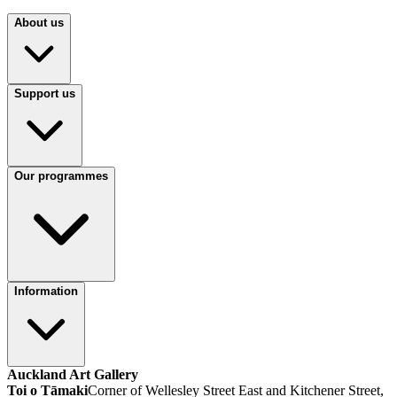
About us
Support us
Our programmes
Information
Auckland Art Gallery
Toi o Tāmaki
Corner of Wellesley Street East and Kitchener Street,