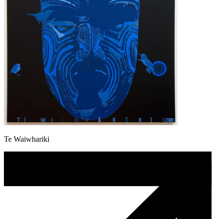
Te Waiwhariki