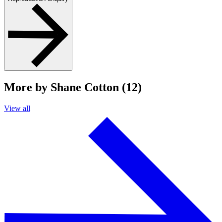
More by Shane Cotton (12)
View all