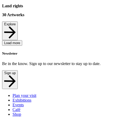
Land rights
30
Artworks
Explore
Load more
Newsletter
Be in the know. Sign up to our newsletter to stay up to date.
Sign up
Plan your visit
Exhibitions
Events
Café
Shop