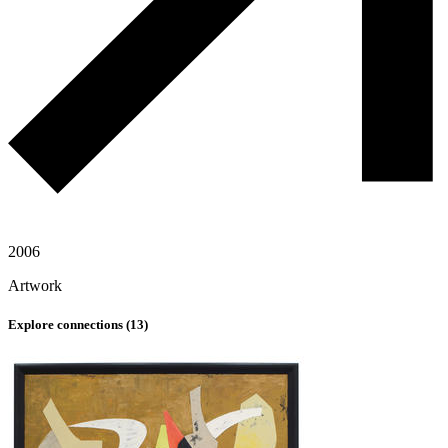
2006
Artwork
Explore connections (
13
)