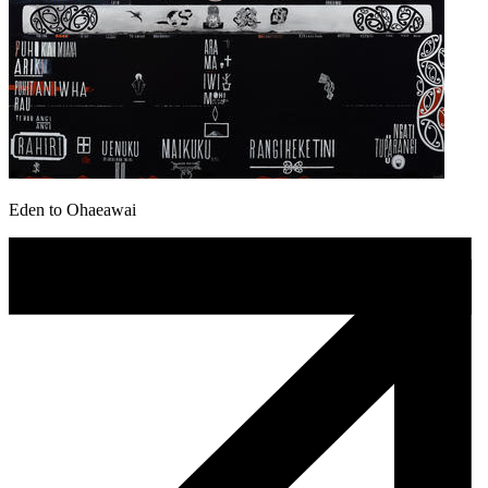
Eden to Ohaeawai