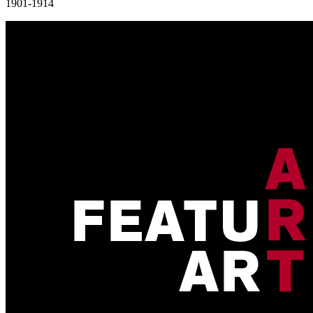
1901-1914