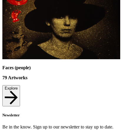
Faces (people)
79
Artworks
Explore
Newsletter
Be in the know. Sign up to our newsletter to stay up to date.