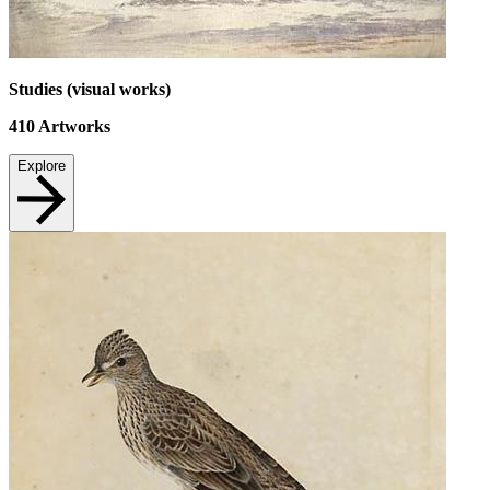
Studies (visual works)
410
Artworks
Explore