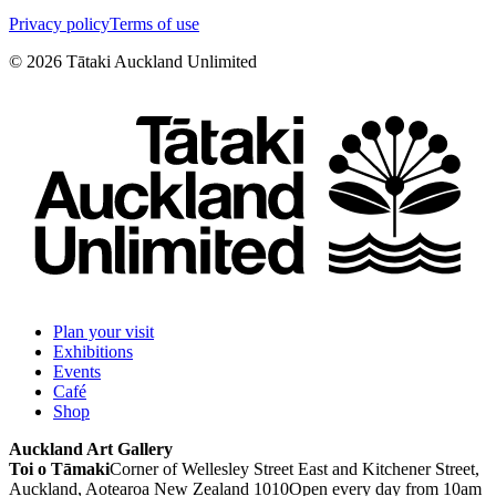
Privacy policy
Terms of use
©
2026
Tātaki Auckland Unlimited
Plan your visit
Exhibitions
Events
Café
Shop
Auckland Art Gallery
Toi o Tāmaki
Corner of Wellesley Street East and Kitchener Street,
Auckland, Aotearoa New Zealand 1010
Open every day from 10am