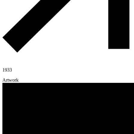
1933
Artwork