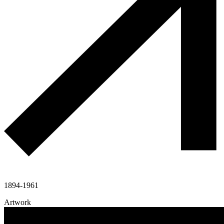
1894-1961
Artwork