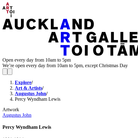
Open every day from 10am to 5pm
We’re open every day from 10am to 5pm, except Christmas Day
Explore
/
Art & Artists
/
Augustus John
/
Percy Wyndham Lewis
Artwork
Augustus John
Percy Wyndham Lewis