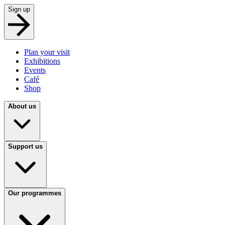
Sign up
Plan your visit
Exhibitions
Events
Café
Shop
About us
Support us
Our programmes