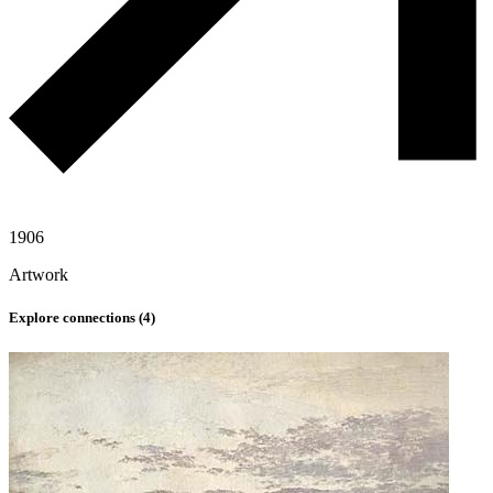
1906
Artwork
Explore connections (
4
)