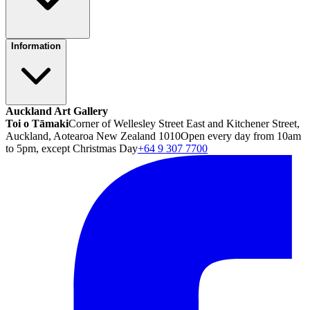
Information
Auckland Art Gallery
Toi o Tāmaki
Corner of Wellesley Street East and Kitchener Street,
Auckland, Aotearoa New Zealand 1010
Open every day from 10am
to 5pm, except Christmas Day
+64 9 307 7700