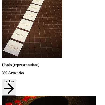
Heads (representations)
392
Artworks
Explore