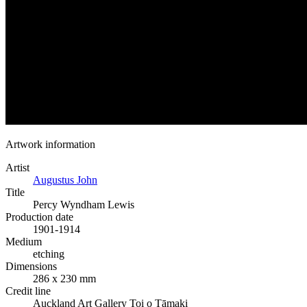
Artwork information
Artist
Augustus John
Title
Percy Wyndham Lewis
Production date
1901-1914
Medium
etching
Dimensions
286 x 230 mm
Credit line
Auckland Art Gallery Toi o Tāmaki