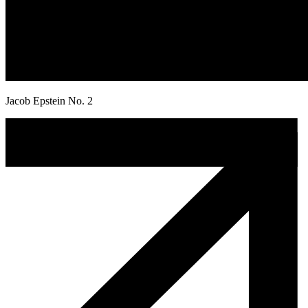
Jacob Epstein No. 2