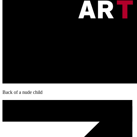
Back of a nude child