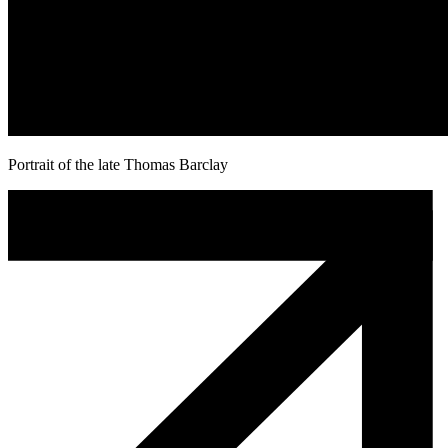
Portrait of the late Thomas Barclay