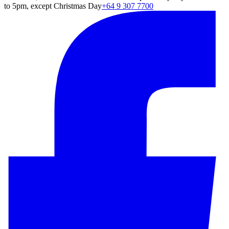
to 5pm, except Christmas Day
+64 9 307 7700