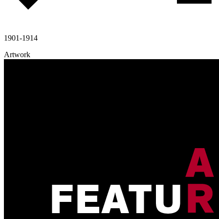
1901-1914
Artwork