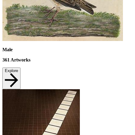
Male
361
Artworks
Explore