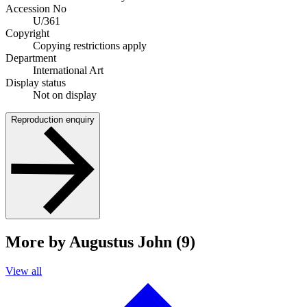
Accession No
U/361
Copyright
Copying restrictions apply
Department
International Art
Display status
Not on display
Reproduction enquiry
More by Augustus John (9)
View all