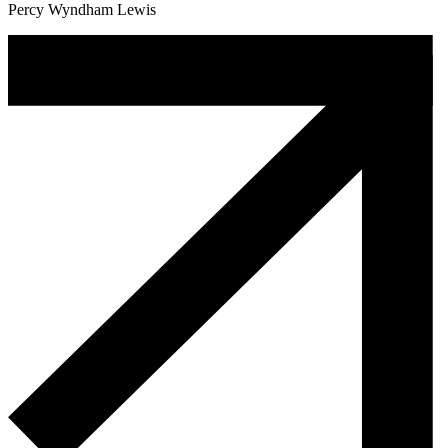
Percy Wyndham Lewis